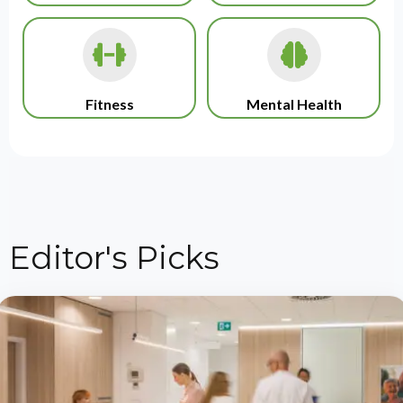
Fitness
Mental Health
Editor's Picks