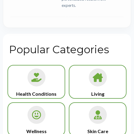
experts.
Popular Categories
Health Conditions
Living
Wellness
Skin Care