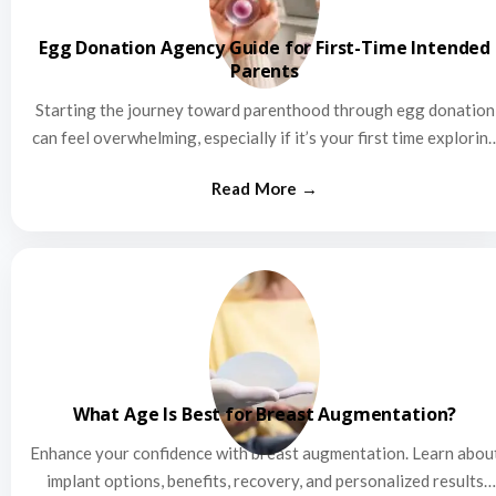
Egg Donation Agency Guide for First-Time Intended
Parents
Starting the journey toward parenthood through egg donation
can feel overwhelming, especially if it’s your first time explorin
this…
What Age Is Best for Breast Augmentation?
Enhance your confidence with breast augmentation. Learn abou
implant options, benefits, recovery, and personalized results