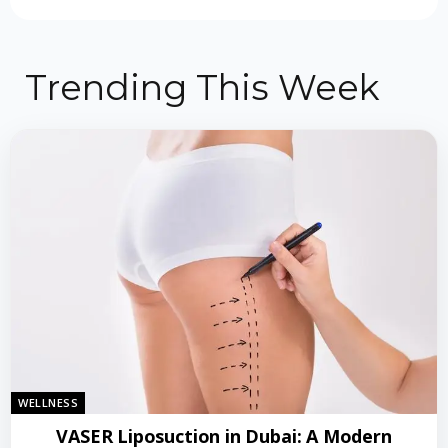
Trending This Week
WELLNESS
VASER Liposuction in Dubai: A Modern