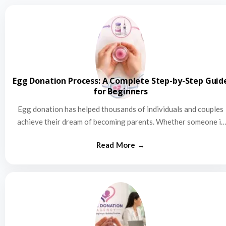
Egg Donation Process: A Complete Step-by-Step Guid
for Beginners
Egg donation has helped thousands of individuals and couples
achieve their dream of becoming parents. Whether someone is
struggling…