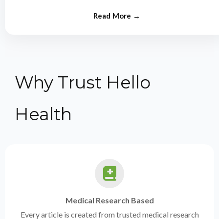
from experts.
Why Trust Hello
Health
Medical Research Based
Every article is created from trusted medical research