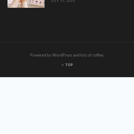
JULY 31, 2026
Powered by WordPress and lots of coffee.
TOP