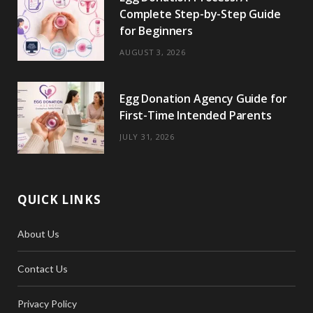
Complete Step-by-Step Guide
for Beginners
AUGUST 3, 2026
Egg Donation Agency Guide for
First-Time Intended Parents
JULY 31, 2026
QUICK LINKS
About Us
Contact Us
Privacy Policy