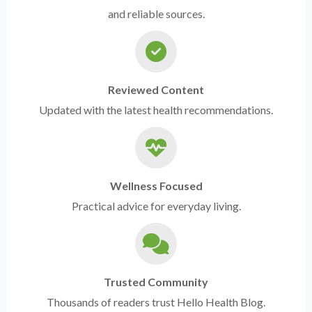
and reliable sources.
Reviewed Content
Updated with the latest health recommendations.
Wellness Focused
Practical advice for everyday living.
Trusted Community
Thousands of readers trust Hello Health Blog.