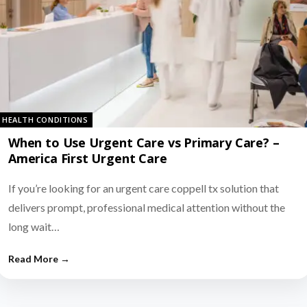
HEALTH CONDITIONS
When to Use Urgent Care vs Primary Care? –
America First Urgent Care
If you’re looking for an urgent care coppell tx solution that
delivers prompt, professional medical attention without the
long wait…