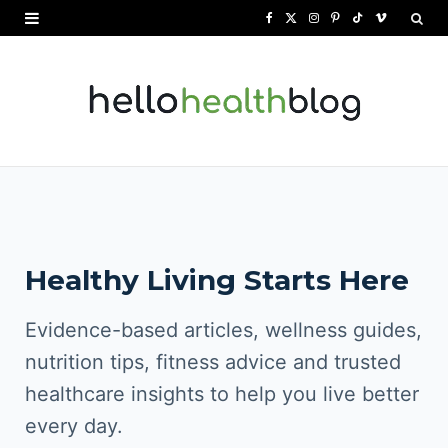
F
X
I
P
T
V
a
(
n
i
i
i
c
T
s
n
k
m
e
w
t
t
T
e
b
i
a
e
o
o
o
t
g
r
k
o
t
r
e
Healthy Living Starts Here
k
e
a
s
r
m
t
Evidence-based articles, wellness guides,
)
nutrition tips, fitness advice and trusted
healthcare insights to help you live better
every day.