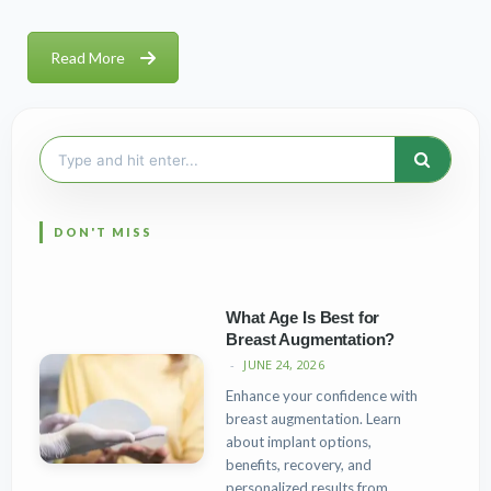
Read More
Search
for:
What Age Is Best for
Breast Augmentation?
JUNE 24, 2026
Enhance your confidence with
breast augmentation. Learn
about implant options,
benefits, recovery, and
personalized results from