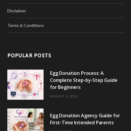
Disclaimer
Terms & Conditions
POPULAR POSTS
Egg Donation Process: A
Complete Step-by-Step Guide
for Beginners
AUGUST 3, 2026
Egg Donation Agency Guide for
First-Time Intended Parents