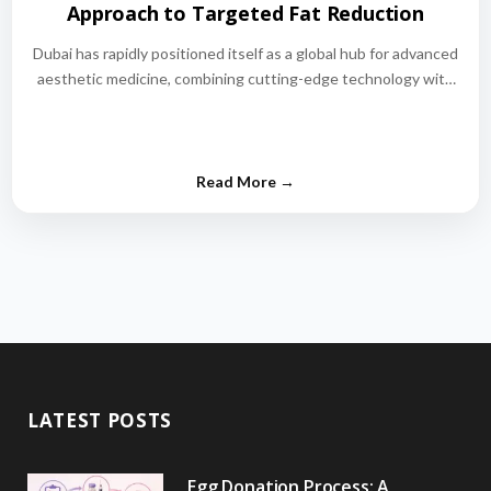
Approach to Targeted Fat Reduction
Dubai has rapidly positioned itself as a global hub for advanced
aesthetic medicine, combining cutting-edge technology with
world-class medical expertise.…
LATEST POSTS
Egg Donation Process: A