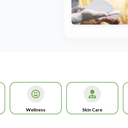
Wellness
Skin Care