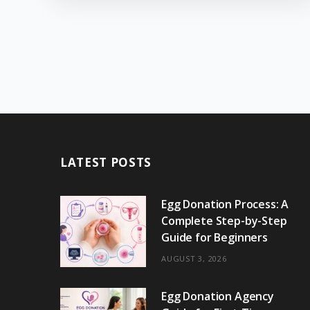
LATEST POSTS
Egg Donation Process: A
Complete Step-by-Step
Guide for Beginners
AUGUST 3, 2026
Egg Donation Agency