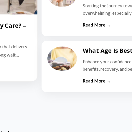
Starting the journey tow
overwhelming, especially i
y Care? –
n that delivers
What Age Is Bes
long wait…
Enhance your confidence 
benefits, recovery, and p