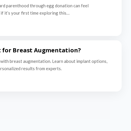
ard parenthood through egg donation can feel
f it’s your first time exploring this…
t for Breast Augmentation?
with breast augmentation. Learn about implant options,
ersonalized results from experts.