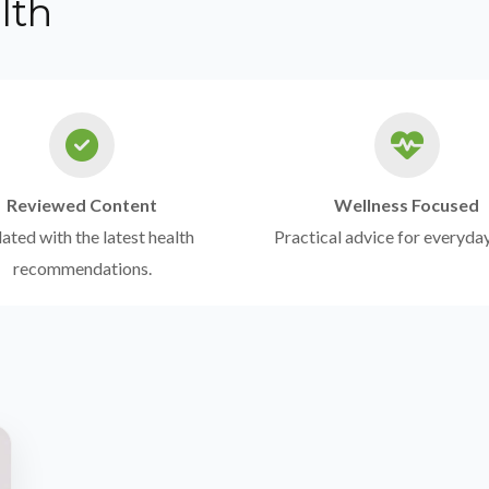
lth
Reviewed Content
Wellness Focused
ted with the latest health
Practical advice for everyday
recommendations.