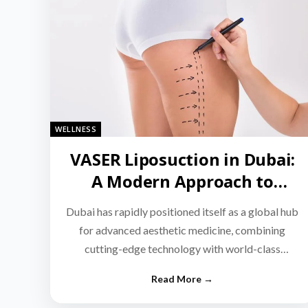
WELLNESS
VASER Liposuction in Dubai:
A Modern Approach to
Targeted Fat Reduction
Dubai has rapidly positioned itself as a global hub
for advanced aesthetic medicine, combining
cutting-edge technology with world-class
medical expertise.…