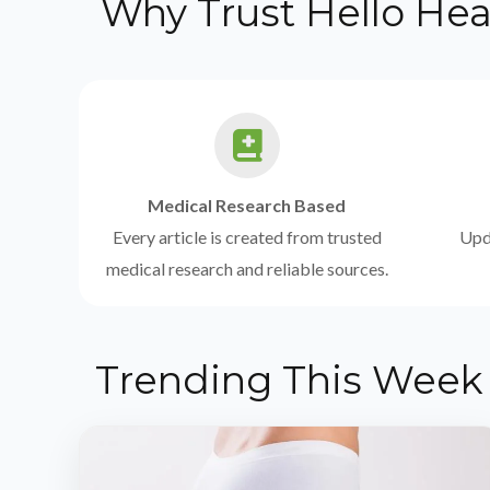
Why Trust Hello Hea
Medical Research Based
Every article is created from trusted
Upda
medical research and reliable sources.
Trending This Week