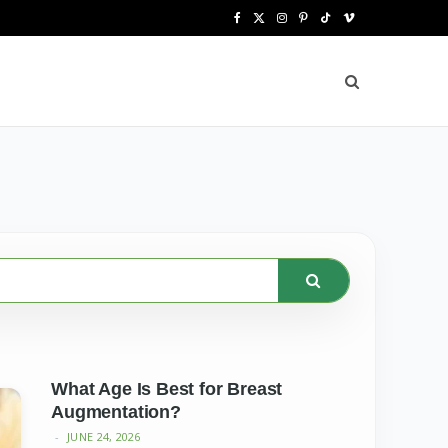
F
X
I
P
T
V
a
(
n
i
i
i
c
T
s
n
k
m
e
w
t
t
T
e
b
i
a
e
o
o
o
t
g
r
k
o
t
r
e
k
e
a
s
r
m
t
)
What Age Is Best for Breast
Augmentation?
JUNE 24, 2026