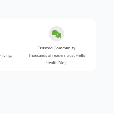
Trusted Community
 living.
Thousands of readers trust Hello
Health Blog.