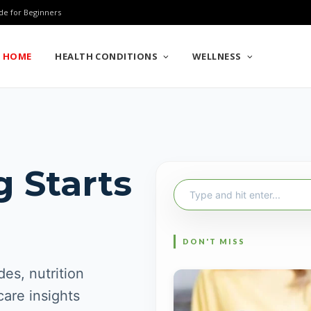
de for Beginners
HOME
HEALTH CONDITIONS
WELLNESS
g Starts
Search
for:
es, nutrition
care insights