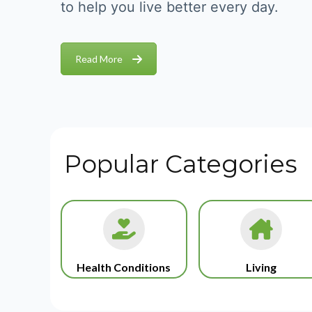
to help you live better every day.
Read More
Popular Categories
Health Conditions
Living