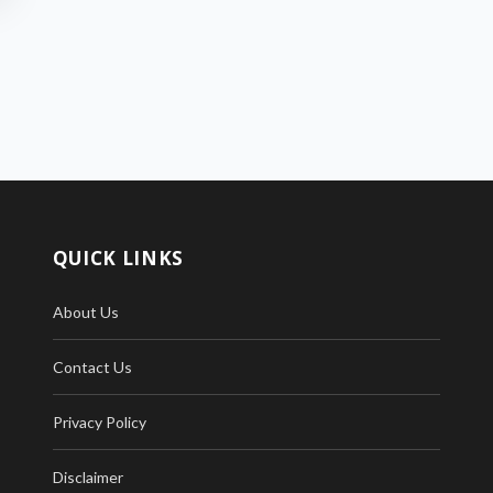
QUICK LINKS
About Us
Contact Us
Privacy Policy
Disclaimer