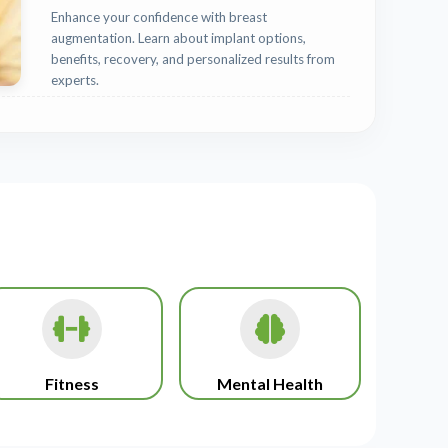
Enhance your confidence with breast
augmentation. Learn about implant options,
benefits, recovery, and personalized results from
experts.
Fitness
Mental Health