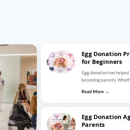
Egg Donation Pr
for Beginners
Egg donation has helped 
becoming parents. Wheth
Egg Donation Ag
Parents