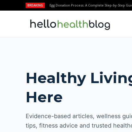
BREAKING
Egg Donation Process: A Complete Step-by-Step Gui
Healthy Livin
Here
Evidence-based articles, wellness guid
tips, fitness advice and trusted health