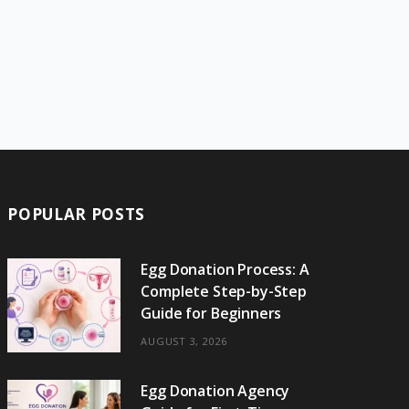
POPULAR POSTS
Egg Donation Process: A
Complete Step-by-Step
Guide for Beginners
AUGUST 3, 2026
Egg Donation Agency