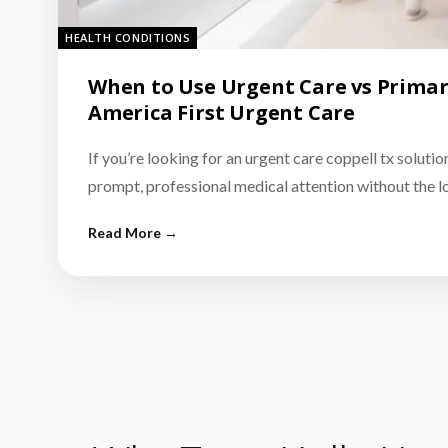
HEALTH CONDITIONS
When to Use Urgent Care vs Primar
America First Urgent Care
If you’re looking for an urgent care coppell tx solutio
prompt, professional medical attention without the 