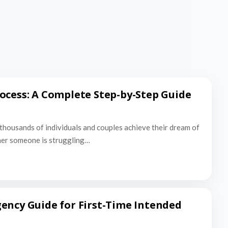
ocess: A Complete Step-by-Step Guide
thousands of individuals and couples achieve their dream of
er someone is struggling…
ency Guide for First-Time Intended