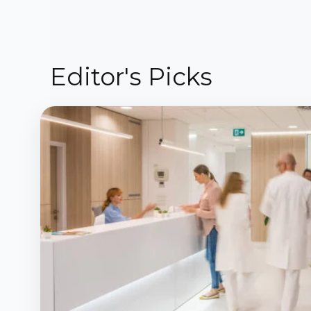
Editor's Picks