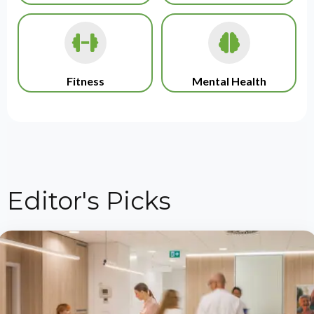
Fitness
Mental Health
Editor's Picks