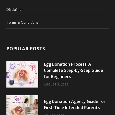
Disclaimer
Terms & Conditions
POPULAR POSTS
Egg Donation Process: A
Complete Step-by-Step Guide
for Beginners
AUGUST 3, 2026
Egg Donation Agency Guide for
First-Time Intended Parents