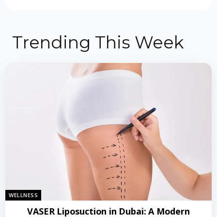
Trending This Week
WELLNESS
VASER Liposuction in Dubai: A Modern