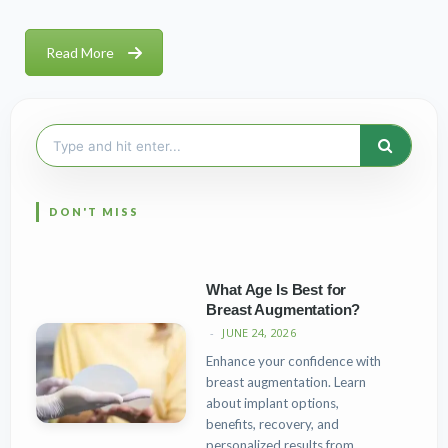
Read More
Search
for:
What Age Is Best for
Breast Augmentation?
JUNE 24, 2026
Enhance your confidence with
breast augmentation. Learn
about implant options,
benefits, recovery, and
personalized results from