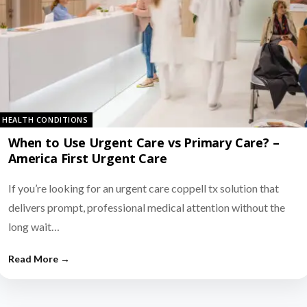
HEALTH CONDITIONS
When to Use Urgent Care vs Primary Care? –
America First Urgent Care
If you’re looking for an urgent care coppell tx solution that
delivers prompt, professional medical attention without the
long wait…