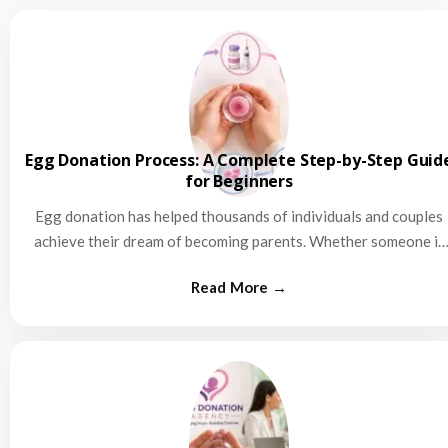
Egg Donation Process: A Complete Step-by-Step Guid
for Beginners
Egg donation has helped thousands of individuals and couples
achieve their dream of becoming parents. Whether someone is
struggling…