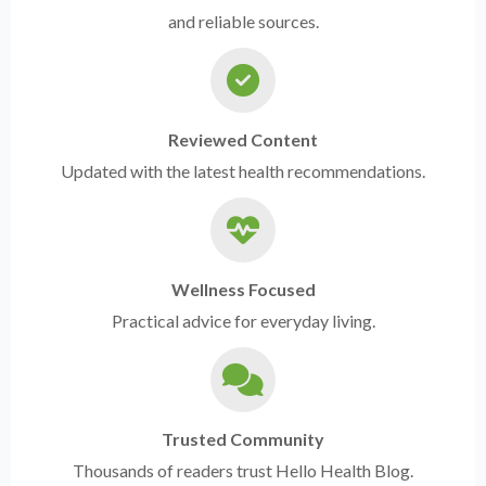
and reliable sources.
Reviewed Content
Updated with the latest health recommendations.
Wellness Focused
Practical advice for everyday living.
Trusted Community
Thousands of readers trust Hello Health Blog.