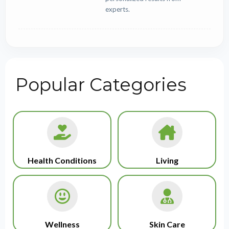
experts.
Popular Categories
Health Conditions
Living
Wellness
Skin Care