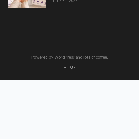
JULY 31, 2026
Powered by WordPress and lots of coffee.
TOP