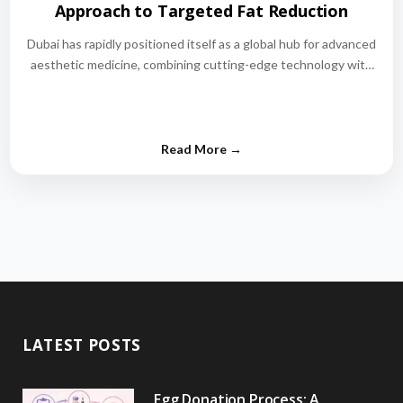
Approach to Targeted Fat Reduction
Dubai has rapidly positioned itself as a global hub for advanced
aesthetic medicine, combining cutting-edge technology with
world-class medical expertise.…
LATEST POSTS
Egg Donation Process: A