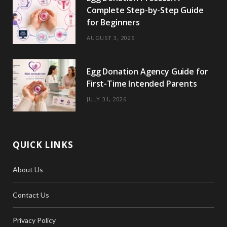
Complete Step-by-Step Guide
for Beginners
AUGUST 3, 2026
Egg Donation Agency Guide for
First-Time Intended Parents
JULY 31, 2026
QUICK LINKS
About Us
Contact Us
Privacy Policy