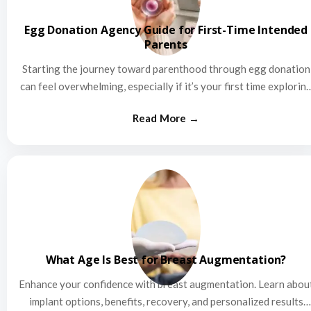
Egg Donation Agency Guide for First-Time Intended
Parents
Starting the journey toward parenthood through egg donation
can feel overwhelming, especially if it’s your first time explorin
this…
What Age Is Best for Breast Augmentation?
Enhance your confidence with breast augmentation. Learn abou
implant options, benefits, recovery, and personalized results