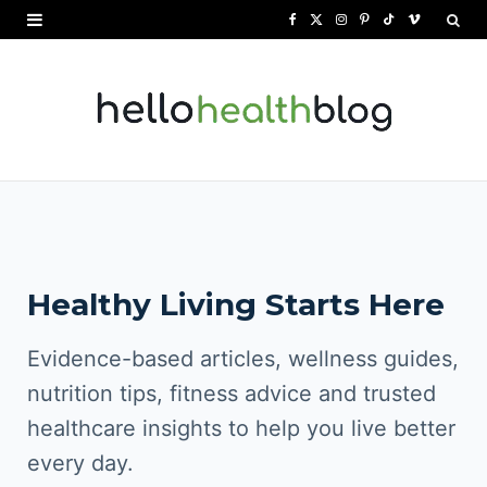
F
X
I
P
T
V
a
(
n
i
i
i
c
T
s
n
k
m
e
w
t
t
T
e
b
i
a
e
o
o
o
t
g
r
k
o
t
r
e
Healthy Living Starts Here
k
e
a
s
r
m
t
Evidence-based articles, wellness guides,
)
nutrition tips, fitness advice and trusted
healthcare insights to help you live better
every day.