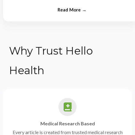
from experts.
Why Trust Hello
Health
Medical Research Based
Every article is created from trusted medical research