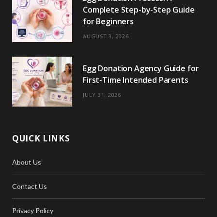
Complete Step-by-Step Guide
for Beginners
AUGUST 3, 2026
Egg Donation Agency Guide for
First-Time Intended Parents
JULY 31, 2026
QUICK LINKS
About Us
Contact Us
Privacy Policy