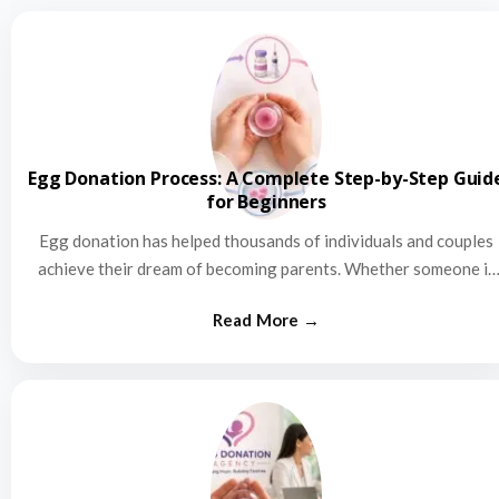
Egg Donation Process: A Complete Step-by-Step Guid
for Beginners
Egg donation has helped thousands of individuals and couples
achieve their dream of becoming parents. Whether someone is
struggling…