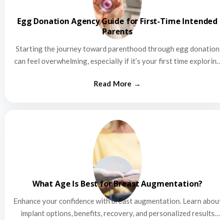
Egg Donation Agency Guide for First-Time Intended
Parents
Starting the journey toward parenthood through egg donation
can feel overwhelming, especially if it’s your first time explorin
this…
What Age Is Best for Breast Augmentation?
Enhance your confidence with breast augmentation. Learn abou
implant options, benefits, recovery, and personalized results