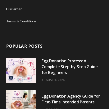
Disclaimer
Terms & Conditions
POPULAR POSTS
Egg Donation Process: A
Complete Step-by-Step Guide
for Beginners
AUGUST 3, 2026
Egg Donation Agency Guide for
First-Time Intended Parents