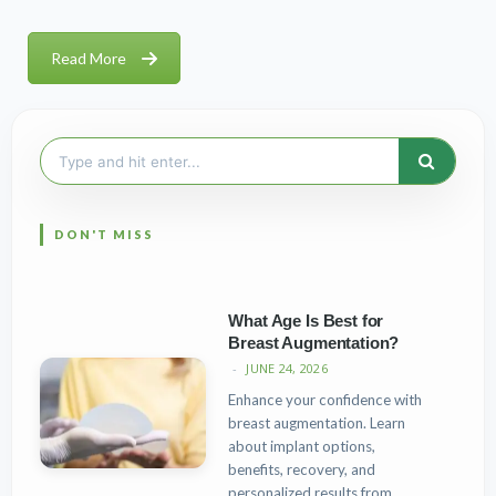
Read More
Search
for:
What Age Is Best for
Breast Augmentation?
JUNE 24, 2026
Enhance your confidence with
breast augmentation. Learn
about implant options,
benefits, recovery, and
personalized results from