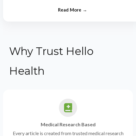
from experts.
Why Trust Hello
Health
Medical Research Based
Every article is created from trusted medical research