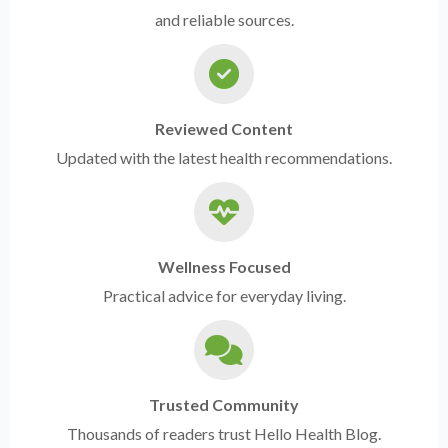
and reliable sources.
Reviewed Content
Updated with the latest health recommendations.
Wellness Focused
Practical advice for everyday living.
Trusted Community
Thousands of readers trust Hello Health Blog.