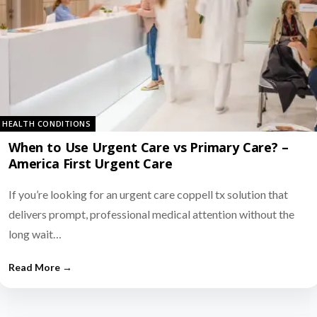
HEALTH CONDITIONS
When to Use Urgent Care vs Primary Care? –
America First Urgent Care
If you’re looking for an urgent care coppell tx solution that
delivers prompt, professional medical attention without the
long wait…