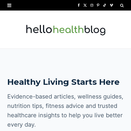
F
X
I
P
T
V
a
(
n
i
i
i
c
T
s
n
k
m
e
w
t
t
T
e
b
i
a
e
o
o
o
t
g
r
k
o
t
r
e
Healthy Living Starts Here
k
e
a
s
r
m
t
Evidence-based articles, wellness guides,
)
nutrition tips, fitness advice and trusted
healthcare insights to help you live better
every day.