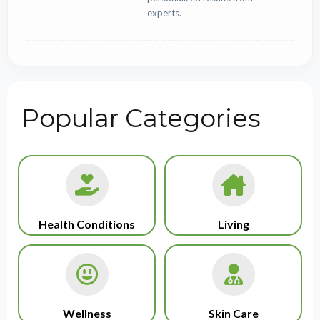
experts.
Popular Categories
Health Conditions
Living
Wellness
Skin Care