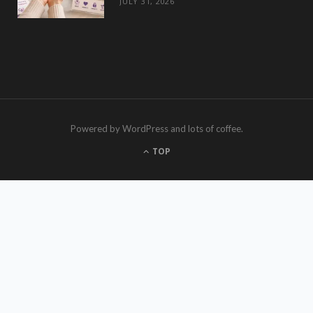
JULY 31, 2026
Powered by WordPress and lots of coffee.
TOP