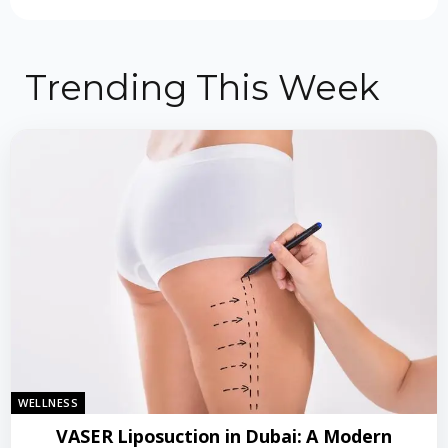
Trending This Week
WELLNESS
VASER Liposuction in Dubai: A Modern