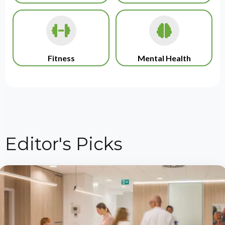
Fitness
Mental Health
Editor's Picks