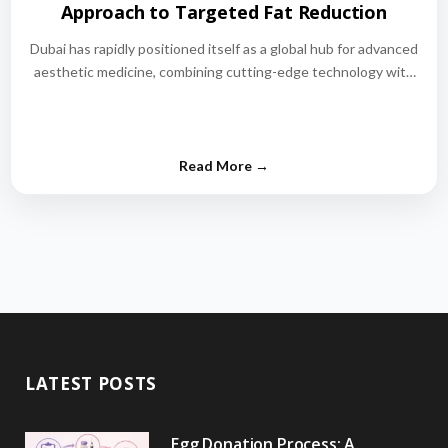
Approach to Targeted Fat Reduction
Dubai has rapidly positioned itself as a global hub for advanced
aesthetic medicine, combining cutting-edge technology with
world-class medical expertise.…
LATEST POSTS
Egg Donation Process: A