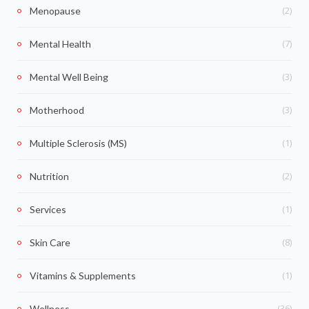
(2)
Menopause
(7)
Mental Health
(3)
Mental Well Being
(3)
Motherhood
(1)
Multiple Sclerosis (MS)
(2)
Nutrition
(1)
Services
(8)
Skin Care
(1)
Vitamins & Supplements
(36)
Wellness