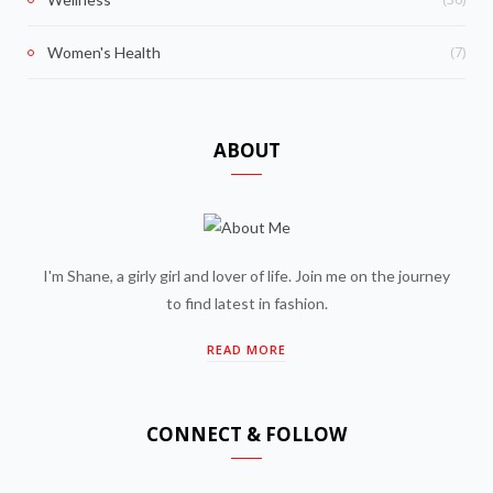
(7)
Women's Health
ABOUT
I'm Shane, a girly girl and lover of life. Join me on the journey
to find latest in fashion.
READ MORE
CONNECT & FOLLOW