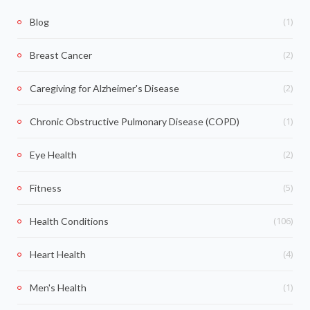
(1)
Blog
(2)
Breast Cancer
(2)
Caregiving for Alzheimer's Disease
(1)
Chronic Obstructive Pulmonary Disease (COPD)
(2)
Eye Health
(5)
Fitness
(106)
Health Conditions
(4)
Heart Health
(1)
Men's Health