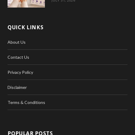
JULY 31, 2026
QUICK LINKS
About Us
Contact Us
Privacy Policy
Disclaimer
Terms & Conditions
POPULAR POSTS