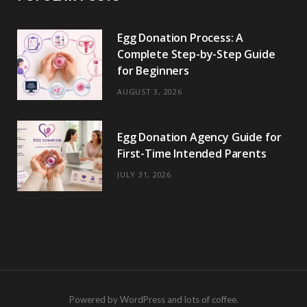
Egg Donation Process: A
Complete Step-by-Step Guide
for Beginners
AUGUST 3, 2026
Egg Donation Agency Guide for
First-Time Intended Parents
JULY 31, 2026
Powered by WordPress and lots of coffee.