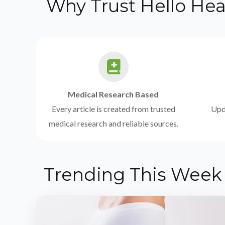
Why Trust Hello Hea
Medical Research Based
Every article is created from trusted
Upda
medical research and reliable sources.
Trending This Week