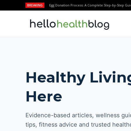
BREAKING
Egg Donation Process: A Complete Step-by-Step Gui
Healthy Livin
Here
Evidence-based articles, wellness guid
tips, fitness advice and trusted health