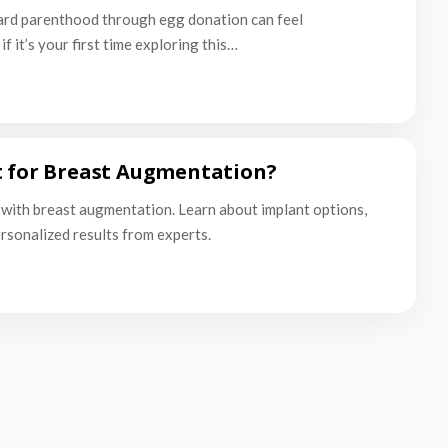
ard parenthood through egg donation can feel
f it’s your first time exploring this…
t for Breast Augmentation?
with breast augmentation. Learn about implant options,
ersonalized results from experts.