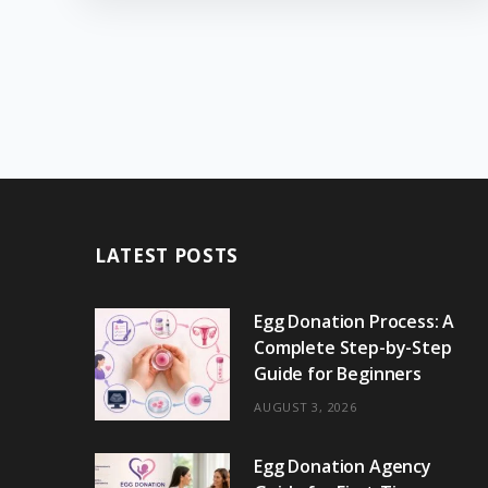
LATEST POSTS
Egg Donation Process: A
Complete Step-by-Step
Guide for Beginners
AUGUST 3, 2026
Egg Donation Agency