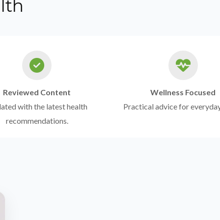
lth
Reviewed Content
Wellness Focused
ted with the latest health
Practical advice for everyday
recommendations.