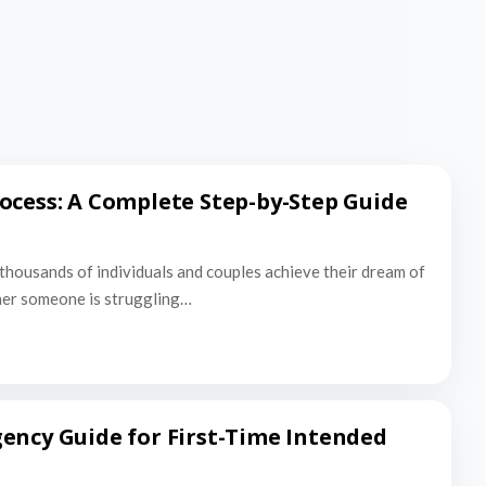
ocess: A Complete Step-by-Step Guide
thousands of individuals and couples achieve their dream of
er someone is struggling…
ency Guide for First-Time Intended