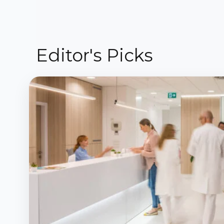
Editor's Picks