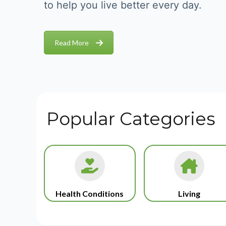
to help you live better every day.
Read More
Popular Categories
Health Conditions
Living