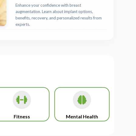
Enhance your confidence with breast
augmentation. Learn about implant options,
benefits, recovery, and personalized results from
experts.
Fitness
Mental Health