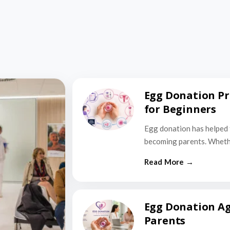
Egg Donation Pr
for Beginners
Egg donation has helped 
becoming parents. Wheth
Egg Donation Ag
Parents