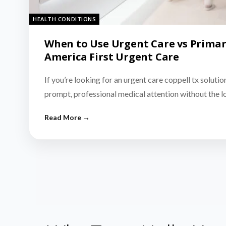
HEALTH CONDITIONS
When to Use Urgent Care vs Primar
America First Urgent Care
If you’re looking for an urgent care coppell tx solutio
prompt, professional medical attention without the 