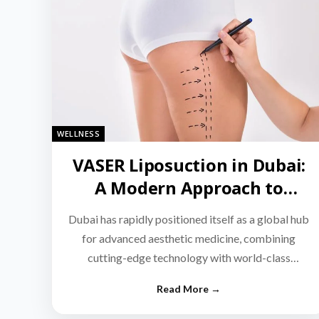
WELLNESS
VASER Liposuction in Dubai:
A Modern Approach to
Targeted Fat Reduction
Dubai has rapidly positioned itself as a global hub
for advanced aesthetic medicine, combining
cutting-edge technology with world-class
medical expertise.…