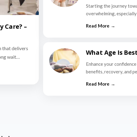
Starting the journey tow
overwhelming, especially i
y Care? –
n that delivers
What Age Is Bes
long wait…
Enhance your confidence 
benefits, recovery, and p