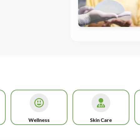
Wellness
Skin Care