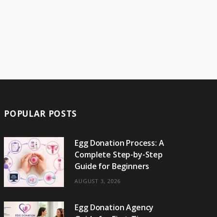
POPULAR POSTS
Egg Donation Process: A
Complete Step-by-Step
Guide for Beginners
AUGUST 3, 2026
Egg Donation Agency