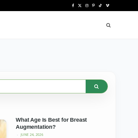
F
X
I
P
T
V
a
(
n
i
i
i
c
T
s
n
k
m
e
w
t
t
T
e
b
i
a
e
o
o
o
t
g
r
k
o
t
r
e
k
e
a
s
r
m
t
)
What Age Is Best for Breast
Augmentation?
JUNE 24, 2026