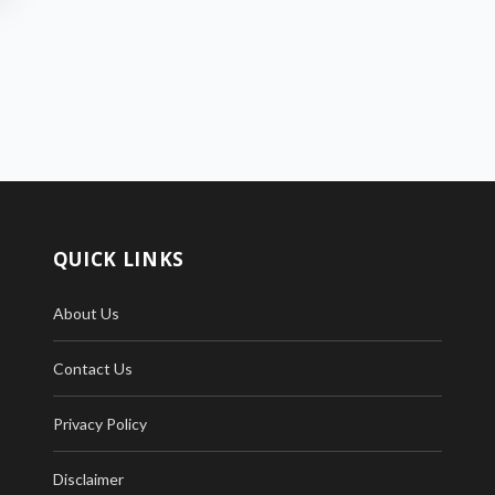
QUICK LINKS
About Us
Contact Us
Privacy Policy
Disclaimer