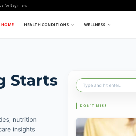
de for Beginners
HOME
HEALTH CONDITIONS
WELLNESS
g Starts
Search
for:
es, nutrition
care insights