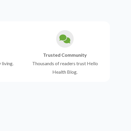
Trusted Community
 living.
Thousands of readers trust Hello
Health Blog.