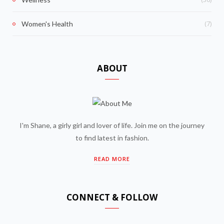
(7)
Women's Health
ABOUT
I'm Shane, a girly girl and lover of life. Join me on the journey
to find latest in fashion.
READ MORE
CONNECT & FOLLOW