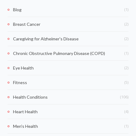
(1)
Blog
(2)
Breast Cancer
(2)
Caregiving for Alzheimer's Disease
(1)
Chronic Obstructive Pulmonary Disease (COPD)
(2)
Eye Health
(5)
Fitness
(106)
Health Conditions
(4)
Heart Health
(1)
Men's Health