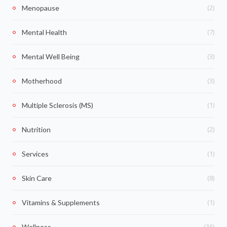
(2)
Menopause
(7)
Mental Health
(3)
Mental Well Being
(3)
Motherhood
(1)
Multiple Sclerosis (MS)
(2)
Nutrition
(1)
Services
(8)
Skin Care
(1)
Vitamins & Supplements
(36)
Wellness