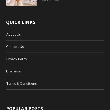
JULY 31, 2026
QUICK LINKS
About Us
Contact Us
Privacy Policy
Disclaimer
Terms & Conditions
POPULAR POSTS