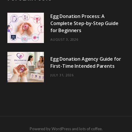
Egg Donation Process: A
Complete Step-by-Step Guide
for Beginners
AUGUST 3, 2026
Egg Donation Agency Guide for
First-Time Intended Parents
JULY 31, 2026
Powered by WordPress and lots of coffee.