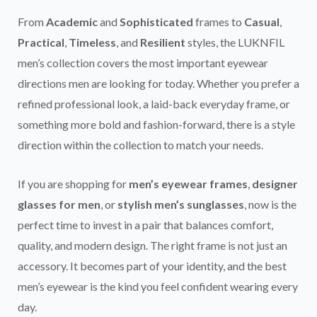
From
Academic
and
Sophisticated
frames to
Casual
,
Practical
,
Timeless
, and
Resilient
styles, the LUKNFIL
men’s collection covers the most important eyewear
directions men are looking for today. Whether you prefer a
refined professional look, a laid-back everyday frame, or
something more bold and fashion-forward, there is a style
direction within the collection to match your needs.
If you are shopping for
men’s eyewear frames
,
designer
glasses for men
, or
stylish men’s sunglasses
, now is the
perfect time to invest in a pair that balances comfort,
quality, and modern design. The right frame is not just an
accessory. It becomes part of your identity, and the best
men’s eyewear is the kind you feel confident wearing every
day.