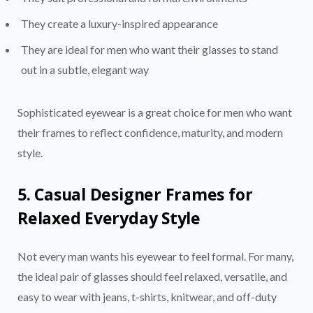
They create a luxury-inspired appearance
They are ideal for men who want their glasses to stand
out in a subtle, elegant way
Sophisticated eyewear is a great choice for men who want
their frames to reflect confidence, maturity, and modern
style.
5. Casual Designer Frames for
Relaxed Everyday Style
Not every man wants his eyewear to feel formal. For many,
the ideal pair of glasses should feel relaxed, versatile, and
easy to wear with jeans, t-shirts, knitwear, and off-duty