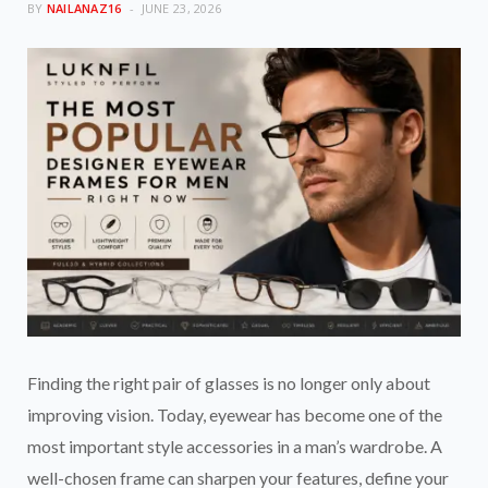
BY
NAILANAZ16
JUNE 23, 2026
Finding the right pair of glasses is no longer only about
improving vision. Today, eyewear has become one of the
most important style accessories in a man’s wardrobe. A
well-chosen frame can sharpen your features, define your