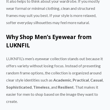
It also helps to think about your wardrobe. If you mostly
wear formal or minimal clothing, clean and structured
frames may suit you best. If your style is more relaxed,
softer everyday silhouettes may feel more natural.
Why Shop Men’s Eyewear from
LUKNFIL
LUKNFIL’s men’s eyewear collection stands out because it
offers variety without losing focus. Instead of presenting
random frame options, the collection is organized around
clear style identities such as
Academic
,
Practical
,
Casual
,
Sophisticated
,
Timeless
, and
Resilient
. That makes it
easier for men to shop based on the image they want to
create.