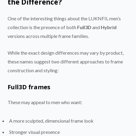
the Difference?
One of the interesting things about the LUKNFIL men’s
collection is the presence of both
Full3D
and
Hybrid
versions across multiple frame families.
While the exact design differences may vary by product,
these names suggest two different approaches to frame
construction and styling:
Full3D frames
These may appeal to men who want:
A more sculpted, dimensional frame look
Stronger visual presence