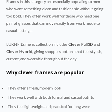
Frames in this category are especially appealing to men
who want something clean and fashionable without going
too bold. They often work well for those who need one
pair of glasses that can move easily from work mode to
casual settings.
LUKNFIL’s men’s collection includes
Clever Full3D
and
Clever Hybrid
, giving shoppers options that feel stylish,
current, and wearable throughout the day.
Why clever frames are popular
They offer a fresh, modern look
They work well with both formal and casual outfits
They feel lightweight and practical for long wear