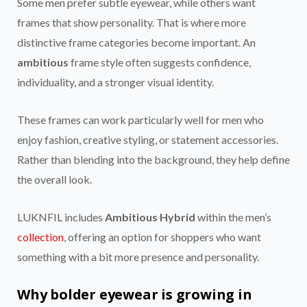
Some men prefer subtle eyewear, while others want
frames that show personality. That is where more
distinctive frame categories become important. An
ambitious
frame style often suggests confidence,
individuality, and a stronger visual identity.
These frames can work particularly well for men who
enjoy fashion, creative styling, or statement accessories.
Rather than blending into the background, they help define
the overall look.
LUKNFIL includes
Ambitious Hybrid
within the men’s
collection
, offering an option for shoppers who want
something with a bit more presence and personality.
Why bolder eyewear is growing in