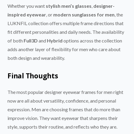
Whether you want
stylish men’s glasses
,
designer-
inspired eyewear
, or
modern sunglasses for men
, the
LUKNFIL collection offers multiple frame directions that
fit different personalities and daily needs. The availability
of both
Full3D
and
Hybrid
options across the collection
adds another layer of flexibility for men who care about
both design and wearability.
Final Thoughts
The most popular designer eyewear frames for men right
now are all about versatility, confidence, and personal
expression. Men are choosing frames that do more than
improve vision. They want eyewear that sharpens their
style, supports their routine, and reflects who they are.