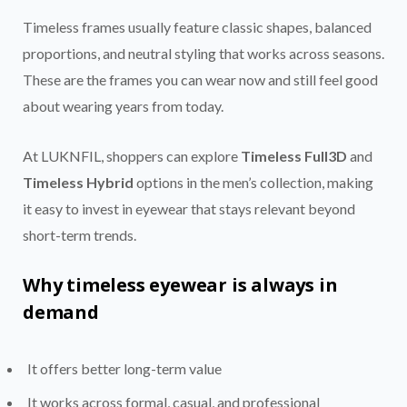
Timeless frames usually feature classic shapes, balanced
proportions, and neutral styling that works across seasons.
These are the frames you can wear now and still feel good
about wearing years from today.
At LUKNFIL, shoppers can explore
Timeless Full3D
and
Timeless Hybrid
options in the men’s collection, making
it easy to invest in eyewear that stays relevant beyond
short-term trends.
Why timeless eyewear is always in
demand
It offers better long-term value
It works across formal, casual, and professional