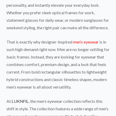
personality, and instantly elevate your everyday look.
Whether you prefer sleek optical frames for work,
statement glasses for daily wear, or modern sunglasses for
weekend styling, the right pair can make all the difference.
That is exactly why designer-inspired
men’s eyewear
is in
such high demand right now. Men are no longer settling for
basic frames. Instead, they are looking for eyewear that
combines comfort, premium design, and a look that feels
current. From bold rectangular silhouettes to lightweight
hybrid constructions and classic timeless shapes, modern
men’s eyewear is all about versatility.
At
LUKNFIL
, the men’s eyewear collection reflects this
shift in style. The collection features a wide range of men’s