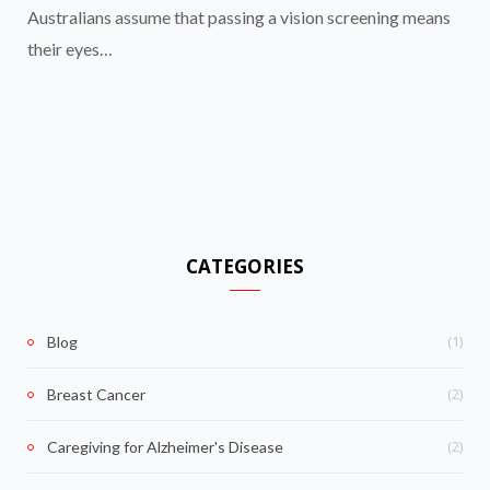
Australians assume that passing a vision screening means
their eyes…
CATEGORIES
(1)
Blog
(2)
Breast Cancer
(2)
Caregiving for Alzheimer's Disease