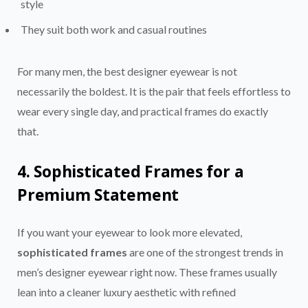
style
They suit both work and casual routines
For many men, the best designer eyewear is not
necessarily the boldest. It is the pair that feels effortless to
wear every single day, and practical frames do exactly
that.
4. Sophisticated Frames for a
Premium Statement
If you want your eyewear to look more elevated,
sophisticated frames
are one of the strongest trends in
men’s designer eyewear right now. These frames usually
lean into a cleaner luxury aesthetic with refined