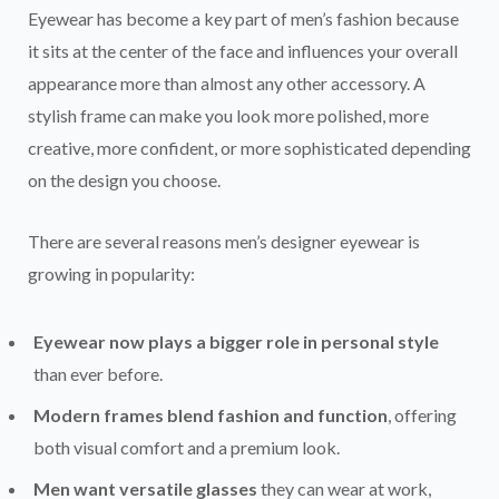
Eyewear has become a key part of men’s fashion because
it sits at the center of the face and influences your overall
appearance more than almost any other accessory. A
stylish frame can make you look more polished, more
creative, more confident, or more sophisticated depending
on the design you choose.
There are several reasons men’s designer eyewear is
growing in popularity:
Eyewear now plays a bigger role in personal style
than ever before.
Modern frames blend fashion and function
, offering
both visual comfort and a premium look.
Men want versatile glasses
they can wear at work,