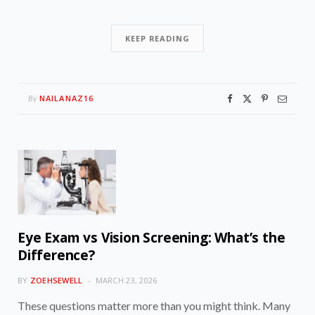
KEEP READING
NAILANAZ16
By
Eye Exam vs Vision Screening: What’s the
Difference?
BY
ZOEHSEWELL
MARCH 23, 2026
These questions matter more than you might think. Many