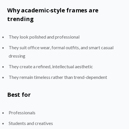
Why academic-style frames are
trending
They look polished and professional
They suit office wear, formal outfits, and smart casual
dressing
They create a refined, intellectual aesthetic
They remain timeless rather than trend-dependent
Best for
Professionals
Students and creatives