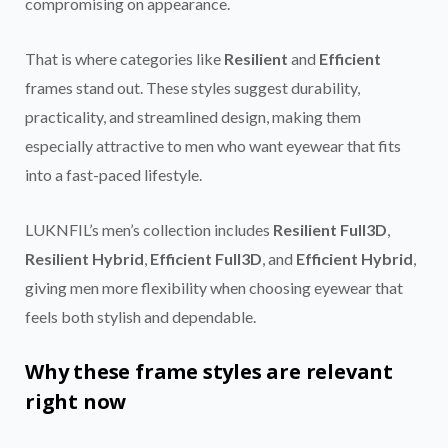
compromising on appearance.
That is where categories like
Resilient
and
Efficient
frames stand out. These styles suggest durability,
practicality, and streamlined design, making them
especially attractive to men who want eyewear that fits
into a fast-paced lifestyle.
LUKNFIL’s men’s collection includes
Resilient Full3D
,
Resilient Hybrid
,
Efficient Full3D
, and
Efficient Hybrid
,
giving men more flexibility when choosing eyewear that
feels both stylish and dependable.
Why these frame styles are relevant
right now