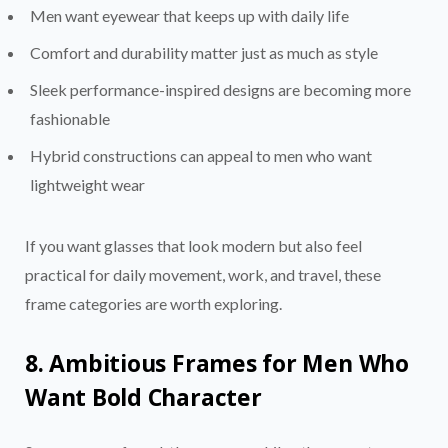
Men want eyewear that keeps up with daily life
Comfort and durability matter just as much as style
Sleek performance-inspired designs are becoming more
fashionable
Hybrid constructions can appeal to men who want
lightweight wear
If you want glasses that look modern but also feel
practical for daily movement, work, and travel, these
frame categories are worth exploring.
8. Ambitious Frames for Men Who
Want Bold Character