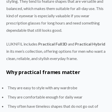
styling. They tend to feature shapes that are versatile and
balanced, which makes them suitable for all-day use. This
kind of eyewear is especially valuable if you wear
prescription glasses for long hours and need something
dependable that still looks good.
LUKNFIL includes
Practical Full3D
and
Practical Hybrid
in its men’s collection, offering options for men who want a
clean, reliable, and stylish everyday frame.
Why practical frames matter
They are easy to style with any wardrobe
They are comfortable enough for daily wear
They often have timeless shapes that do not go out of