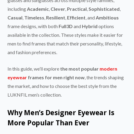
glasses and sunglasses across multiple style families,
including
Academic
,
Clever
,
Practical
,
Sophisticated
,
Casual
,
Timeless
,
Resilient
,
Efficient
, and
Ambitious
frame designs, with both
Full3D
and
Hybrid
options
available in the collection. These styles make it easier for
men to find frames that match their personality, lifestyle,
and fashion preferences.
In this guide, we’ll explore
the most popular
modern
eyewear
frames for men right now
, the trends shaping
the market, and how to choose the best style from the
LUKNFIL men’s collection.
Why Men’s Designer Eyewear Is
More Popular Than Ever