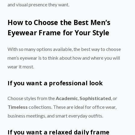
and visual presence they want.
How to Choose the Best Men’s
Eyewear Frame for Your Style
With so many options available, the best way to choose
men’s eyewear is to think about how and where you will
wear it most.
If you want a professional look
Choose styles from the
Academic
,
Sophisticated
, or
Timeless
collections. These are ideal for office wear,
business meetings, and smart everyday outfits.
If you want a relaxed daily frame