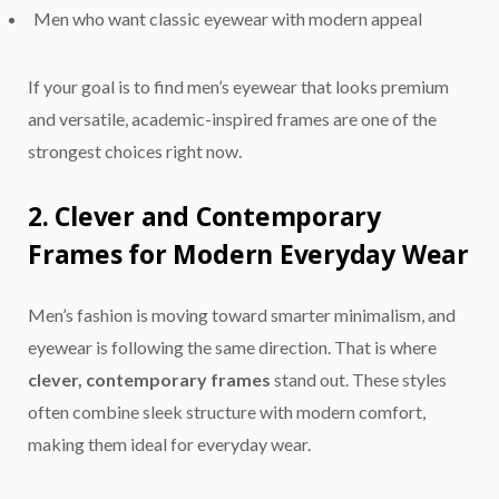
Men who want classic eyewear with modern appeal
If your goal is to find men’s eyewear that looks premium
and versatile, academic-inspired frames are one of the
strongest choices right now.
2. Clever and Contemporary
Frames for Modern Everyday Wear
Men’s fashion is moving toward smarter minimalism, and
eyewear is following the same direction. That is where
clever, contemporary frames
stand out. These styles
often combine sleek structure with modern comfort,
making them ideal for everyday wear.