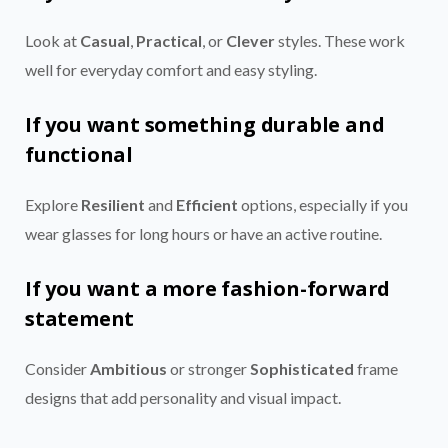
Look at
Casual
,
Practical
, or
Clever
styles. These work
well for everyday comfort and easy styling.
If you want something durable and
functional
Explore
Resilient
and
Efficient
options, especially if you
wear glasses for long hours or have an active routine.
If you want a more fashion-forward
statement
Consider
Ambitious
or stronger
Sophisticated
frame
designs that add personality and visual impact.