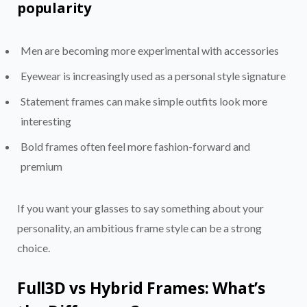
popularity
Men are becoming more experimental with accessories
Eyewear is increasingly used as a personal style signature
Statement frames can make simple outfits look more
interesting
Bold frames often feel more fashion-forward and
premium
If you want your glasses to say something about your
personality, an ambitious frame style can be a strong
choice.
Full3D vs Hybrid Frames: What’s