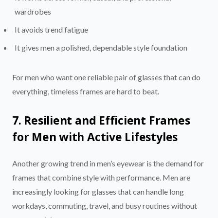
wardrobes
It avoids trend fatigue
It gives men a polished, dependable style foundation
For men who want one reliable pair of glasses that can do
everything, timeless frames are hard to beat.
7. Resilient and Efficient Frames
for Men with Active Lifestyles
Another growing trend in men’s eyewear is the demand for
frames that combine style with performance. Men are
increasingly looking for glasses that can handle long
workdays, commuting, travel, and busy routines without