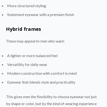
More structured styling
Statement eyewear with a premium finish
Hybrid frames
These may appeal to men who want:
A lighter or more balanced feel
Versatility for daily wear
Modern construction with comfort in mind
Eyewear that blends style and practicality
This gives men the flexibility to choose eyewear not just
by shape or color, but by the kind of wearing experience