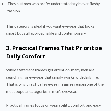
They suit men who prefer understated style over flashy
fashion
This category is ideal if you want eyewear that looks
smart but still approachable and contemporary.
3. Practical Frames That Prioritize
Daily Comfort
While statement frames get attention, many men are
searching for eyewear that simply works with daily life.
That is why
practical eyewear frames
remain one of the
most popular categories in men’s eyewear.
Practical frames focus on wearability, comfort, and easy