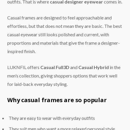
outfits. That is where
casual designer eyewear
comes in.
Casual frames are designed to feel approachable and
effortless, but that does not mean they are basic. The best
casual eyewear still looks polished and current, with
proportions and materials that give the frame a designer-
inspired finish.
LUKNFIL offers
Casual Full3D
and
Casual Hybrid
in the
men’s collection, giving shoppers options that work well
for laid-back everyday styling.
Why casual frames are so popular
They are easy to wear with everyday outfits
They suit men who want a more relaxed personal style