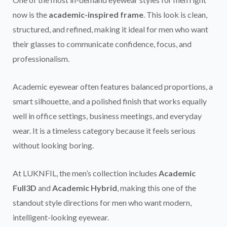
now is the
academic-inspired frame
. This look is clean,
structured, and refined, making it ideal for men who want
their glasses to communicate confidence, focus, and
professionalism.
Academic eyewear often features balanced proportions, a
smart silhouette, and a polished finish that works equally
well in office settings, business meetings, and everyday
wear. It is a timeless category because it feels serious
without looking boring.
At LUKNFIL, the men’s collection includes
Academic
Full3D
and
Academic Hybrid
, making this one of the
standout style directions for men who want modern,
intelligent-looking eyewear.