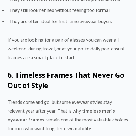
They still look refined without feeling too formal
They are often ideal for first-time eyewear buyers
If you are looking for a pair of glasses you can wear all
weekend, during travel, or as your go-to daily pair, casual
frames are a smart place to start.
6. Timeless Frames That Never Go
Out of Style
Trends come and go, but some eyewear styles stay
relevant year after year. That is why
timeless men’s
eyewear frames
remain one of the most valuable choices
for men who want long-term wearability.