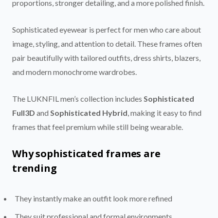
proportions, stronger detailing, and a more polished finish.
Sophisticated eyewear is perfect for men who care about
image, styling, and attention to detail. These frames often
pair beautifully with tailored outfits, dress shirts, blazers,
and modern monochrome wardrobes.
The LUKNFIL men’s collection includes
Sophisticated
Full3D
and
Sophisticated Hybrid
, making it easy to find
frames that feel premium while still being wearable.
Why sophisticated frames are
trending
They instantly make an outfit look more refined
They suit professional and formal environments