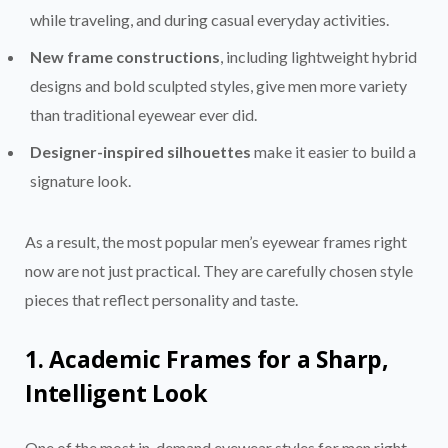
while traveling, and during casual everyday activities.
New frame constructions
, including lightweight hybrid
designs and bold sculpted styles, give men more variety
than traditional eyewear ever did.
Designer-inspired silhouettes
make it easier to build a
signature look.
As a result, the most popular men’s eyewear frames right
now are not just practical. They are carefully chosen style
pieces that reflect personality and taste.
1. Academic Frames for a Sharp,
Intelligent Look
One of the most in-demand eyewear styles for men right