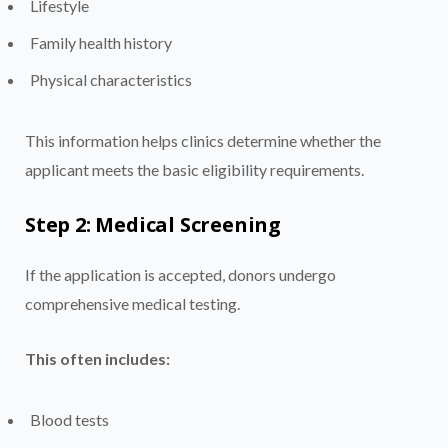
Lifestyle
Family health history
Physical characteristics
This information helps clinics determine whether the
applicant meets the basic eligibility requirements.
Step 2: Medical Screening
If the application is accepted, donors undergo
comprehensive medical testing.
This often includes:
Blood tests