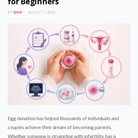
for Beginners
BY
SHIVI
AUGUST 3, 2026
Egg donation has helped thousands of individuals and
couples achieve their dream of becoming parents.
Whether someone is struggling with infertility, has a