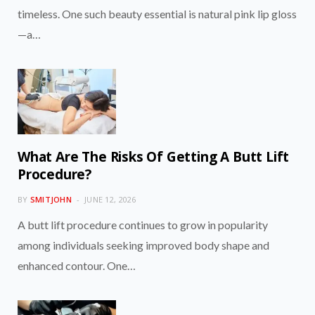
timeless. One such beauty essential is natural pink lip gloss
—a…
What Are The Risks Of Getting A Butt Lift
Procedure?
BY
SMITJOHN
JUNE 12, 2026
A butt lift procedure continues to grow in popularity
among individuals seeking improved body shape and
enhanced contour. One…