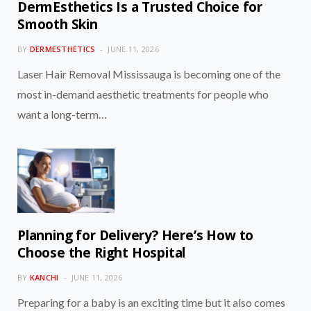
DermEsthetics Is a Trusted Choice for
Smooth Skin
BY
DERMESTHETICS
JUNE 11, 2026
Laser Hair Removal Mississauga is becoming one of the
most in-demand aesthetic treatments for people who
want a long-term…
Planning for Delivery? Here’s How to
Choose the Right Hospital
BY
KANCHI
JUNE 11, 2026
Preparing for a baby is an exciting time but it also comes