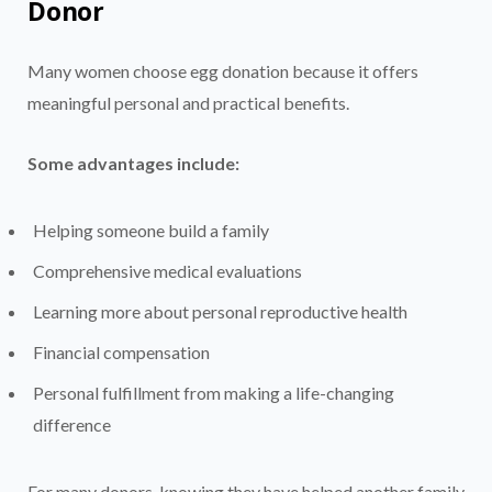
Donor
Many women choose egg donation because it offers
meaningful personal and practical benefits.
Some advantages include:
Helping someone build a family
Comprehensive medical evaluations
Learning more about personal reproductive health
Financial compensation
Personal fulfillment from making a life-changing
difference
For many donors, knowing they have helped another family