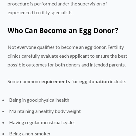
procedure is performed under the supervision of
experienced fertility specialists.
Who Can Become an Egg Donor?
Not everyone qualifies to become an egg donor. Fertility
clinics carefully evaluate each applicant to ensure the best
possible outcomes for both donors and intended parents.
Some common
requirements for egg donation
include:
Being in good physical health
Maintaining a healthy body weight
Having regular menstrual cycles
Being a non-smoker