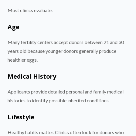
Most clinics evaluate:
Age
Many fertility centers accept donors between 21 and 30
years old because younger donors generally produce
healthier eggs.
Medical History
Applicants provide detailed personal and family medical
histories to identify possible inherited conditions.
Lifestyle
Healthy habits matter. Clinics often look for donors who