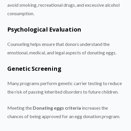
avoid smoking, recreational drugs, and excessive alcohol
consumption.
Psychological Evaluation
Counseling helps ensure that donors understand the
emotional, medical, and legal aspects of donating eggs.
Genetic Screening
Many programs perform genetic carrier testing to reduce
the risk of passing inherited disorders to future children.
Meeting the
Donating eggs criteria
increases the
chances of being approved for an egg donation program.