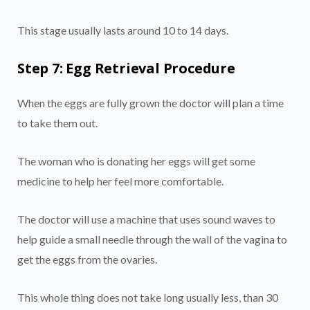
This stage usually lasts around 10 to 14 days.
Step 7: Egg Retrieval Procedure
When the eggs are fully grown the doctor will plan a time
to take them out.
The woman who is donating her eggs will get some
medicine to help her feel more comfortable.
The doctor will use a machine that uses sound waves to
help guide a small needle through the wall of the vagina to
get the eggs from the ovaries.
This whole thing does not take long usually less, than 30