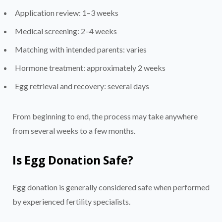
Application review: 1–3 weeks
Medical screening: 2–4 weeks
Matching with intended parents: varies
Hormone treatment: approximately 2 weeks
Egg retrieval and recovery: several days
From beginning to end, the process may take anywhere
from several weeks to a few months.
Is Egg Donation Safe?
Egg donation is generally considered safe when performed
by experienced fertility specialists.