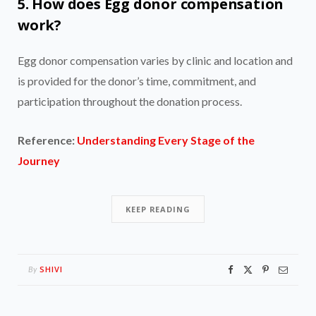
5. How does Egg donor compensation
work?
Egg donor compensation varies by clinic and location and
is provided for the donor’s time, commitment, and
participation throughout the donation process.
Reference:
Understanding Every Stage of the
Journey
KEEP READING
SHIVI
By