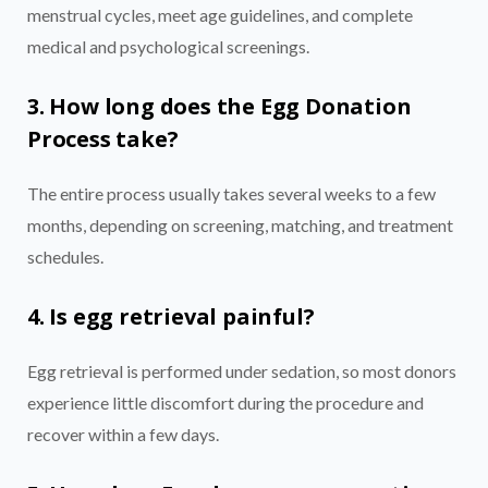
menstrual cycles, meet age guidelines, and complete
medical and psychological screenings.
3. How long does the Egg Donation
Process take?
The entire process usually takes several weeks to a few
months, depending on screening, matching, and treatment
schedules.
4. Is egg retrieval painful?
Egg retrieval is performed under sedation, so most donors
experience little discomfort during the procedure and
recover within a few days.