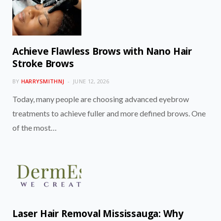
Achieve Flawless Brows with Nano Hair
Stroke Brows
BY
HARRYSMITHNJ
JUNE 12, 2026
Today, many people are choosing advanced eyebrow
treatments to achieve fuller and more defined brows. One
of the most…
Laser Hair Removal Mississauga: Why