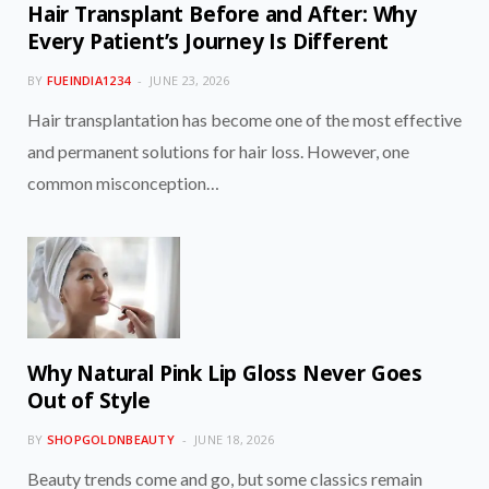
Hair Transplant Before and After: Why
Every Patient’s Journey Is Different
BY
FUEINDIA1234
JUNE 23, 2026
Hair transplantation has become one of the most effective
and permanent solutions for hair loss. However, one
common misconception…
Why Natural Pink Lip Gloss Never Goes
Out of Style
BY
SHOPGOLDNBEAUTY
JUNE 18, 2026
Beauty trends come and go, but some classics remain