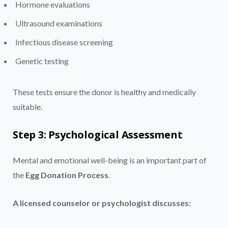
Hormone evaluations
Ultrasound examinations
Infectious disease screening
Genetic testing
These tests ensure the donor is healthy and medically
suitable.
Step 3: Psychological Assessment
Mental and emotional well-being is an important part of
the
Egg Donation Process
.
A licensed counselor or psychologist discusses: