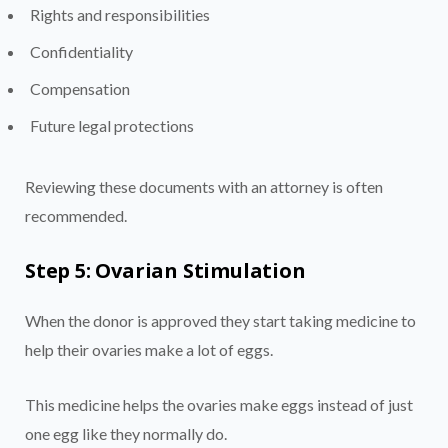
Rights and responsibilities
Confidentiality
Compensation
Future legal protections
Reviewing these documents with an attorney is often
recommended.
Step 5: Ovarian Stimulation
When the donor is approved they start taking medicine to
help their ovaries make a lot of eggs.
This medicine helps the ovaries make eggs instead of just
one egg like they normally do.