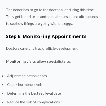
The donor has to go to the doctor a lot during this time.
They get blood tests and special scans called ultrasounds
to see how things are going with the eggs.
Step 6: Monitoring Appointments
Doctors carefully track follicle development.
Monitoring visits allow specialists to:
Adjust medication doses
Check hormone levels
Determine the best retrieval date
Reduce the risk of complications