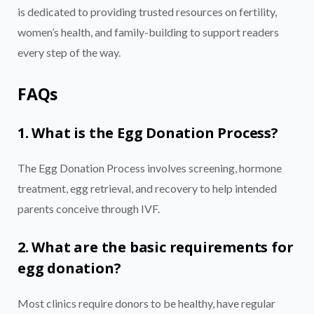
is dedicated to providing trusted resources on fertility,
women’s health, and family-building to support readers
every step of the way.
FAQs
1. What is the Egg Donation Process?
The Egg Donation Process involves screening, hormone
treatment, egg retrieval, and recovery to help intended
parents conceive through IVF.
2. What are the basic requirements for
egg donation?
Most clinics require donors to be healthy, have regular