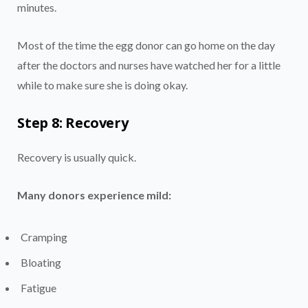
minutes.
Most of the time the egg donor can go home on the day
after the doctors and nurses have watched her for a little
while to make sure she is doing okay.
Step 8: Recovery
Recovery is usually quick.
Many donors experience mild:
Cramping
Bloating
Fatigue