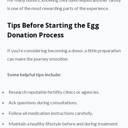
is one of the most rewarding parts of the experience.
Tips Before Starting the Egg
Donation Process
If you’re considering becoming a donor, a little preparation
can make the journey smoother.
Some helpful tips include:
Research reputable fertility clinics or agencies.
Ask questions during consultations.
Follow all medication instructions carefully.
Maintain a healthy lifestyle before and during treatment.