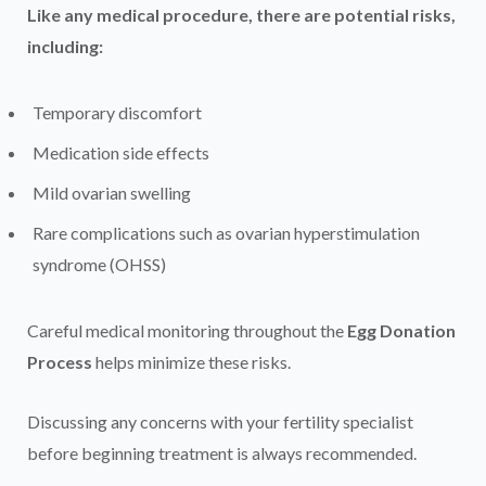
Like any medical procedure, there are potential risks,
including:
Temporary discomfort
Medication side effects
Mild ovarian swelling
Rare complications such as ovarian hyperstimulation
syndrome (OHSS)
Careful medical monitoring throughout the
Egg Donation
Process
helps minimize these risks.
Discussing any concerns with your fertility specialist
before beginning treatment is always recommended.