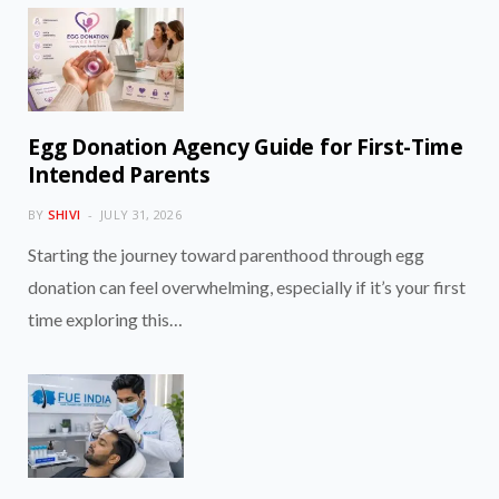
Egg Donation Agency Guide for First-Time
Intended Parents
BY
SHIVI
JULY 31, 2026
Starting the journey toward parenthood through egg
donation can feel overwhelming, especially if it’s your first
time exploring this…