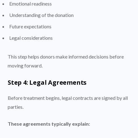
Emotional readiness
Understanding of the donation
Future expectations
Legal considerations
This step helps donors make informed decisions before
moving forward.
Step 4: Legal Agreements
Before treatment begins, legal contracts are signed by all
parties.
These agreements typically explain: