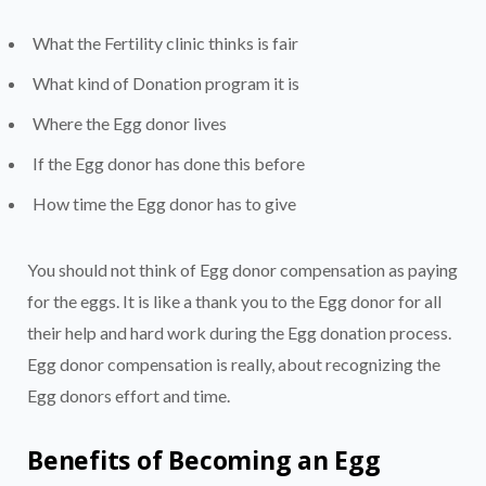
What the Fertility clinic thinks is fair
What kind of Donation program it is
Where the Egg donor lives
If the Egg donor has done this before
How time the Egg donor has to give
You should not think of Egg donor compensation as paying
for the eggs. It is like a thank you to the Egg donor for all
their help and hard work during the Egg donation process.
Egg donor compensation is really, about recognizing the
Egg donors effort and time.
Benefits of Becoming an Egg