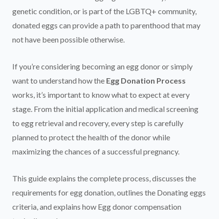
genetic condition, or is part of the LGBTQ+ community,
donated eggs can provide a path to parenthood that may
not have been possible otherwise.
If you’re considering becoming an egg donor or simply
want to understand how the
Egg Donation Process
works, it’s important to know what to expect at every
stage. From the initial application and medical screening
to egg retrieval and recovery, every step is carefully
planned to protect the health of the donor while
maximizing the chances of a successful pregnancy.
This guide explains the complete process, discusses the
requirements for egg donation, outlines the Donating eggs
criteria, and explains how Egg donor compensation