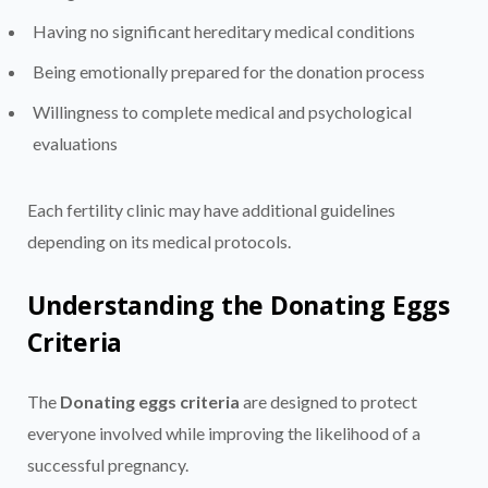
Having no significant hereditary medical conditions
Being emotionally prepared for the donation process
Willingness to complete medical and psychological
evaluations
Each fertility clinic may have additional guidelines
depending on its medical protocols.
Understanding the Donating Eggs
Criteria
The
Donating eggs criteria
are designed to protect
everyone involved while improving the likelihood of a
successful pregnancy.