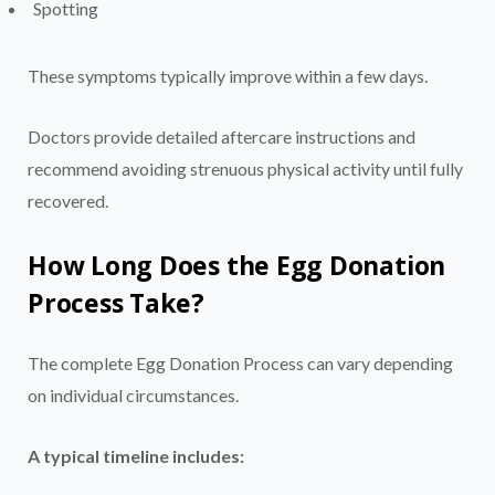
Spotting
These symptoms typically improve within a few days.
Doctors provide detailed aftercare instructions and
recommend avoiding strenuous physical activity until fully
recovered.
How Long Does the Egg Donation
Process Take?
The complete Egg Donation Process can vary depending
on individual circumstances.
A typical timeline includes: