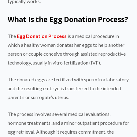
typically works.
What Is the Egg Donation Process?
The
Egg Donation Process
is a medical procedure in
which a healthy woman donates her eggs to help another
person or couple conceive through assisted reproductive
technology, usually in vitro fertilization (IVF).
The donated eggs are fertilized with sperm in a laboratory,
and the resulting embryo is transferred to the intended
parent’s or surrogate’s uterus.
The process involves several medical evaluations,
hormone treatments, and a minor outpatient procedure for
egg retrieval. Although it requires commitment, the