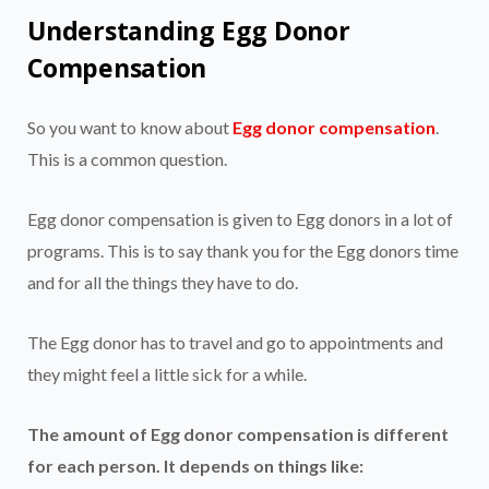
Understanding Egg Donor
Compensation
So you want to know about
Egg donor compensation
.
This is a common question.
Egg donor compensation is given to Egg donors in a lot of
programs. This is to say thank you for the Egg donors time
and for all the things they have to do.
The Egg donor has to travel and go to appointments and
they might feel a little sick for a while.
The amount of Egg donor compensation is different
for each person. It depends on things like: