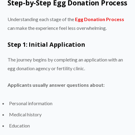
Step-by-Step Egg Donation Process
Understanding each stage of the
Egg Donation Process
can make the experience feel less overwhelming.
Step 1: Initial Application
The journey begins by completing an application with an
egg donation agency or fertility clinic.
Applicants usually answer questions about:
Personal information
Medical history
Education