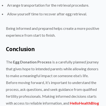
Arrange transportation for the retrieval procedure.
Allow yourself time to recover after egg retrieval.
Being informed and prepared helps create a more positive
experience from start to finish.
Conclusion
The
Egg Donation Process
is a carefully planned journey
that gives hope to intended parents while allowing donors
to make a meaningful impact on someone else’s life.
Before moving forward, it’s important to understand the
process, ask questions, and seek guidance from qualified
fertility professionals. Making informed decisions starts
with access to reliable information, and
HelloHealthBlog