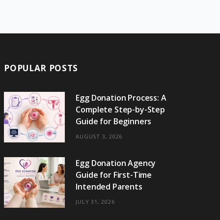
e
w
t
t
e
b
T
b
i
a
e
o
l
o
o
t
g
r
r
k
o
t
r
e
POPULAR POSTS
k
e
a
s
r
m
t
Egg Donation Process: A
Complete Step-by-Step
)
Guide for Beginners
AUGUST 3, 2026
Egg Donation Agency
Guide for First-Time
Intended Parents
JULY 31, 2026