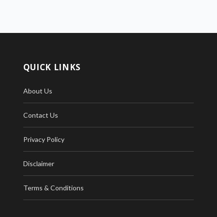
QUICK LINKS
About Us
Contact Us
Privacy Policy
Disclaimer
Terms & Conditions