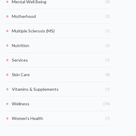
(3)
Mental Well Being
(3)
Motherhood
(1)
Multiple Sclerosis (MS)
(2)
Nutrition
(1)
Services
(8)
Skin Care
(1)
Vitamins & Supplements
(36)
Wellness
(7)
Women's Health