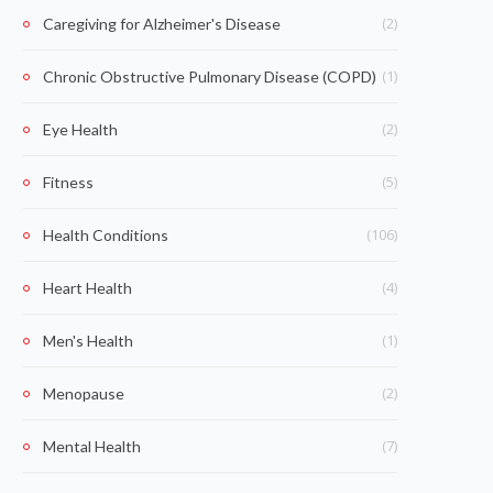
(2)
Caregiving for Alzheimer's Disease
(1)
Chronic Obstructive Pulmonary Disease (COPD)
(2)
Eye Health
(5)
Fitness
(106)
Health Conditions
(4)
Heart Health
(1)
Men's Health
(2)
Menopause
(7)
Mental Health