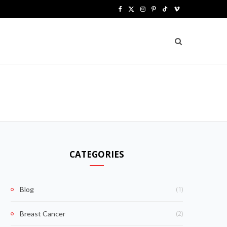
F
X
I
P
T
V
a
(
n
i
i
i
c
T
s
n
k
m
e
w
t
t
T
e
b
i
a
e
o
o
o
t
g
r
k
o
t
r
e
k
e
a
s
CATEGORIES
r
m
t
)
(1)
Blog
(2)
Breast Cancer