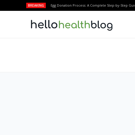
BREAKING
Egg Donation Process: A Complete Step-by-Step Gui