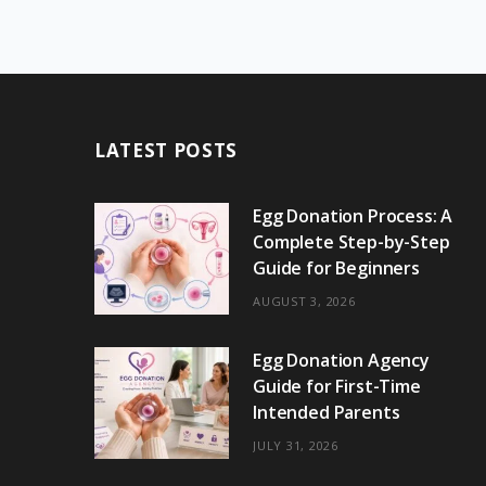
LATEST POSTS
Egg Donation Process: A
Complete Step-by-Step
Guide for Beginners
AUGUST 3, 2026
Egg Donation Agency
Guide for First-Time
Intended Parents
JULY 31, 2026