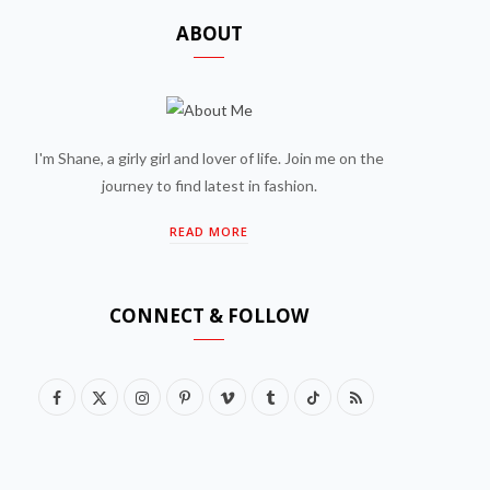
ABOUT
I'm Shane, a girly girl and lover of life. Join me on the
journey to find latest in fashion.
READ MORE
CONNECT & FOLLOW
F
X
I
P
V
T
T
R
a
(
n
i
i
u
i
S
c
T
s
n
m
m
k
S