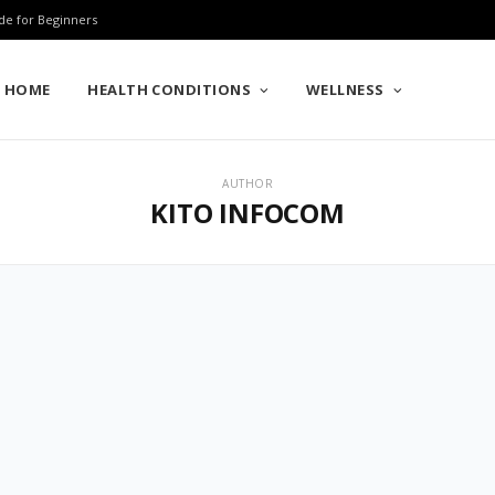
de for Beginners
HOME
HEALTH CONDITIONS
WELLNESS
AUTHOR
KITO INFOCOM