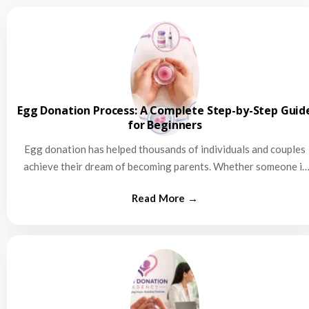
Egg Donation Process: A Complete Step-by-Step Guid
for Beginners
Egg donation has helped thousands of individuals and couples
achieve their dream of becoming parents. Whether someone is
struggling…