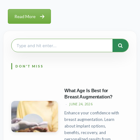
Read More
Search
for:
What Age Is Best for
Breast Augmentation?
JUNE 24, 2026
Enhance your confidence with
breast augmentation. Learn
about implant options,
benefits, recovery, and
personalized results from