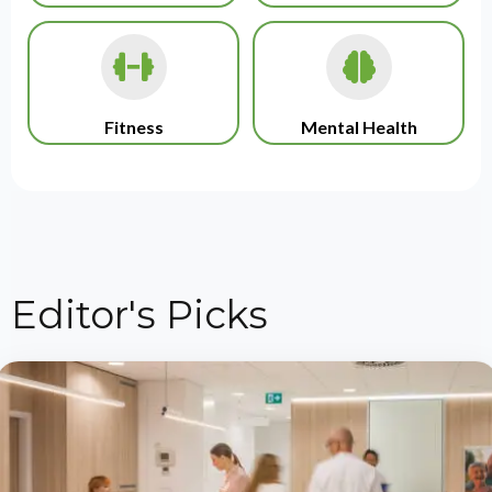
Fitness
Mental Health
Editor's Picks