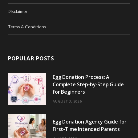
Disclaimer
Terms & Conditions
POPULAR POSTS
Egg Donation Process: A
Complete Step-by-Step Guide
for Beginners
AUGUST 3, 2026
Egg Donation Agency Guide for
First-Time Intended Parents