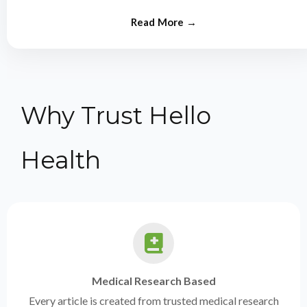
from experts.
Why Trust Hello
Health
Medical Research Based
Every article is created from trusted medical research