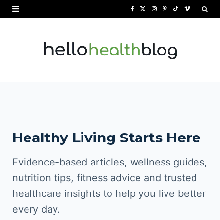
F
X
I
P
T
V
a
(
n
i
i
i
c
T
s
n
k
m
e
w
t
t
T
e
b
i
a
e
o
o
o
t
g
r
k
o
t
r
e
Healthy Living Starts Here
k
e
a
s
r
m
t
Evidence-based articles, wellness guides,
)
nutrition tips, fitness advice and trusted
healthcare insights to help you live better
every day.