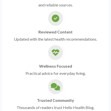
and reliable sources.
Reviewed Content
Updated with the latest health recommendations.
Wellness Focused
Practical advice for everyday living.
Trusted Community
Thousands of readers trust Hello Health Blog.