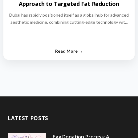
Approach to Targeted Fat Reduction
Dubai has rapidly positioned itself as a global hub for advanced
aesthetic medicine, combining cutting-edge technology with
world-class medical expertise.…
LATEST POSTS
Egg Donation Process: A