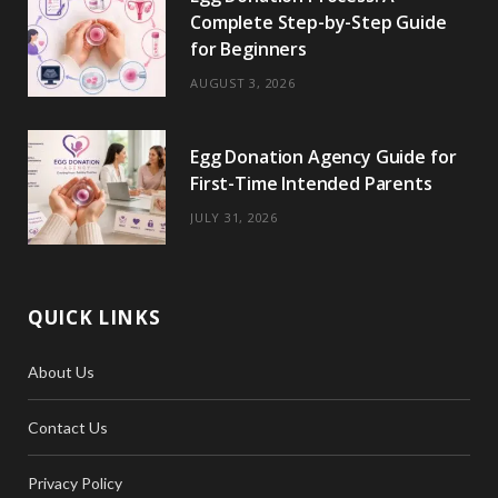
Complete Step-by-Step Guide
for Beginners
AUGUST 3, 2026
Egg Donation Agency Guide for
First-Time Intended Parents
JULY 31, 2026
QUICK LINKS
About Us
Contact Us
Privacy Policy