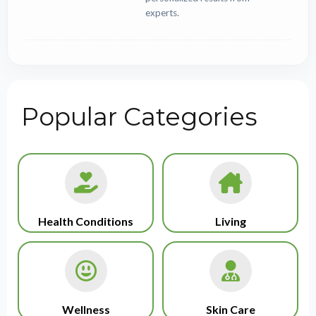
experts.
Popular Categories
Health Conditions
Living
Wellness
Skin Care