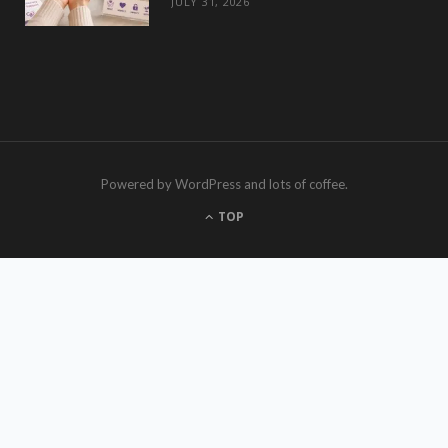
JULY 31, 2026
Powered by WordPress and lots of coffee.
TOP