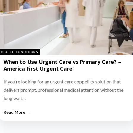
HEALTH CONDITIONS
When to Use Urgent Care vs Primary Care? –
America First Urgent Care
If you’re looking for an urgent care coppell tx solution that
delivers prompt, professional medical attention without the
long wait…