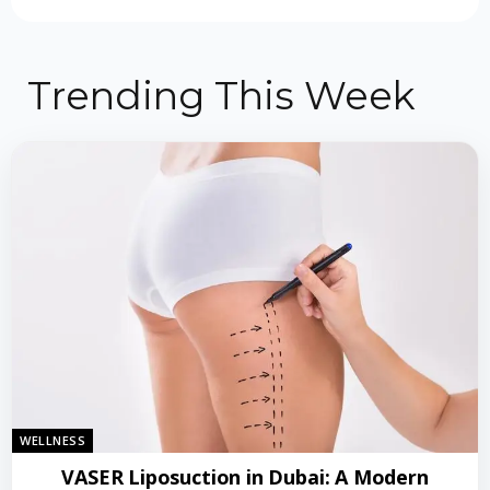
Trending This Week
WELLNESS
VASER Liposuction in Dubai: A Modern