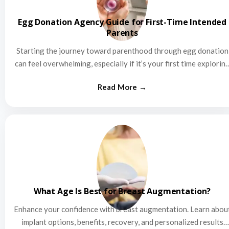
Egg Donation Agency Guide for First-Time Intended
Parents
Starting the journey toward parenthood through egg donation
can feel overwhelming, especially if it’s your first time explorin
this…
What Age Is Best for Breast Augmentation?
Enhance your confidence with breast augmentation. Learn abou
implant options, benefits, recovery, and personalized results