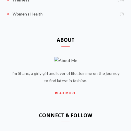
(7)
Women's Health
ABOUT
I'm Shane, a girly girl and lover of life. Join me on the journey
to find latest in fashion.
READ MORE
CONNECT & FOLLOW