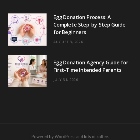
Egg Donation Process: A
Complete Step-by-Step Guide
for Beginners
AUGUST 3, 2026
Egg Donation Agency Guide for
First-Time Intended Parents
JULY 31, 2026
Powered by WordPress and lots of coffee.