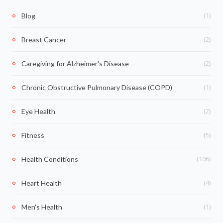
(1)
Blog
(2)
Breast Cancer
(2)
Caregiving for Alzheimer's Disease
(1)
Chronic Obstructive Pulmonary Disease (COPD)
(2)
Eye Health
(5)
Fitness
(106)
Health Conditions
(4)
Heart Health
(1)
Men's Health