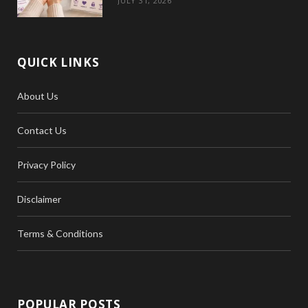
JULY 31, 2026
QUICK LINKS
About Us
Contact Us
Privacy Policy
Disclaimer
Terms & Conditions
POPULAR POSTS