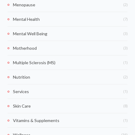
(2)
Menopause
(7)
Mental Health
(3)
Mental Well Being
(3)
Motherhood
(1)
Multiple Sclerosis (MS)
(2)
Nutrition
(1)
Services
(8)
Skin Care
(1)
Vitamins & Supplements
(36)
Wellness