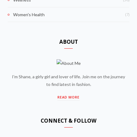
(7)
Women's Health
ABOUT
I'm Shane, a girly girl and lover of life. Join me on the journey
to find latest in fashion.
READ MORE
CONNECT & FOLLOW