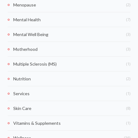
(2)
Menopause
(7)
Mental Health
(3)
Mental Well Being
(3)
Motherhood
(1)
Multiple Sclerosis (MS)
(2)
Nutrition
(1)
Services
(8)
Skin Care
(1)
Vitamins & Supplements
(36)
Wellness