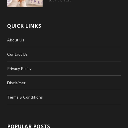
JULY 31, 2026
QUICK LINKS
About Us
Contact Us
Privacy Policy
Disclaimer
Terms & Conditions
POPULAR POSTS