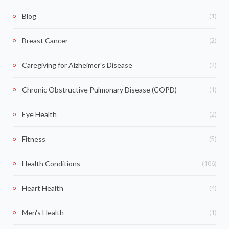
(1)
Blog
(2)
Breast Cancer
(2)
Caregiving for Alzheimer's Disease
(1)
Chronic Obstructive Pulmonary Disease (COPD)
(2)
Eye Health
(5)
Fitness
(106)
Health Conditions
(4)
Heart Health
(1)
Men's Health