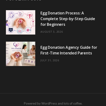
Egg Donation Process: A
Complete Step-by-Step Guide
for Beginners
AUGUST 3, 2026
Egg Donation Agency Guide for
First-Time Intended Parents
JULY 31, 2026
Powered by WordPress and lots of coffee.