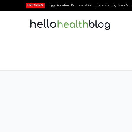
BREAKING
Egg Donation Process: A Complete Step-by-Step Gui