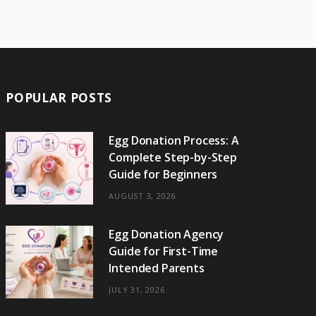
e
w
t
t
e
b
T
b
i
a
e
o
l
o
o
t
g
r
r
k
o
t
r
e
POPULAR POSTS
k
e
a
s
r
m
t
Egg Donation Process: A
Complete Step-by-Step
)
Guide for Beginners
AUGUST 3, 2026
Egg Donation Agency
Guide for First-Time
Intended Parents
JULY 31, 2026