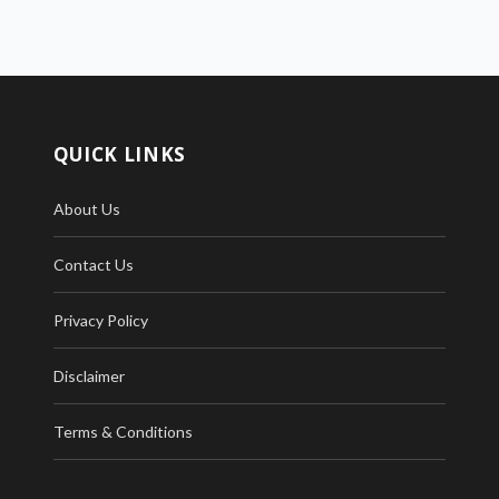
QUICK LINKS
About Us
Contact Us
Privacy Policy
Disclaimer
Terms & Conditions