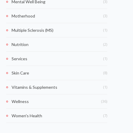
(3)
Mental Well Being
(3)
Motherhood
(1)
Multiple Sclerosis (MS)
(2)
Nutrition
(1)
Services
(8)
Skin Care
(1)
Vitamins & Supplements
(36)
Wellness
(7)
Women's Health