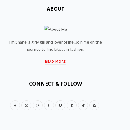
ABOUT
I'm Shane, a girly girl and lover of life. Join me on the
journey to find latest in fashion.
READ MORE
CONNECT & FOLLOW
F
X
I
P
V
T
T
R
a
(
n
i
i
u
i
S
c
T
s
n
m
m
k
S