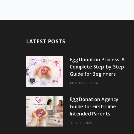
LATEST POSTS
Egg Donation Process: A
Complete Step-by-Step
Guide for Beginners
AUGUST 3, 2026
Egg Donation Agency
Guide for First-Time
Intended Parents
JULY 31, 2026