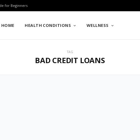
de for Beginners
HOME
HEALTH CONDITIONS
WELLNESS
TAG
BAD CREDIT LOANS