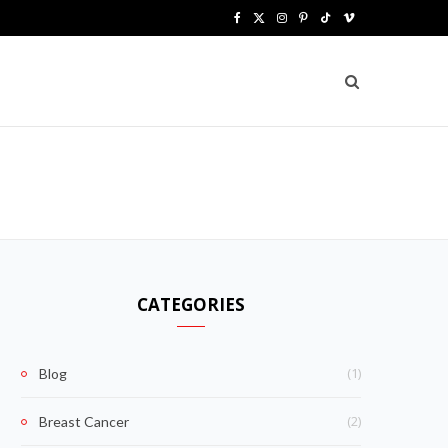
F
X
I
P
T
V
a
(
n
i
i
i
c
T
s
n
k
m
e
w
t
t
T
e
b
i
a
e
o
o
o
t
g
r
k
o
t
r
e
k
e
a
s
CATEGORIES
r
m
t
)
(1)
Blog
(2)
Breast Cancer