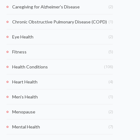
(2)
Caregiving for Alzheimer's Disease
(1)
Chronic Obstructive Pulmonary Disease (COPD)
(2)
Eye Health
(5)
Fitness
(106)
Health Conditions
(4)
Heart Health
(1)
Men's Health
(2)
Menopause
(7)
Mental Health