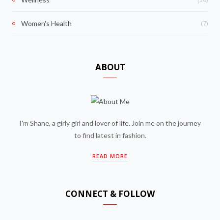
(7)
Women's Health
ABOUT
I'm Shane, a girly girl and lover of life. Join me on the journey
to find latest in fashion.
READ MORE
CONNECT & FOLLOW