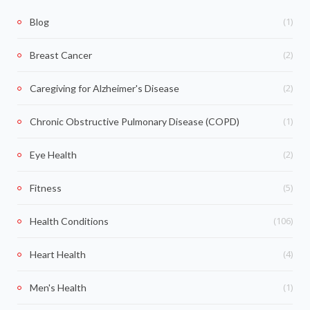
(1)
Blog
(2)
Breast Cancer
(2)
Caregiving for Alzheimer's Disease
(1)
Chronic Obstructive Pulmonary Disease (COPD)
(2)
Eye Health
(5)
Fitness
(106)
Health Conditions
(4)
Heart Health
(1)
Men's Health