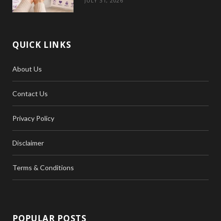
JULY 31, 2026
QUICK LINKS
About Us
Contact Us
Privacy Policy
Disclaimer
Terms & Conditions
POPULAR POSTS