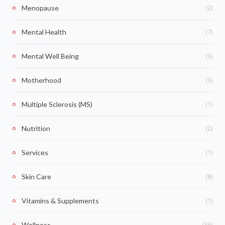
(2)
Menopause
(7)
Mental Health
(3)
Mental Well Being
(3)
Motherhood
(1)
Multiple Sclerosis (MS)
(2)
Nutrition
(1)
Services
(8)
Skin Care
(1)
Vitamins & Supplements
(36)
Wellness