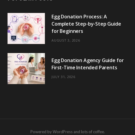
Egg Donation Process: A
Complete Step-by-Step Guide
for Beginners
AUGUST 3, 2026
Egg Donation Agency Guide for
First-Time Intended Parents
JULY 31, 2026
Powered by WordPress and lots of coffee.