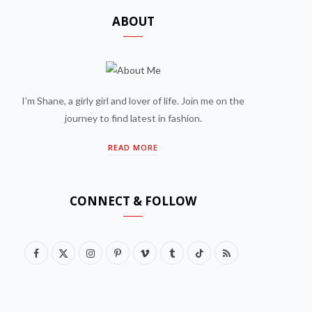
ABOUT
I'm Shane, a girly girl and lover of life. Join me on the
journey to find latest in fashion.
READ MORE
CONNECT & FOLLOW
F
X
I
P
V
T
T
R
a
(
n
i
i
u
i
S
c
T
s
n
m
m
k
S