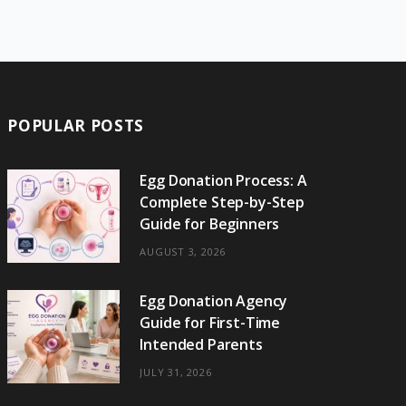
e
w
t
t
e
b
T
b
i
a
e
o
l
o
o
t
g
r
r
k
o
t
r
e
POPULAR POSTS
k
e
a
s
r
m
t
Egg Donation Process: A
Complete Step-by-Step
)
Guide for Beginners
AUGUST 3, 2026
Egg Donation Agency
Guide for First-Time
Intended Parents
JULY 31, 2026