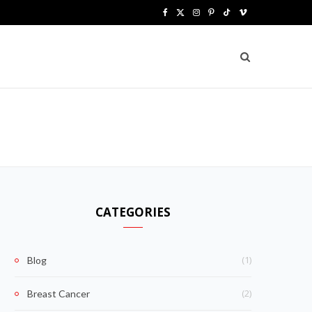
F
X
I
P
T
V
a
(
n
i
i
i
c
T
s
n
k
m
e
w
t
t
T
e
b
i
a
e
o
o
o
t
g
r
k
o
t
r
e
k
e
a
s
CATEGORIES
r
m
t
)
(1)
Blog
(2)
Breast Cancer