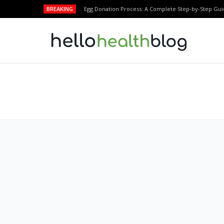
BREAKING
Egg Donation Process: A Complete Step-by-Step Gui