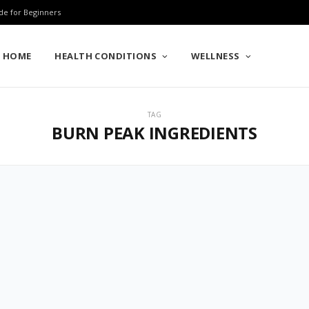
de for Beginners
HOME
HEALTH CONDITIONS
WELLNESS
TAG
BURN PEAK INGREDIENTS