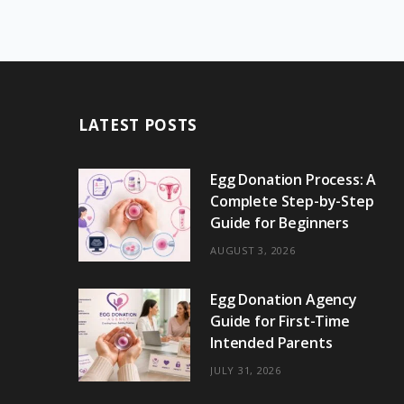
LATEST POSTS
Egg Donation Process: A
Complete Step-by-Step
Guide for Beginners
AUGUST 3, 2026
Egg Donation Agency
Guide for First-Time
Intended Parents
JULY 31, 2026