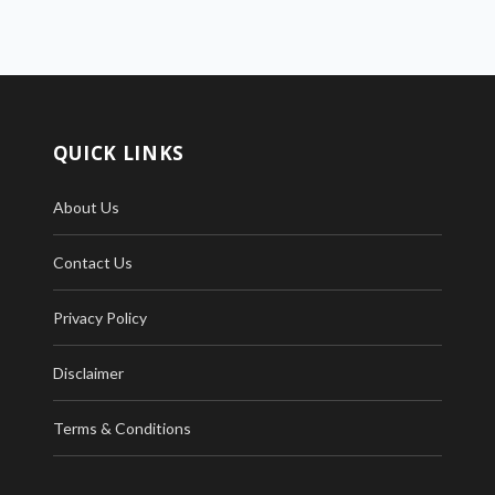
QUICK LINKS
About Us
Contact Us
Privacy Policy
Disclaimer
Terms & Conditions