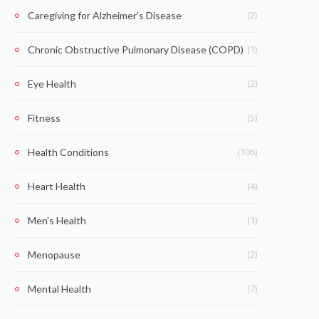
(2)
Caregiving for Alzheimer's Disease
(1)
Chronic Obstructive Pulmonary Disease (COPD)
(2)
Eye Health
(5)
Fitness
(106)
Health Conditions
(4)
Heart Health
(1)
Men's Health
(2)
Menopause
(7)
Mental Health