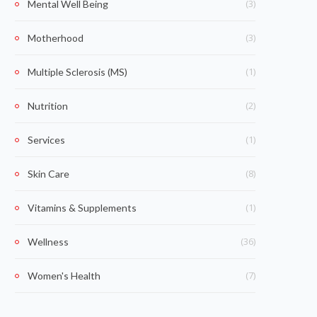
(3)
Mental Well Being
(3)
Motherhood
(1)
Multiple Sclerosis (MS)
(2)
Nutrition
(1)
Services
(8)
Skin Care
(1)
Vitamins & Supplements
(36)
Wellness
(7)
Women's Health