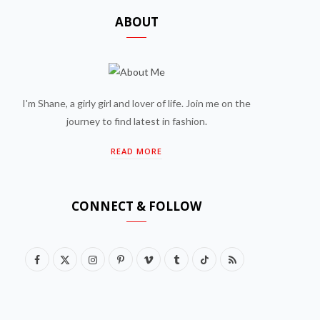
ABOUT
I'm Shane, a girly girl and lover of life. Join me on the
journey to find latest in fashion.
READ MORE
CONNECT & FOLLOW
F
X
I
P
V
T
T
R
a
(
n
i
i
u
i
S
c
T
s
n
m
m
k
S