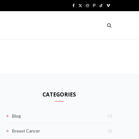
F
X
I
P
T
V
a
(
n
i
i
i
c
T
s
n
k
m
e
w
t
t
T
e
b
i
a
e
o
o
o
t
g
r
k
o
t
r
e
k
e
a
s
CATEGORIES
r
m
t
)
(1)
Blog
(2)
Breast Cancer