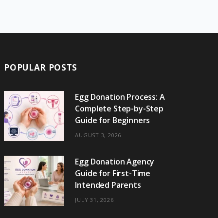
e
w
t
t
e
b
T
b
i
a
e
o
l
o
o
t
g
r
r
k
o
t
r
e
POPULAR POSTS
k
e
a
s
r
m
t
Egg Donation Process: A
Complete Step-by-Step
)
Guide for Beginners
AUGUST 3, 2026
Egg Donation Agency
Guide for First-Time
Intended Parents
JULY 31, 2026