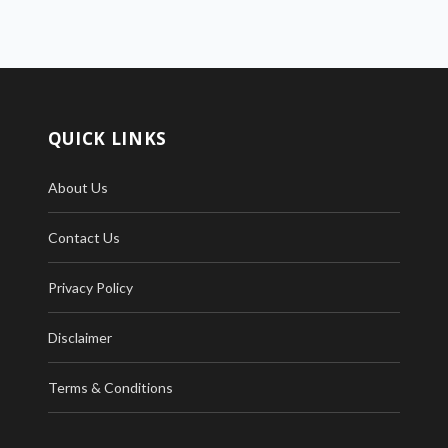
QUICK LINKS
About Us
Contact Us
Privacy Policy
Disclaimer
Terms & Conditions