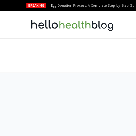
BREAKING
Egg Donation Process: A Complete Step-by-Step Gui