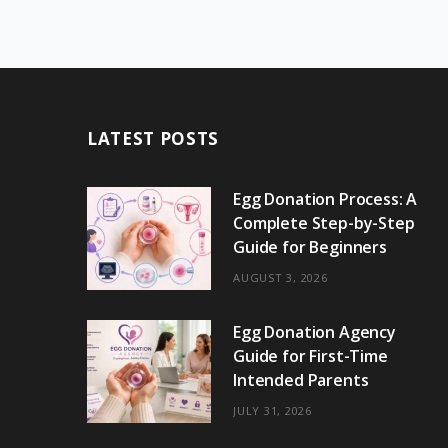
LATEST POSTS
Egg Donation Process: A
Complete Step-by-Step
Guide for Beginners
AUGUST 3, 2026
Egg Donation Agency
Guide for First-Time
Intended Parents
JULY 31, 2026