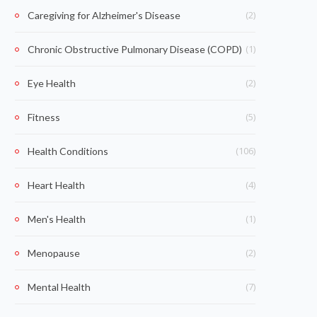
(2)
Caregiving for Alzheimer's Disease
(1)
Chronic Obstructive Pulmonary Disease (COPD)
(2)
Eye Health
(5)
Fitness
(106)
Health Conditions
(4)
Heart Health
(1)
Men's Health
(2)
Menopause
(7)
Mental Health