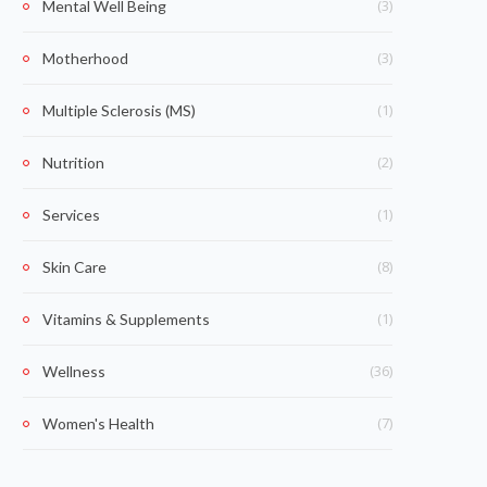
(3)
Mental Well Being
(3)
Motherhood
(1)
Multiple Sclerosis (MS)
(2)
Nutrition
(1)
Services
(8)
Skin Care
(1)
Vitamins & Supplements
(36)
Wellness
(7)
Women's Health