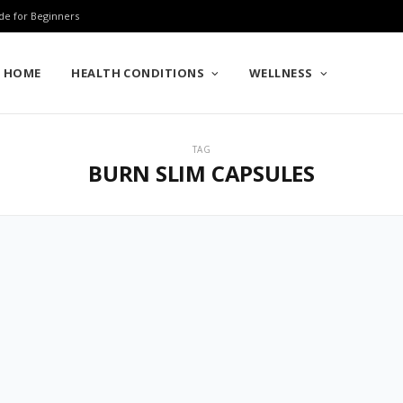
de for Beginners
HOME
HEALTH CONDITIONS
WELLNESS
TAG
BURN SLIM CAPSULES