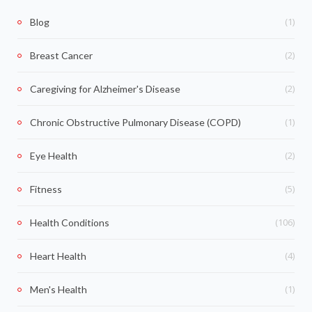
(1)
Blog
(2)
Breast Cancer
(2)
Caregiving for Alzheimer's Disease
(1)
Chronic Obstructive Pulmonary Disease (COPD)
(2)
Eye Health
(5)
Fitness
(106)
Health Conditions
(4)
Heart Health
(1)
Men's Health