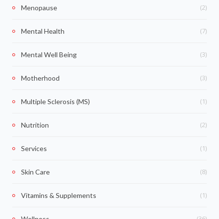
(2)
Menopause
(7)
Mental Health
(3)
Mental Well Being
(3)
Motherhood
(1)
Multiple Sclerosis (MS)
(2)
Nutrition
(1)
Services
(8)
Skin Care
(1)
Vitamins & Supplements
(36)
Wellness