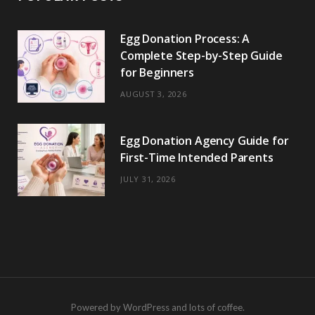
Egg Donation Process: A
Complete Step-by-Step Guide
for Beginners
AUGUST 3, 2026
Egg Donation Agency Guide for
First-Time Intended Parents
JULY 31, 2026
Powered by WordPress and lots of coffee.