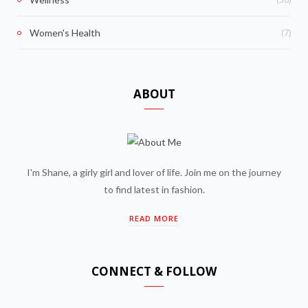
(7)
Women's Health
ABOUT
I'm Shane, a girly girl and lover of life. Join me on the journey
to find latest in fashion.
READ MORE
CONNECT & FOLLOW