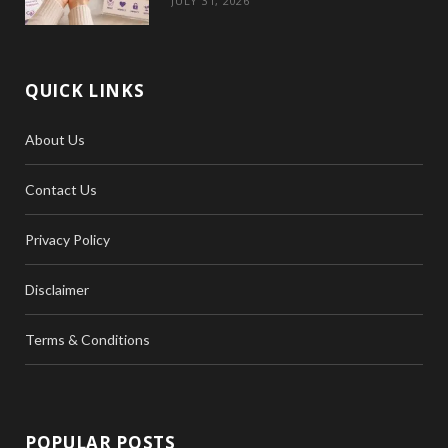
JULY 31, 2026
QUICK LINKS
About Us
Contact Us
Privacy Policy
Disclaimer
Terms & Conditions
POPULAR POSTS