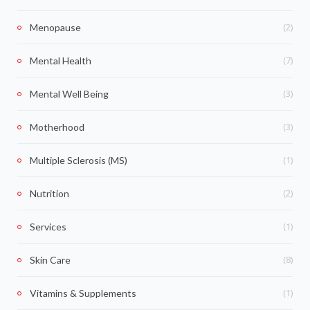
(2)
Menopause
(7)
Mental Health
(3)
Mental Well Being
(3)
Motherhood
(1)
Multiple Sclerosis (MS)
(2)
Nutrition
(1)
Services
(8)
Skin Care
(1)
Vitamins & Supplements