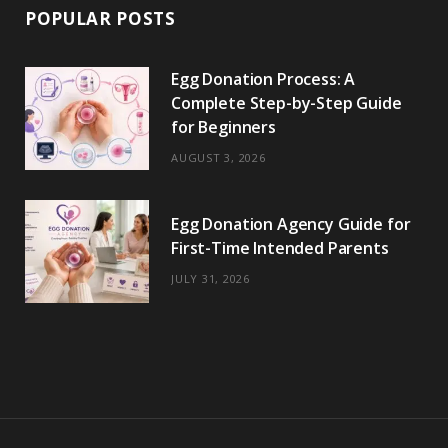
POPULAR POSTS
Egg Donation Process: A
Complete Step-by-Step Guide
for Beginners
AUGUST 3, 2026
Egg Donation Agency Guide for
First-Time Intended Parents
JULY 31, 2026