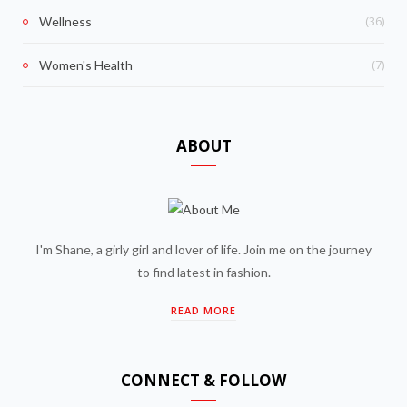
(36)
Wellness
(7)
Women's Health
ABOUT
I'm Shane, a girly girl and lover of life. Join me on the journey
to find latest in fashion.
READ MORE
CONNECT & FOLLOW