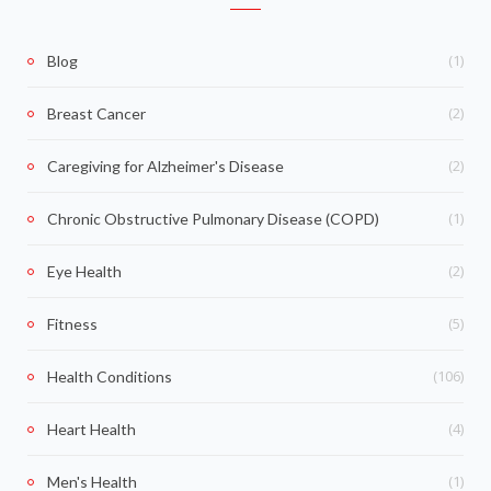
(1)
Blog
(2)
Breast Cancer
(2)
Caregiving for Alzheimer's Disease
(1)
Chronic Obstructive Pulmonary Disease (COPD)
(2)
Eye Health
(5)
Fitness
(106)
Health Conditions
(4)
Heart Health
(1)
Men's Health