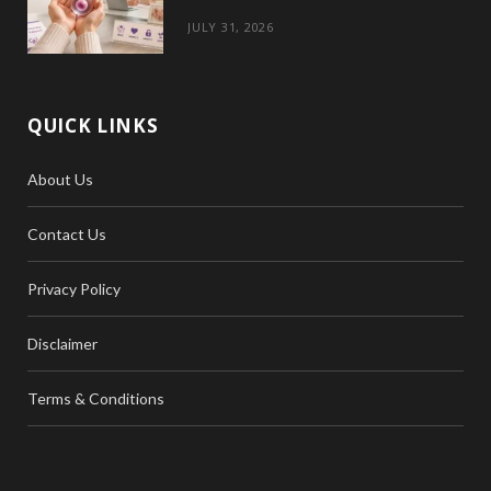
JULY 31, 2026
QUICK LINKS
About Us
Contact Us
Privacy Policy
Disclaimer
Terms & Conditions