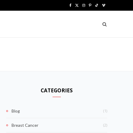
F
X
I
P
T
V
a
(
n
i
i
i
c
T
s
n
k
m
e
w
t
t
T
e
b
i
a
e
o
o
o
t
g
r
k
o
t
r
e
k
e
a
s
CATEGORIES
r
m
t
)
(1)
Blog
(2)
Breast Cancer