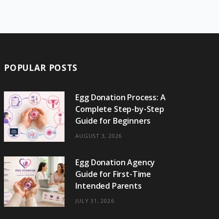
e
w
t
t
e
b
T
b
i
a
e
o
l
o
o
t
g
r
r
k
o
t
r
e
POPULAR POSTS
k
e
a
s
r
m
t
Egg Donation Process: A
Complete Step-by-Step
)
Guide for Beginners
AUGUST 3, 2026
Egg Donation Agency
Guide for First-Time
Intended Parents
JULY 31, 2026