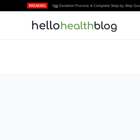
BREAKING
Egg Donation Process: A Complete Step-by-Step Gui