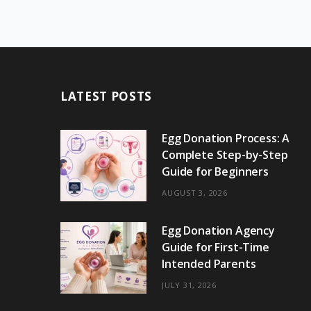
LATEST POSTS
Egg Donation Process: A
Complete Step-by-Step
Guide for Beginners
AUGUST 3, 2026
Egg Donation Agency
Guide for First-Time
Intended Parents
JULY 31, 2026