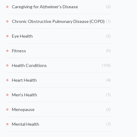
(2)
Caregiving for Alzheimer's Disease
(1)
Chronic Obstructive Pulmonary Disease (COPD)
(2)
Eye Health
(5)
Fitness
(106)
Health Conditions
(4)
Heart Health
(1)
Men's Health
(2)
Menopause
(7)
Mental Health