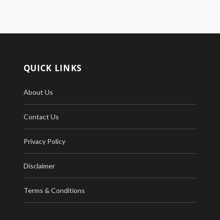
QUICK LINKS
About Us
Contact Us
Privacy Policy
Disclaimer
Terms & Conditions