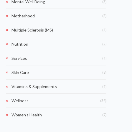
(3)
Mental Well Being
(3)
Motherhood
(1)
Multiple Sclerosis (MS)
(2)
Nutrition
(1)
Services
(8)
Skin Care
(1)
Vitamins & Supplements
(36)
Wellness
(7)
Women's Health