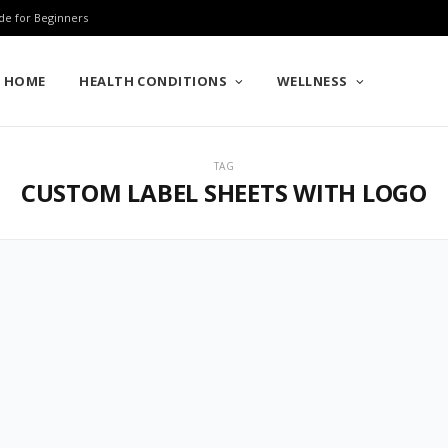
de for Beginners
HOME
HEALTH CONDITIONS
WELLNESS
TAG
CUSTOM LABEL SHEETS WITH LOGO