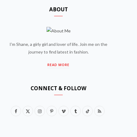
ABOUT
I'm Shane, a girly girl and lover of life. Join me on the
journey to find latest in fashion.
READ MORE
CONNECT & FOLLOW
F
X
I
P
V
T
T
R
a
(
n
i
i
u
i
S
c
T
s
n
m
m
k
S