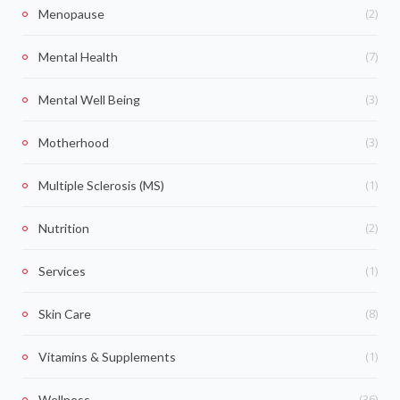
(2)
Menopause
(7)
Mental Health
(3)
Mental Well Being
(3)
Motherhood
(1)
Multiple Sclerosis (MS)
(2)
Nutrition
(1)
Services
(8)
Skin Care
(1)
Vitamins & Supplements
(36)
Wellness