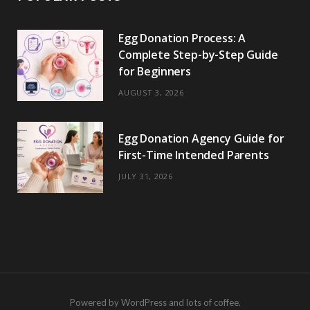
Egg Donation Process: A
Complete Step-by-Step Guide
for Beginners
AUGUST 3, 2026
Egg Donation Agency Guide for
First-Time Intended Parents
JULY 31, 2026
Powered by WordPress and lots of coffee.