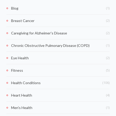
(1)
Blog
(2)
Breast Cancer
(2)
Caregiving for Alzheimer's Disease
(1)
Chronic Obstructive Pulmonary Disease (COPD)
(2)
Eye Health
(5)
Fitness
(106)
Health Conditions
(4)
Heart Health
(1)
Men's Health