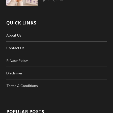
JULY 31, 2026
QUICK LINKS
About Us
Contact Us
Privacy Policy
Disclaimer
Terms & Conditions
POPULAR POSTS