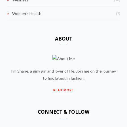
(7)
Women's Health
ABOUT
I'm Shane, a girly girl and lover of life. Join me on the journey
to find latest in fashion.
READ MORE
CONNECT & FOLLOW