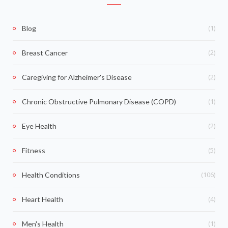
(1)
Blog
(2)
Breast Cancer
(2)
Caregiving for Alzheimer's Disease
(1)
Chronic Obstructive Pulmonary Disease (COPD)
(2)
Eye Health
(5)
Fitness
(106)
Health Conditions
(4)
Heart Health
(1)
Men's Health