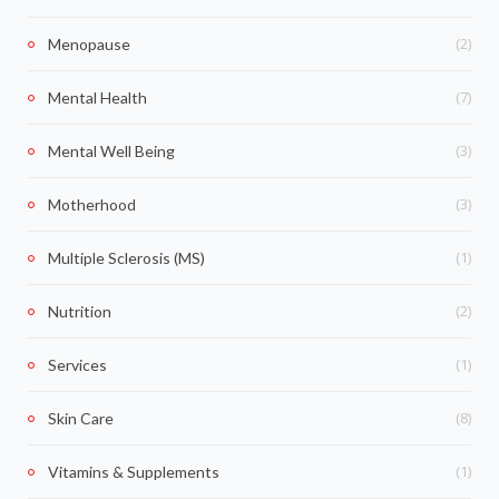
(2)
Menopause
(7)
Mental Health
(3)
Mental Well Being
(3)
Motherhood
(1)
Multiple Sclerosis (MS)
(2)
Nutrition
(1)
Services
(8)
Skin Care
(1)
Vitamins & Supplements