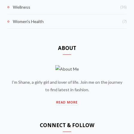
(36)
Wellness
(7)
Women's Health
ABOUT
I'm Shane, a girly girl and lover of life. Join me on the journey
to find latest in fashion.
READ MORE
CONNECT & FOLLOW