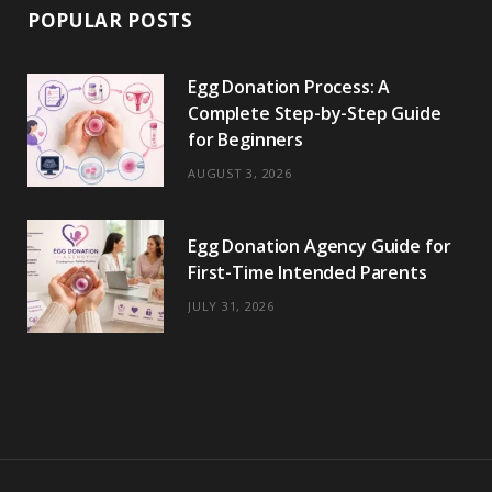
POPULAR POSTS
Egg Donation Process: A
Complete Step-by-Step Guide
for Beginners
AUGUST 3, 2026
Egg Donation Agency Guide for
First-Time Intended Parents
JULY 31, 2026