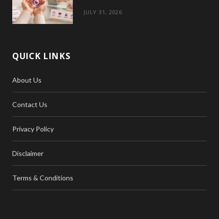
JULY 31, 2026
QUICK LINKS
About Us
Contact Us
Privacy Policy
Disclaimer
Terms & Conditions