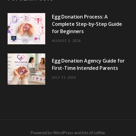
Egg Donation Process: A
Complete Step-by-Step Guide
for Beginners
AUGUST 3, 2026
Egg Donation Agency Guide for
First-Time Intended Parents
JULY 31, 2026
Powered by WordPress and lots of coffee.