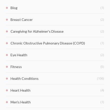
(1)
Blog
(2)
Breast Cancer
(2)
Caregiving for Alzheimer's Disease
(1)
Chronic Obstructive Pulmonary Disease (COPD)
(2)
Eye Health
(5)
Fitness
(106)
Health Conditions
(4)
Heart Health
(1)
Men's Health