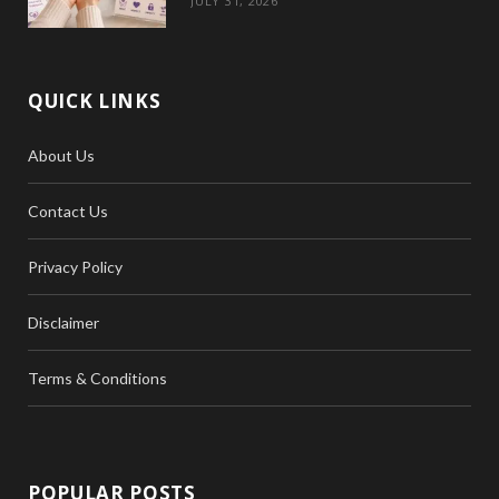
JULY 31, 2026
QUICK LINKS
About Us
Contact Us
Privacy Policy
Disclaimer
Terms & Conditions
POPULAR POSTS