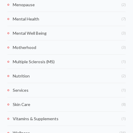
(2)
Menopause
(7)
Mental Health
(3)
Mental Well Being
(3)
Motherhood
(1)
Multiple Sclerosis (MS)
(2)
Nutrition
(1)
Services
(8)
Skin Care
(1)
Vitamins & Supplements
(36)
Wellness