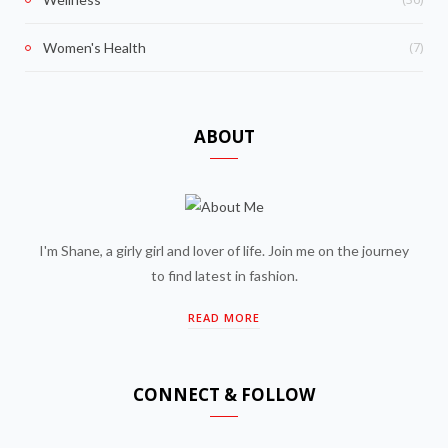
(7)
Women's Health
ABOUT
I'm Shane, a girly girl and lover of life. Join me on the journey
to find latest in fashion.
READ MORE
CONNECT & FOLLOW