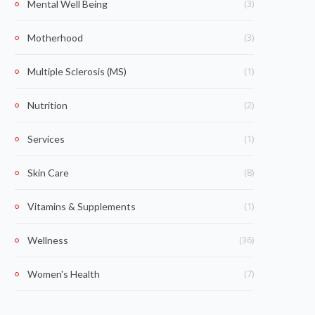
(3)
Mental Well Being
(3)
Motherhood
(1)
Multiple Sclerosis (MS)
(2)
Nutrition
(1)
Services
(8)
Skin Care
(1)
Vitamins & Supplements
(36)
Wellness
(7)
Women's Health