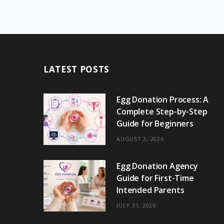
LATEST POSTS
Egg Donation Process: A
Complete Step-by-Step
Guide for Beginners
AUGUST 3, 2026
Egg Donation Agency
Guide for First-Time
Intended Parents
JULY 31, 2026