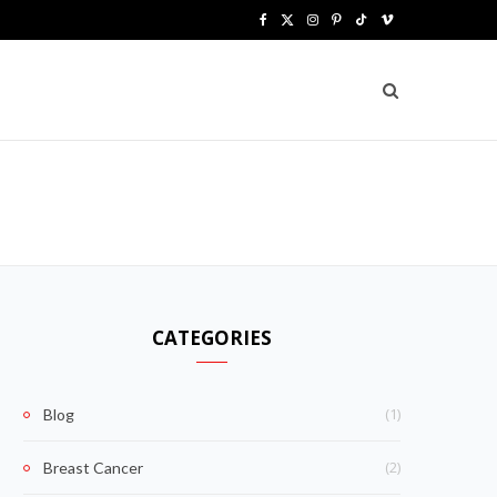
F
X
I
P
T
V
a
(
n
i
i
i
c
T
s
n
k
m
e
w
t
t
T
e
b
i
a
e
o
o
o
t
g
r
k
o
t
r
e
k
e
a
s
CATEGORIES
r
m
t
)
(1)
Blog
(2)
Breast Cancer