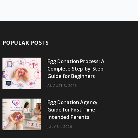
e
w
t
t
e
b
T
b
i
a
e
o
l
o
o
t
g
r
r
k
o
t
r
e
POPULAR POSTS
k
e
a
s
r
m
t
Egg Donation Process: A
Complete Step-by-Step
)
Guide for Beginners
AUGUST 3, 2026
Egg Donation Agency
Guide for First-Time
Intended Parents
JULY 31, 2026