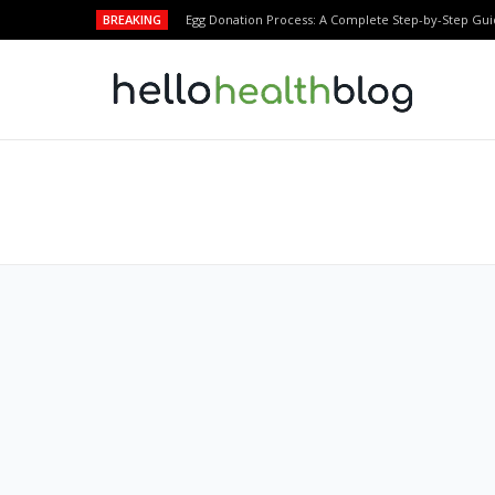
BREAKING
Egg Donation Process: A Complete Step-by-Step Gui