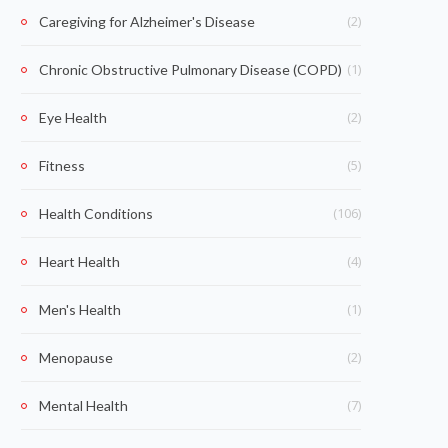
(2)
Caregiving for Alzheimer's Disease
(1)
Chronic Obstructive Pulmonary Disease (COPD)
(2)
Eye Health
(5)
Fitness
(106)
Health Conditions
(4)
Heart Health
(1)
Men's Health
(2)
Menopause
(7)
Mental Health