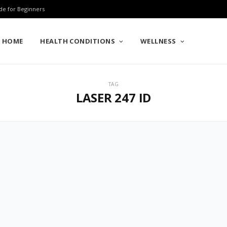
de for Beginners
HOME
HEALTH CONDITIONS
WELLNESS
TAG
LASER 247 ID