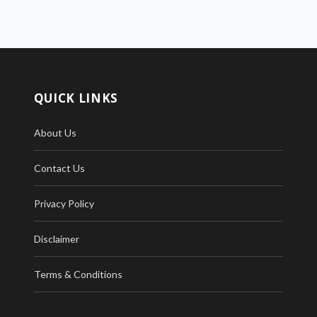
QUICK LINKS
About Us
Contact Us
Privacy Policy
Disclaimer
Terms & Conditions