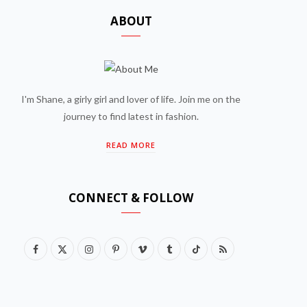
ABOUT
I'm Shane, a girly girl and lover of life. Join me on the
journey to find latest in fashion.
READ MORE
CONNECT & FOLLOW
F
X
I
P
V
T
T
R
a
(
n
i
i
u
i
S
c
T
s
n
m
m
k
S