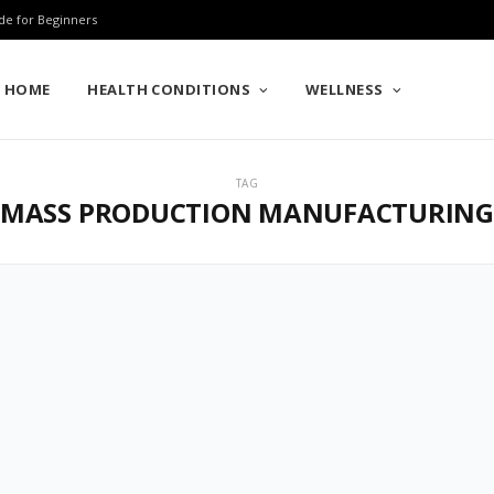
de for Beginners
HOME
HEALTH CONDITIONS
WELLNESS
TAG
MASS PRODUCTION MANUFACTURIN