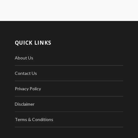
QUICK LINKS
About Us
Contact Us
Privacy Policy
Disclaimer
Terms & Conditions