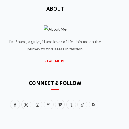
ABOUT
I'm Shane, a girly girl and lover of life. Join me on the
journey to find latest in fashion.
READ MORE
CONNECT & FOLLOW
F
X
I
P
V
T
T
R
a
(
n
i
i
u
i
S
c
T
s
n
m
m
k
S