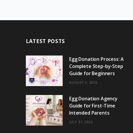
LATEST POSTS
Egg Donation Process: A
Complete Step-by-Step
Guide for Beginners
AUGUST 3, 2026
Egg Donation Agency
Guide for First-Time
Intended Parents
JULY 31, 2026