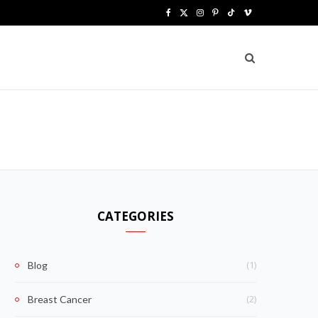
F
X
I
P
T
V
a
(
n
i
i
i
c
T
s
n
k
m
e
w
t
t
T
e
b
i
a
e
o
o
G
o
t
g
r
k
o
t
r
e
k
e
a
s
CATEGORIES
r
m
t
)
(1)
Blog
(2)
Breast Cancer