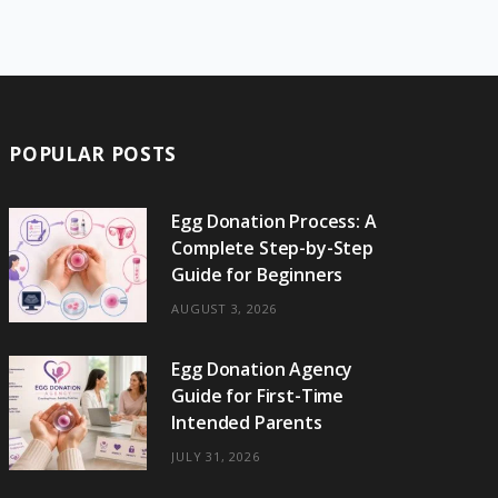
e
w
t
t
e
b
T
b
i
a
e
o
l
o
o
t
g
r
r
k
o
t
r
e
POPULAR POSTS
k
e
a
s
r
m
t
Egg Donation Process: A
Complete Step-by-Step
)
Guide for Beginners
AUGUST 3, 2026
Egg Donation Agency
Guide for First-Time
Intended Parents
JULY 31, 2026