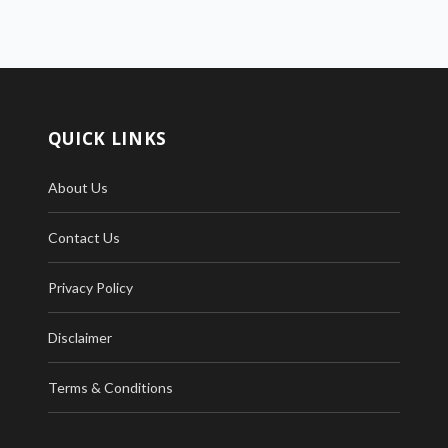
QUICK LINKS
About Us
Contact Us
Privacy Policy
Disclaimer
Terms & Conditions