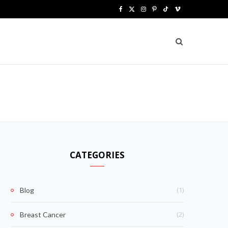
F
X
I
P
T
V
a
(
n
i
i
i
c
T
s
n
k
m
e
w
t
t
T
e
b
i
a
e
o
o
o
t
g
r
k
o
t
r
e
k
e
a
s
CATEGORIES
r
m
t
)
(1)
Blog
(2)
Breast Cancer