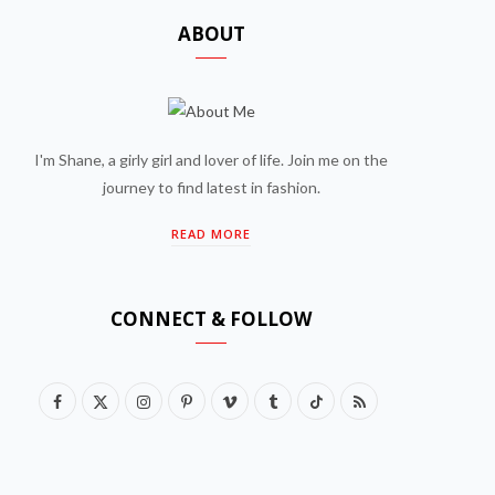
ABOUT
I'm Shane, a girly girl and lover of life. Join me on the
journey to find latest in fashion.
READ MORE
CONNECT & FOLLOW
F
X
I
P
V
T
T
R
a
(
n
i
i
u
i
S
c
T
s
n
m
m
k
S