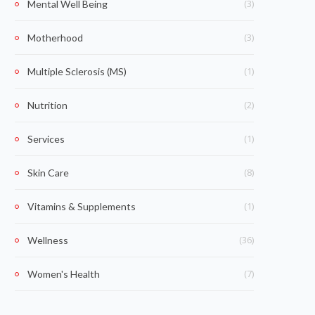
(3)
Mental Well Being
(3)
Motherhood
(1)
Multiple Sclerosis (MS)
(2)
Nutrition
(1)
Services
(8)
Skin Care
(1)
Vitamins & Supplements
(36)
Wellness
(7)
Women's Health