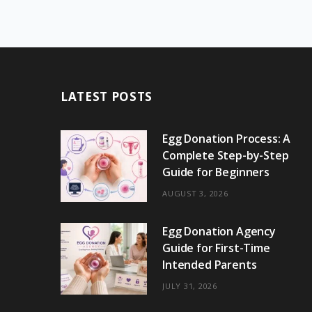
LATEST POSTS
Egg Donation Process: A
Complete Step-by-Step
Guide for Beginners
AUGUST 3, 2026
Egg Donation Agency
Guide for First-Time
Intended Parents
JULY 31, 2026