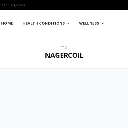
de for Beginners
HOME
HEALTH CONDITIONS
WELLNESS
TAG
NAGERCOIL