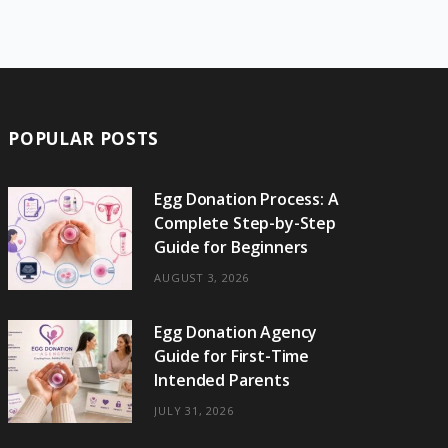
e
w
t
t
e
b
T
b
i
a
e
o
l
o
o
t
g
r
r
k
o
t
r
e
POPULAR POSTS
k
e
a
s
r
m
t
Egg Donation Process: A
Complete Step-by-Step
)
Guide for Beginners
AUGUST 3, 2026
Egg Donation Agency
Guide for First-Time
Intended Parents
JULY 31, 2026