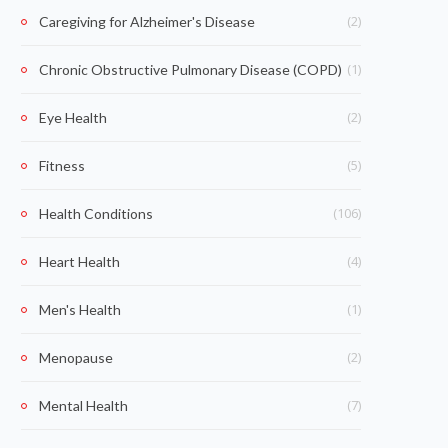
(2)
Caregiving for Alzheimer's Disease
(1)
Chronic Obstructive Pulmonary Disease (COPD)
(2)
Eye Health
(5)
Fitness
(106)
Health Conditions
(4)
Heart Health
(1)
Men's Health
(2)
Menopause
(7)
Mental Health