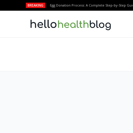
BREAKING
Egg Donation Process: A Complete Step-by-Step Gui