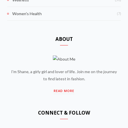
(7)
Women's Health
ABOUT
I'm Shane, a girly girl and lover of life. Join me on the journey
to find latest in fashion.
READ MORE
CONNECT & FOLLOW