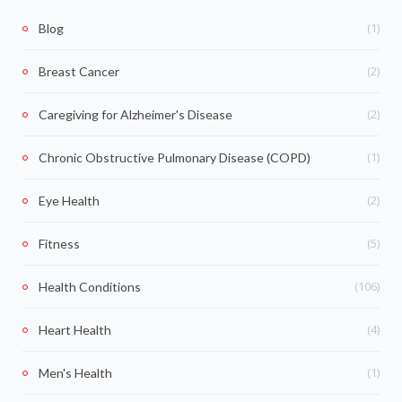
(1)
Blog
(2)
Breast Cancer
(2)
Caregiving for Alzheimer's Disease
(1)
Chronic Obstructive Pulmonary Disease (COPD)
(2)
Eye Health
(5)
Fitness
(106)
Health Conditions
(4)
Heart Health
(1)
Men's Health