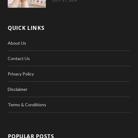
JULY 31, 2026
QUICK LINKS
About Us
Contact Us
Privacy Policy
Disclaimer
Terms & Conditions
POPULAR POSTS