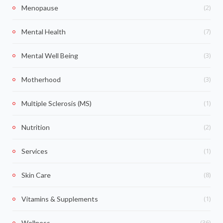
(2)
Menopause
(7)
Mental Health
(3)
Mental Well Being
(3)
Motherhood
(1)
Multiple Sclerosis (MS)
(2)
Nutrition
(1)
Services
(8)
Skin Care
(1)
Vitamins & Supplements
(36)
Wellness