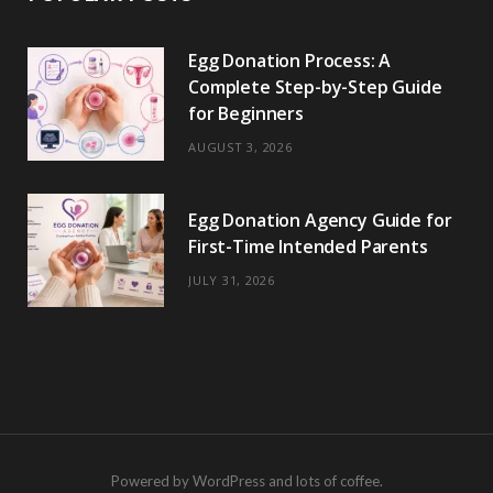
Egg Donation Process: A
Complete Step-by-Step Guide
for Beginners
AUGUST 3, 2026
Egg Donation Agency Guide for
First-Time Intended Parents
JULY 31, 2026
Powered by WordPress and lots of coffee.