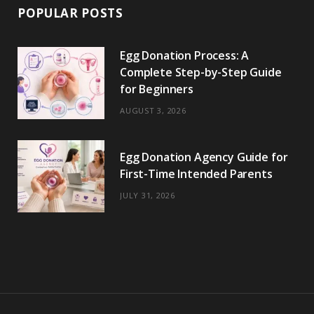
POPULAR POSTS
Egg Donation Process: A
Complete Step-by-Step Guide
for Beginners
AUGUST 3, 2026
Egg Donation Agency Guide for
First-Time Intended Parents
JULY 31, 2026