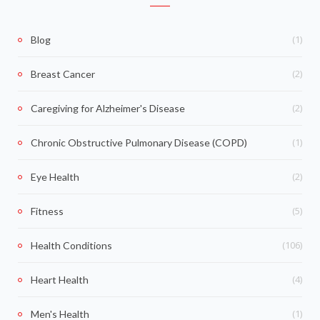
(1)
Blog
(2)
Breast Cancer
(2)
Caregiving for Alzheimer's Disease
(1)
Chronic Obstructive Pulmonary Disease (COPD)
(2)
Eye Health
(5)
Fitness
(106)
Health Conditions
(4)
Heart Health
(1)
Men's Health