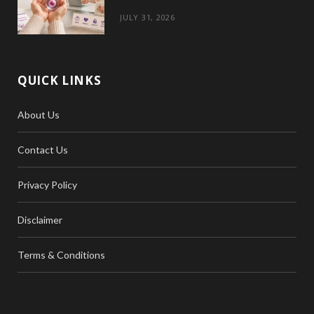
JULY 31, 2026
QUICK LINKS
About Us
Contact Us
Privacy Policy
Disclaimer
Terms & Conditions