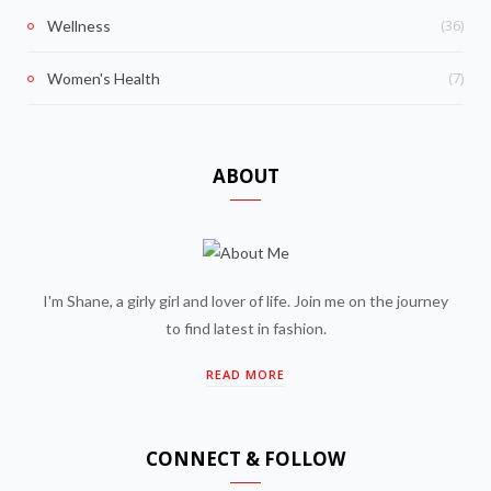
(36)
Wellness
(7)
Women's Health
ABOUT
I'm Shane, a girly girl and lover of life. Join me on the journey
to find latest in fashion.
READ MORE
CONNECT & FOLLOW