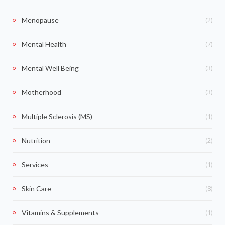
(2)
Menopause
(7)
Mental Health
(3)
Mental Well Being
(3)
Motherhood
(1)
Multiple Sclerosis (MS)
(2)
Nutrition
(1)
Services
(8)
Skin Care
(1)
Vitamins & Supplements