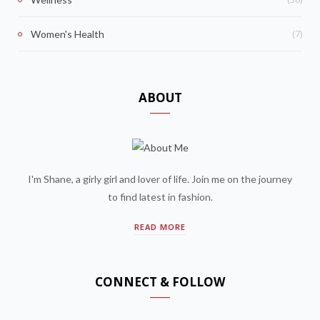
(7)
Women's Health
ABOUT
I'm Shane, a girly girl and lover of life. Join me on the journey
to find latest in fashion.
READ MORE
CONNECT & FOLLOW