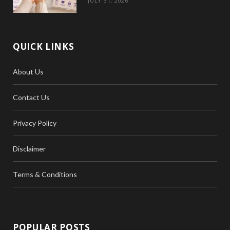
JULY 31, 2026
QUICK LINKS
About Us
Contact Us
Privacy Policy
Disclaimer
Terms & Conditions
POPULAR POSTS