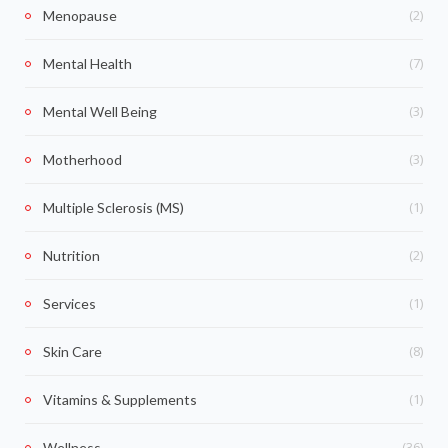
(2)
Menopause
(7)
Mental Health
(3)
Mental Well Being
(3)
Motherhood
(1)
Multiple Sclerosis (MS)
(2)
Nutrition
(1)
Services
(8)
Skin Care
(1)
Vitamins & Supplements
(36)
Wellness