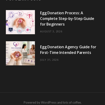
Egg Donation Process: A
Complete Step-by-Step Guide
for Beginners
AUGUST 3, 2026
Egg Donation Agency Guide for
First-Time Intended Parents
JULY 31, 2026
Powered by WordPress and lots of coffee.