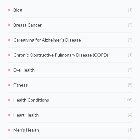
(1)
Blog
(2)
Breast Cancer
(2)
Caregiving for Alzheimer's Disease
(1)
Chronic Obstructive Pulmonary Disease (COPD)
(2)
Eye Health
(5)
Fitness
(106)
Health Conditions
(4)
Heart Health
(1)
Men's Health