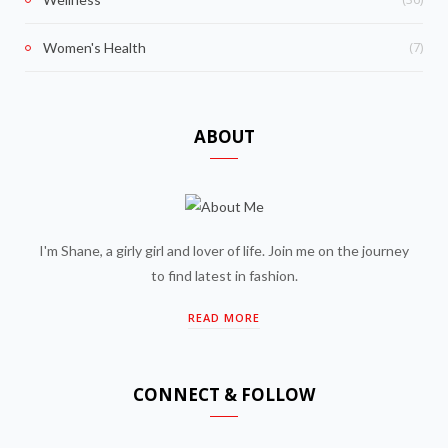
(7)
Women's Health
ABOUT
I'm Shane, a girly girl and lover of life. Join me on the journey
to find latest in fashion.
READ MORE
CONNECT & FOLLOW