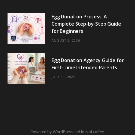
Egg Donation Process: A
Complete Step-by-Step Guide
for Beginners
AUGUST 3, 2026
Egg Donation Agency Guide for
First-Time Intended Parents
JULY 31, 2026
Powered by WordPress and lots of coffee.