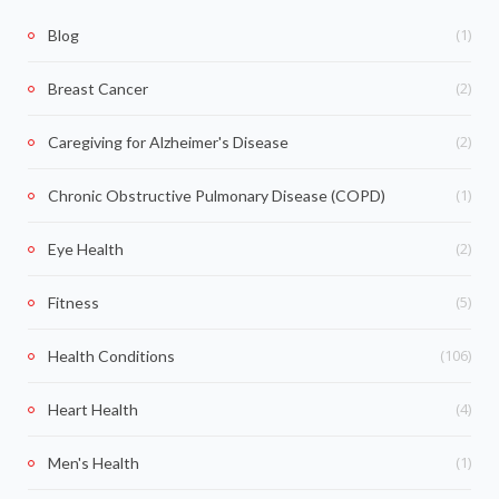
(1)
Blog
(2)
Breast Cancer
(2)
Caregiving for Alzheimer's Disease
(1)
Chronic Obstructive Pulmonary Disease (COPD)
(2)
Eye Health
(5)
Fitness
(106)
Health Conditions
(4)
Heart Health
(1)
Men's Health