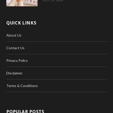
JULY 31, 2026
QUICK LINKS
About Us
Contact Us
Privacy Policy
Disclaimer
Terms & Conditions
POPULAR POSTS