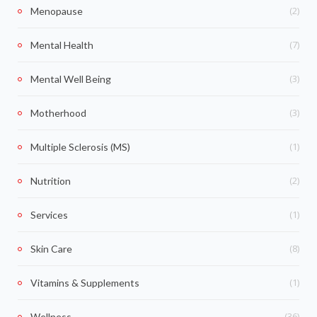
(2)
Menopause
(7)
Mental Health
(3)
Mental Well Being
(3)
Motherhood
(1)
Multiple Sclerosis (MS)
(2)
Nutrition
(1)
Services
(8)
Skin Care
(1)
Vitamins & Supplements
(36)
Wellness