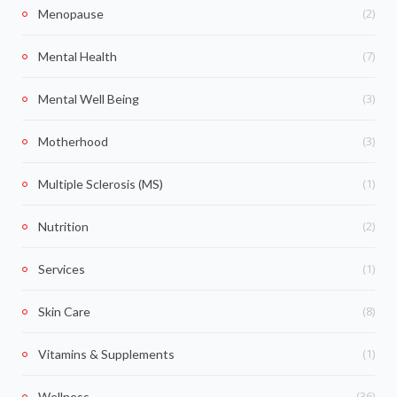
(2)
Menopause
(7)
Mental Health
(3)
Mental Well Being
(3)
Motherhood
(1)
Multiple Sclerosis (MS)
(2)
Nutrition
(1)
Services
(8)
Skin Care
(1)
Vitamins & Supplements
(36)
Wellness