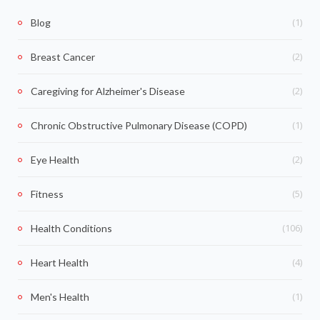
(1)
Blog
(2)
Breast Cancer
(2)
Caregiving for Alzheimer's Disease
(1)
Chronic Obstructive Pulmonary Disease (COPD)
(2)
Eye Health
(5)
Fitness
(106)
Health Conditions
(4)
Heart Health
(1)
Men's Health