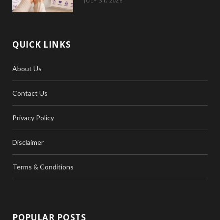
JULY 31, 2026
QUICK LINKS
About Us
Contact Us
Privacy Policy
Disclaimer
Terms & Conditions
POPULAR POSTS