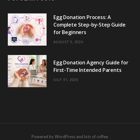
Egg Donation Process: A
Complete Step-by-Step Guide
for Beginners
AUGUST 3, 2026
Egg Donation Agency Guide for
First-Time Intended Parents
JULY 31, 2026
Powered by WordPress and lots of coffee.