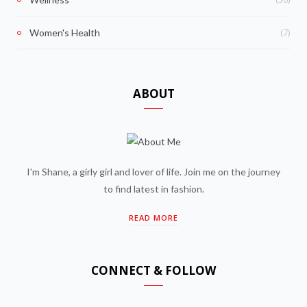
(7)
Women's Health
ABOUT
I'm Shane, a girly girl and lover of life. Join me on the journey
to find latest in fashion.
READ MORE
CONNECT & FOLLOW