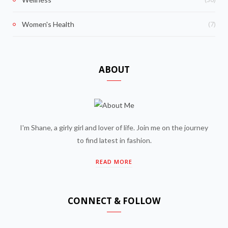
(7)
Women's Health
ABOUT
I'm Shane, a girly girl and lover of life. Join me on the journey
to find latest in fashion.
READ MORE
CONNECT & FOLLOW