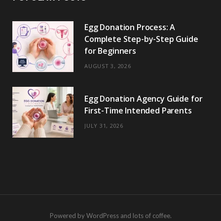
Egg Donation Process: A
Complete Step-by-Step Guide
for Beginners
AUGUST 3, 2026
Egg Donation Agency Guide for
First-Time Intended Parents
JULY 31, 2026
Powered by WordPress and lots of coffee.