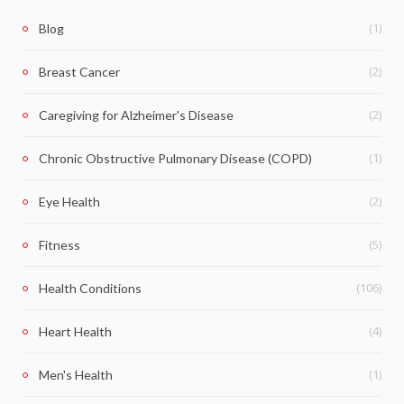
(1)
Blog
(2)
Breast Cancer
(2)
Caregiving for Alzheimer's Disease
(1)
Chronic Obstructive Pulmonary Disease (COPD)
(2)
Eye Health
(5)
Fitness
(106)
Health Conditions
(4)
Heart Health
(1)
Men's Health