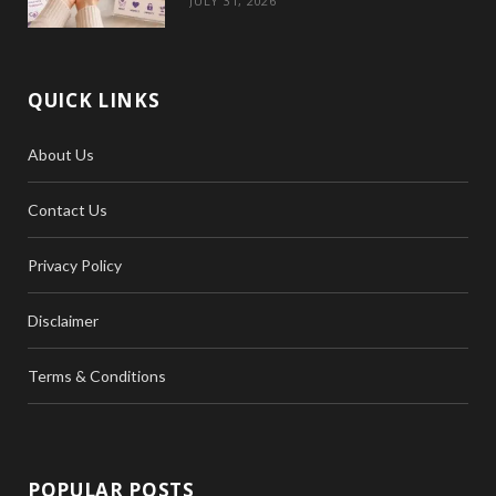
JULY 31, 2026
QUICK LINKS
About Us
Contact Us
Privacy Policy
Disclaimer
Terms & Conditions
POPULAR POSTS