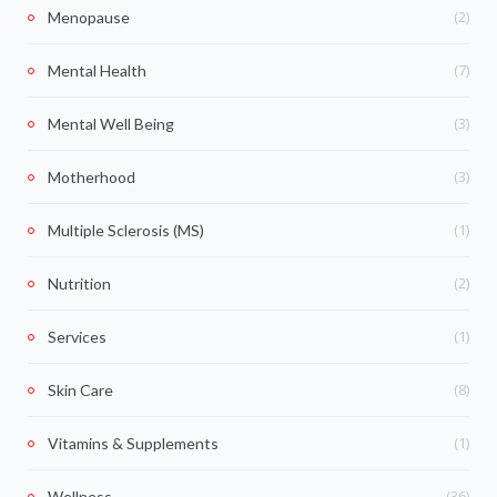
(2)
Menopause
(7)
Mental Health
(3)
Mental Well Being
(3)
Motherhood
(1)
Multiple Sclerosis (MS)
(2)
Nutrition
(1)
Services
(8)
Skin Care
(1)
Vitamins & Supplements
(36)
Wellness