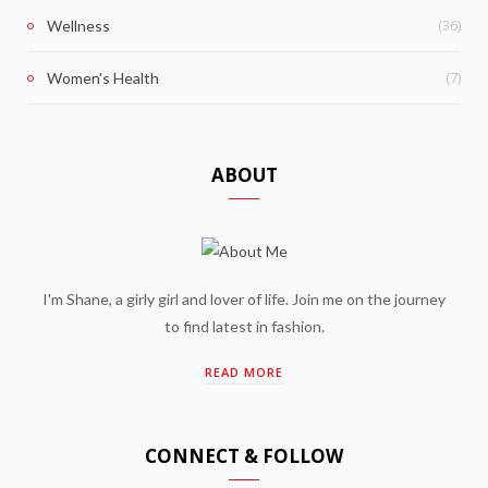
(36)
Wellness
(7)
Women's Health
ABOUT
I'm Shane, a girly girl and lover of life. Join me on the journey
to find latest in fashion.
READ MORE
CONNECT & FOLLOW