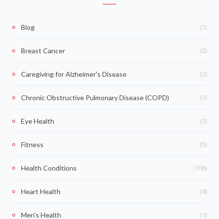
(1)
Blog
(2)
Breast Cancer
(2)
Caregiving for Alzheimer's Disease
(1)
Chronic Obstructive Pulmonary Disease (COPD)
(2)
Eye Health
(5)
Fitness
(106)
Health Conditions
(4)
Heart Health
(1)
Men's Health