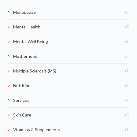
(2)
Menopause
(7)
Mental Health
(3)
Mental Well Being
(3)
Motherhood
(1)
Multiple Sclerosis (MS)
(2)
Nutrition
(1)
Services
(8)
Skin Care
(1)
Vitamins & Supplements