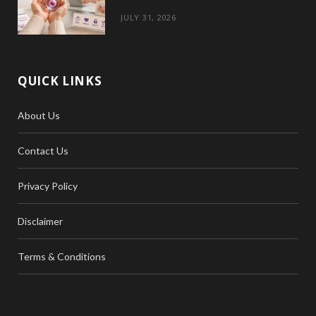
JULY 31, 2026
QUICK LINKS
About Us
Contact Us
Privacy Policy
Disclaimer
Terms & Conditions