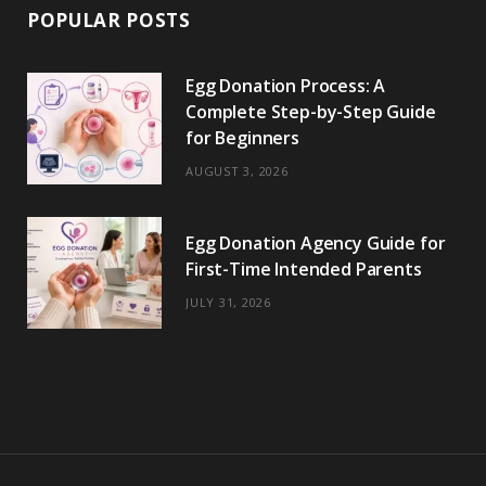
POPULAR POSTS
Egg Donation Process: A
Complete Step-by-Step Guide
for Beginners
AUGUST 3, 2026
Egg Donation Agency Guide for
First-Time Intended Parents
JULY 31, 2026