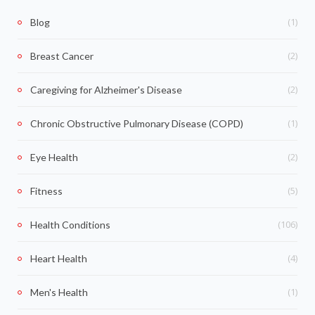
(1)
Blog
(2)
Breast Cancer
(2)
Caregiving for Alzheimer's Disease
(1)
Chronic Obstructive Pulmonary Disease (COPD)
(2)
Eye Health
(5)
Fitness
(106)
Health Conditions
(4)
Heart Health
(1)
Men's Health