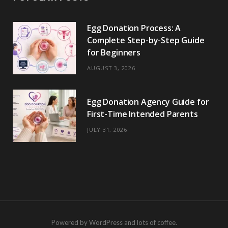
Egg Donation Process: A
Complete Step-by-Step Guide
for Beginners
AUGUST 3, 2026
Egg Donation Agency Guide for
First-Time Intended Parents
JULY 31, 2026
Powered by WordPress and lots of coffee.