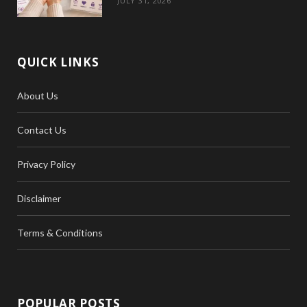
JULY 31, 2026
QUICK LINKS
About Us
Contact Us
Privacy Policy
Disclaimer
Terms & Conditions
POPULAR POSTS