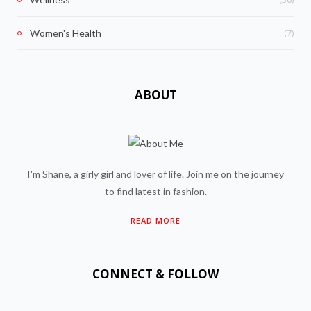
(7)
Women's Health
ABOUT
I'm Shane, a girly girl and lover of life. Join me on the journey
to find latest in fashion.
READ MORE
CONNECT & FOLLOW