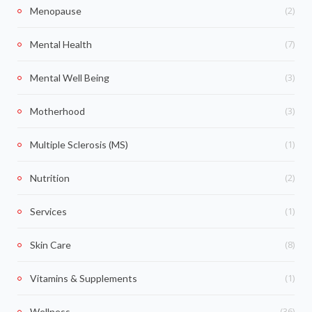
(2)
Menopause
(7)
Mental Health
(3)
Mental Well Being
(3)
Motherhood
(1)
Multiple Sclerosis (MS)
(2)
Nutrition
(1)
Services
(8)
Skin Care
(1)
Vitamins & Supplements
(36)
Wellness