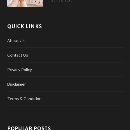
JULY 31, 2026
QUICK LINKS
About Us
Contact Us
Privacy Policy
Disclaimer
Terms & Conditions
POPULAR POSTS