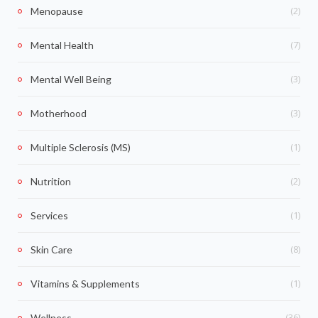
(2)
Menopause
(7)
Mental Health
(3)
Mental Well Being
(3)
Motherhood
(1)
Multiple Sclerosis (MS)
(2)
Nutrition
(1)
Services
(8)
Skin Care
(1)
Vitamins & Supplements
(36)
Wellness