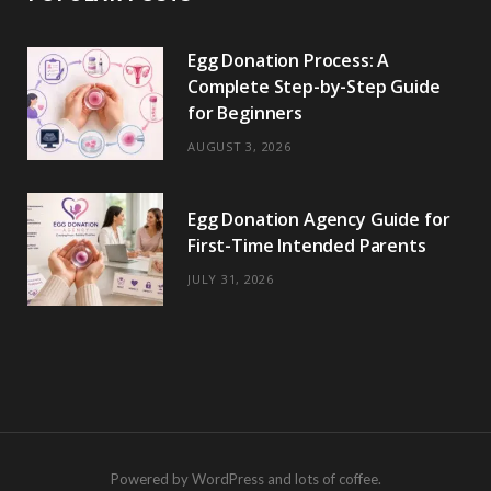
Egg Donation Process: A
Complete Step-by-Step Guide
for Beginners
AUGUST 3, 2026
Egg Donation Agency Guide for
First-Time Intended Parents
JULY 31, 2026
Powered by WordPress and lots of coffee.