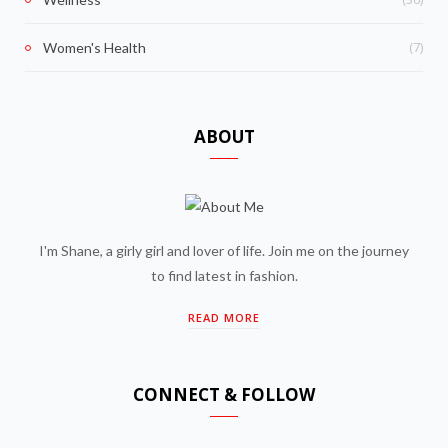
(7)
Women's Health
ABOUT
I'm Shane, a girly girl and lover of life. Join me on the journey
to find latest in fashion.
READ MORE
CONNECT & FOLLOW