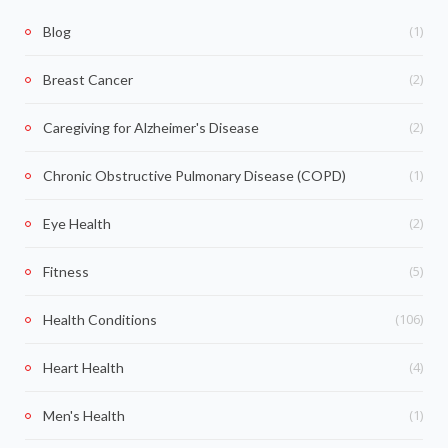
(1)
Blog
(2)
Breast Cancer
(2)
Caregiving for Alzheimer's Disease
(1)
Chronic Obstructive Pulmonary Disease (COPD)
(2)
Eye Health
(5)
Fitness
(106)
Health Conditions
(4)
Heart Health
(1)
Men's Health