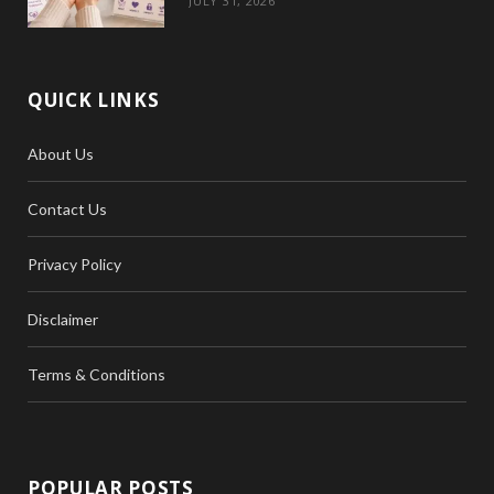
JULY 31, 2026
QUICK LINKS
About Us
Contact Us
Privacy Policy
Disclaimer
Terms & Conditions
POPULAR POSTS