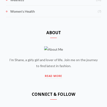
(7)
Women's Health
ABOUT
I'm Shane, a girly girl and lover of life. Join me on the journey
to find latest in fashion.
READ MORE
CONNECT & FOLLOW