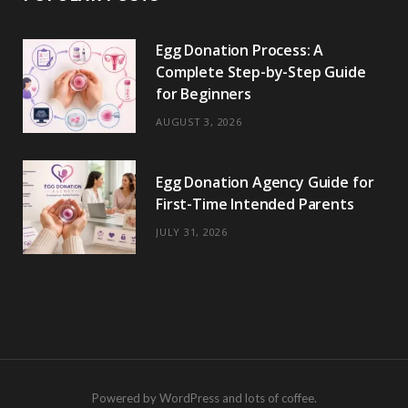
Egg Donation Process: A
Complete Step-by-Step Guide
for Beginners
AUGUST 3, 2026
Egg Donation Agency Guide for
First-Time Intended Parents
JULY 31, 2026
Powered by WordPress and lots of coffee.