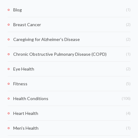
(1)
Blog
(2)
Breast Cancer
(2)
Caregiving for Alzheimer's Disease
(1)
Chronic Obstructive Pulmonary Disease (COPD)
(2)
Eye Health
(5)
Fitness
(106)
Health Conditions
(4)
Heart Health
(1)
Men's Health