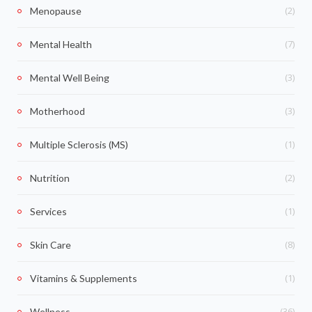
(2)
Menopause
(7)
Mental Health
(3)
Mental Well Being
(3)
Motherhood
(1)
Multiple Sclerosis (MS)
(2)
Nutrition
(1)
Services
(8)
Skin Care
(1)
Vitamins & Supplements
(36)
Wellness