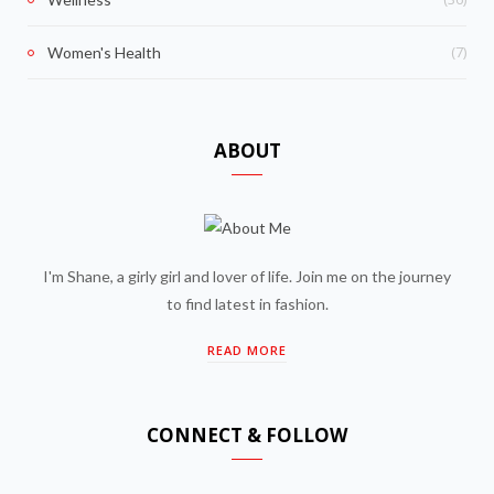
(7)
Women's Health
ABOUT
I'm Shane, a girly girl and lover of life. Join me on the journey
to find latest in fashion.
READ MORE
CONNECT & FOLLOW