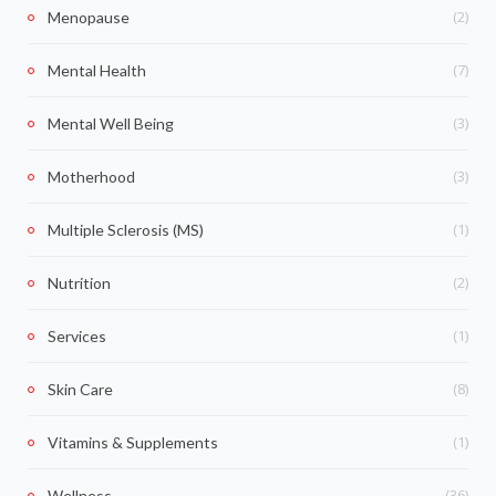
(2)
Menopause
(7)
Mental Health
(3)
Mental Well Being
(3)
Motherhood
(1)
Multiple Sclerosis (MS)
(2)
Nutrition
(1)
Services
(8)
Skin Care
(1)
Vitamins & Supplements
(36)
Wellness