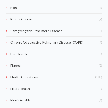
(1)
Blog
(2)
Breast Cancer
(2)
Caregiving for Alzheimer's Disease
(1)
Chronic Obstructive Pulmonary Disease (COPD)
(2)
Eye Health
(5)
Fitness
(106)
Health Conditions
(4)
Heart Health
(1)
Men's Health