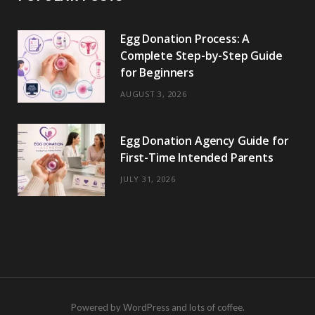
Egg Donation Process: A
Complete Step-by-Step Guide
for Beginners
AUGUST 3, 2026
Egg Donation Agency Guide for
First-Time Intended Parents
JULY 31, 2026
Powered by WordPress and lots of coffee.