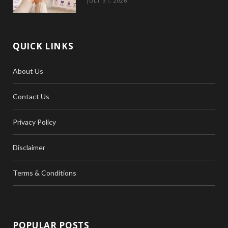
JULY 31, 2026
QUICK LINKS
About Us
Contact Us
Privacy Policy
Disclaimer
Terms & Conditions
POPULAR POSTS