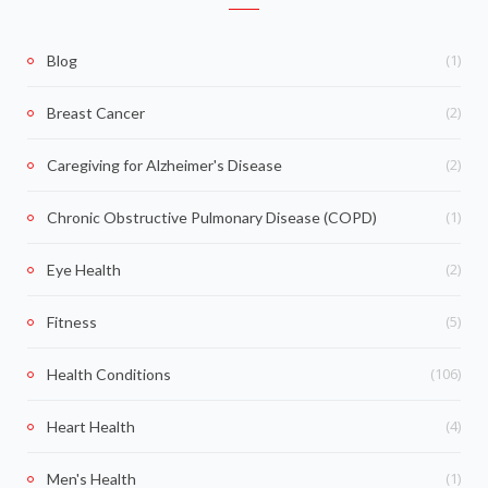
(1)
Blog
(2)
Breast Cancer
(2)
Caregiving for Alzheimer's Disease
(1)
Chronic Obstructive Pulmonary Disease (COPD)
(2)
Eye Health
(5)
Fitness
(106)
Health Conditions
(4)
Heart Health
(1)
Men's Health