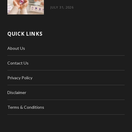
JULY 31, 2026
QUICK LINKS
About Us
Contact Us
Privacy Policy
Disclaimer
Terms & Conditions