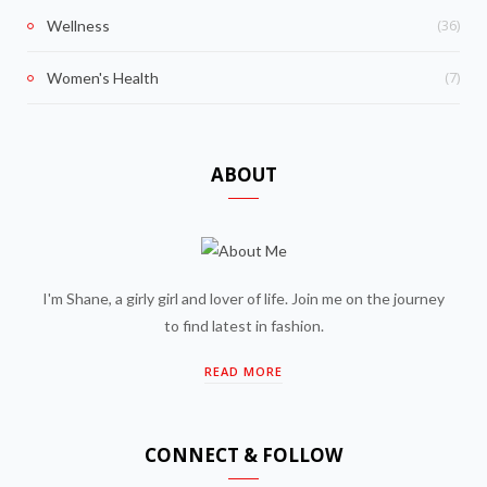
(36)
Wellness
(7)
Women's Health
ABOUT
I'm Shane, a girly girl and lover of life. Join me on the journey
to find latest in fashion.
READ MORE
CONNECT & FOLLOW