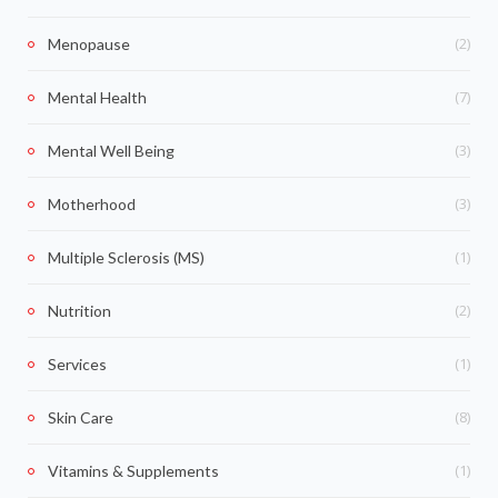
(2)
Menopause
(7)
Mental Health
(3)
Mental Well Being
(3)
Motherhood
(1)
Multiple Sclerosis (MS)
(2)
Nutrition
(1)
Services
(8)
Skin Care
(1)
Vitamins & Supplements