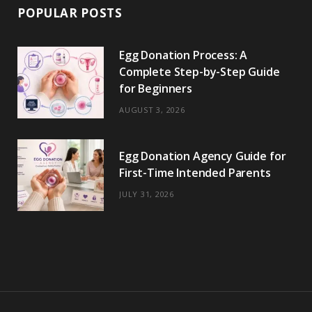
POPULAR POSTS
Egg Donation Process: A
Complete Step-by-Step Guide
for Beginners
AUGUST 3, 2026
Egg Donation Agency Guide for
First-Time Intended Parents
JULY 31, 2026