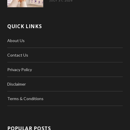
JULY 31, 2026
QUICK LINKS
About Us
Contact Us
Privacy Policy
Disclaimer
Terms & Conditions
POPULAR POSTS