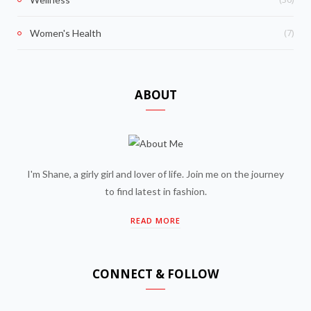
(7)
Women's Health
ABOUT
I'm Shane, a girly girl and lover of life. Join me on the journey
to find latest in fashion.
READ MORE
CONNECT & FOLLOW