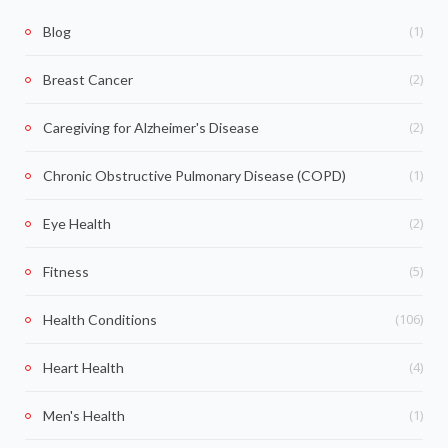
(1)
Blog
(2)
Breast Cancer
(2)
Caregiving for Alzheimer's Disease
(1)
Chronic Obstructive Pulmonary Disease (COPD)
(2)
Eye Health
(5)
Fitness
(106)
Health Conditions
(4)
Heart Health
(1)
Men's Health