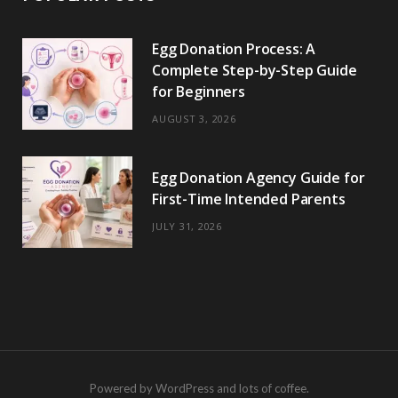
Egg Donation Process: A
Complete Step-by-Step Guide
for Beginners
AUGUST 3, 2026
Egg Donation Agency Guide for
First-Time Intended Parents
JULY 31, 2026
Powered by WordPress and lots of coffee.