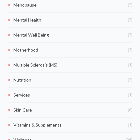
(2)
Menopause
(7)
Mental Health
(3)
Mental Well Being
(3)
Motherhood
(1)
Multiple Sclerosis (MS)
(2)
Nutrition
(1)
Services
(8)
Skin Care
(1)
Vitamins & Supplements
(36)
Wellness