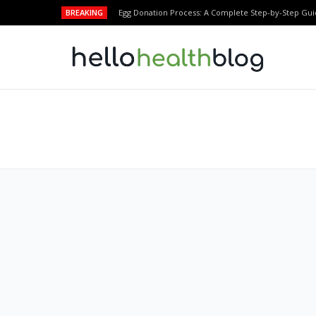
BREAKING
Egg Donation Process: A Complete Step-by-Step Gui