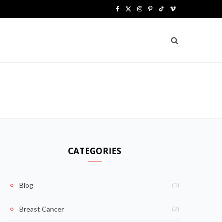
F
X
I
P
T
V
a
(
n
i
i
i
c
T
s
n
k
m
e
w
t
t
T
e
b
i
a
e
o
o
o
t
g
r
k
o
t
r
e
k
e
a
s
CATEGORIES
r
m
t
)
(1)
Blog
(2)
Breast Cancer