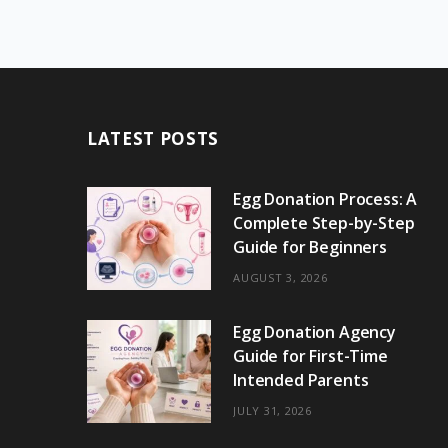
LATEST POSTS
Egg Donation Process: A
Complete Step-by-Step
Guide for Beginners
AUGUST 3, 2026
Egg Donation Agency
Guide for First-Time
Intended Parents
JULY 31, 2026