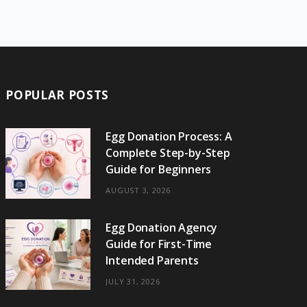
e
w
t
t
e
b
T
b
i
a
e
o
l
o
o
t
g
r
r
k
o
t
r
e
POPULAR POSTS
k
e
a
s
r
m
t
Egg Donation Process: A
Complete Step-by-Step
)
Guide for Beginners
AUGUST 3, 2026
Egg Donation Agency
Guide for First-Time
Intended Parents
JULY 31, 2026