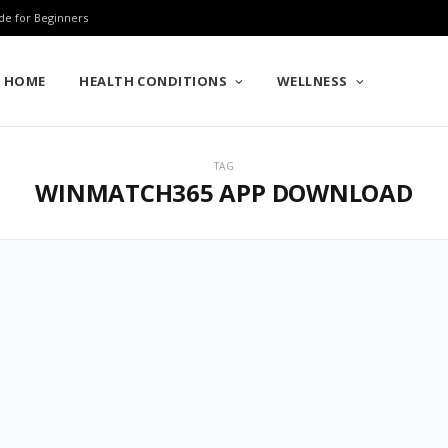
de for Beginners
HOME
HEALTH CONDITIONS
WELLNESS
TAG
WINMATCH365 APP DOWNLOAD