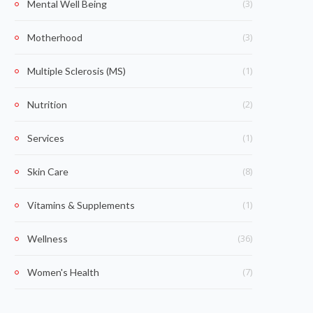
(3)
Mental Well Being
(3)
Motherhood
(1)
Multiple Sclerosis (MS)
(2)
Nutrition
(1)
Services
(8)
Skin Care
(1)
Vitamins & Supplements
(36)
Wellness
(7)
Women's Health