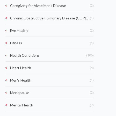
(2)
Caregiving for Alzheimer's Disease
(1)
Chronic Obstructive Pulmonary Disease (COPD)
(2)
Eye Health
(5)
Fitness
(106)
Health Conditions
(4)
Heart Health
(1)
Men's Health
(2)
Menopause
(7)
Mental Health