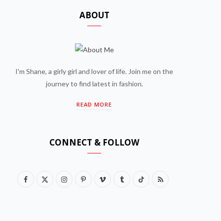
ABOUT
I'm Shane, a girly girl and lover of life. Join me on the
journey to find latest in fashion.
READ MORE
CONNECT & FOLLOW
F
X
I
P
V
T
T
R
a
(
n
i
i
u
i
S
c
T
s
n
m
m
k
S