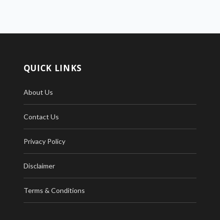
QUICK LINKS
About Us
Contact Us
Privacy Policy
Disclaimer
Terms & Conditions