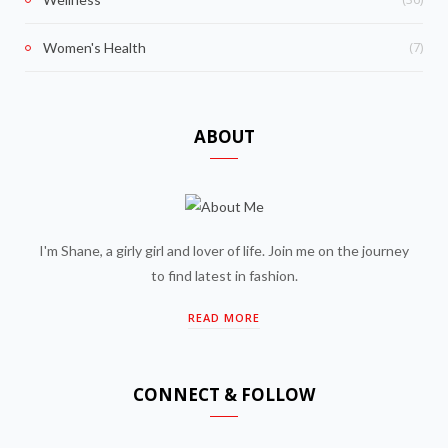
(7)
Women's Health
ABOUT
I'm Shane, a girly girl and lover of life. Join me on the journey
to find latest in fashion.
READ MORE
CONNECT & FOLLOW