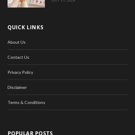
JULY 31, 2026
QUICK LINKS
About Us
Contact Us
Privacy Policy
Disclaimer
Terms & Conditions
POPULAR POSTS