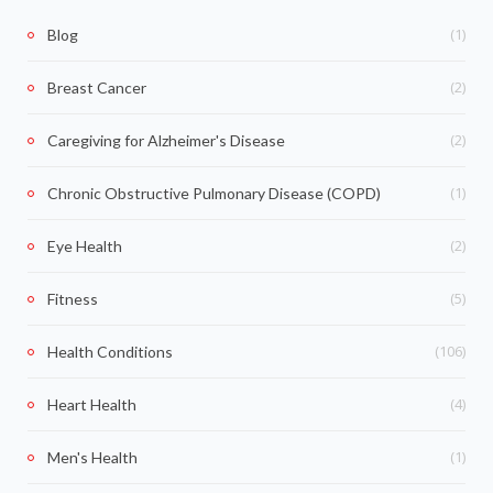
(1)
Blog
(2)
Breast Cancer
(2)
Caregiving for Alzheimer's Disease
(1)
Chronic Obstructive Pulmonary Disease (COPD)
(2)
Eye Health
(5)
Fitness
(106)
Health Conditions
(4)
Heart Health
(1)
Men's Health