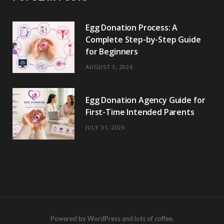
Egg Donation Process: A
Complete Step-by-Step Guide
for Beginners
AUGUST 3, 2026
Egg Donation Agency Guide for
First-Time Intended Parents
JULY 31, 2026
Powered by WordPress and lots of coffee.