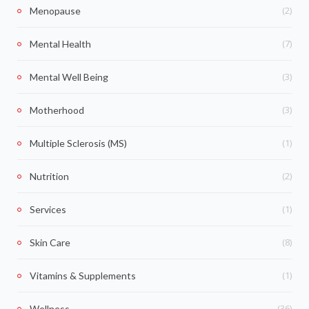
(2)
Menopause
(7)
Mental Health
(3)
Mental Well Being
(3)
Motherhood
(1)
Multiple Sclerosis (MS)
(2)
Nutrition
(1)
Services
(8)
Skin Care
(1)
Vitamins & Supplements
(36)
Wellness