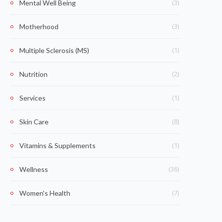
(3)
Mental Well Being
(3)
Motherhood
(1)
Multiple Sclerosis (MS)
(2)
Nutrition
(1)
Services
(8)
Skin Care
(1)
Vitamins & Supplements
(36)
Wellness
(7)
Women's Health