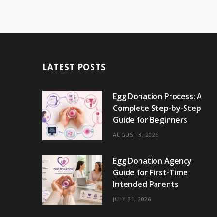
LATEST POSTS
Egg Donation Process: A
Complete Step-by-Step
Guide for Beginners
AUGUST 3, 2026
Egg Donation Agency
Guide for First-Time
Intended Parents
JULY 31, 2026