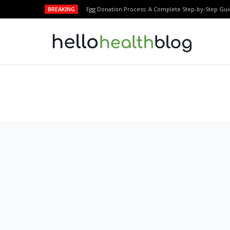
BREAKING
Egg Donation Process: A Complete Step-by-Step Gui