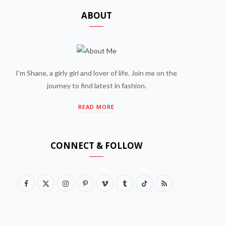
ABOUT
I'm Shane, a girly girl and lover of life. Join me on the
journey to find latest in fashion.
READ MORE
CONNECT & FOLLOW
F
X
I
P
V
T
T
R
a
(
n
i
i
u
i
S
c
T
s
n
m
m
k
S