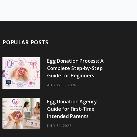
e
w
t
t
e
b
T
b
i
a
e
o
l
o
o
t
g
r
r
k
o
t
r
e
POPULAR POSTS
k
e
a
s
r
m
t
Egg Donation Process: A
Complete Step-by-Step
)
Guide for Beginners
AUGUST 3, 2026
Egg Donation Agency
Guide for First-Time
Intended Parents
JULY 31, 2026