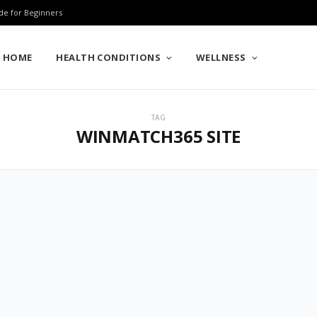
de for Beginners
HOME
HEALTH CONDITIONS
WELLNESS
TAG
WINMATCH365 SITE