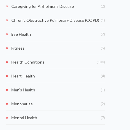
(2)
Caregiving for Alzheimer's Disease
(1)
Chronic Obstructive Pulmonary Disease (COPD)
(2)
Eye Health
(5)
Fitness
(106)
Health Conditions
(4)
Heart Health
(1)
Men's Health
(2)
Menopause
(7)
Mental Health