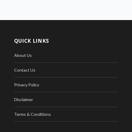
QUICK LINKS
About Us
Contact Us
Privacy Policy
Disclaimer
Terms & Conditions