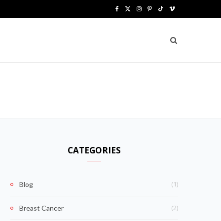
F
X
I
P
T
V
a
(
n
i
i
i
c
T
s
n
k
m
e
w
t
t
T
e
b
i
a
e
o
o
o
t
g
r
k
o
t
r
e
k
e
a
s
CATEGORIES
r
m
t
)
(1)
Blog
(2)
Breast Cancer