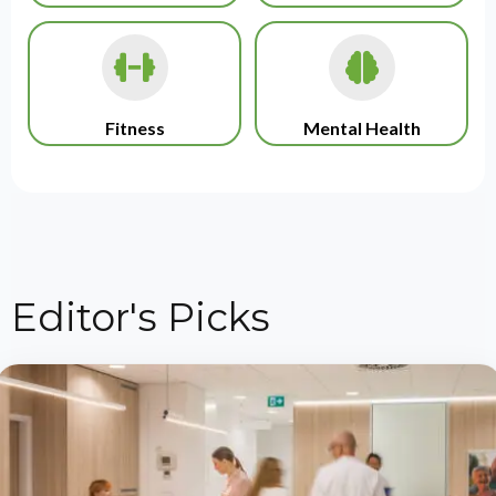
Fitness
Mental Health
Editor's Picks