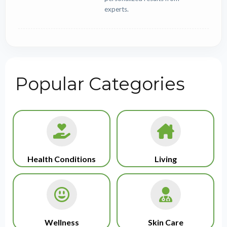
experts.
Popular Categories
Health Conditions
Living
Wellness
Skin Care