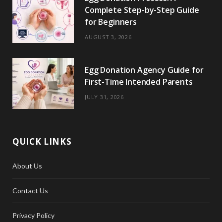
Complete Step-by-Step Guide
for Beginners
AUGUST 3, 2026
Egg Donation Agency Guide for
First-Time Intended Parents
JULY 31, 2026
QUICK LINKS
About Us
Contact Us
Privacy Policy