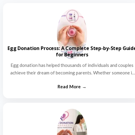
Egg Donation Process: A Complete Step-by-Step Guid
for Beginners
Egg donation has helped thousands of individuals and couples
achieve their dream of becoming parents. Whether someone is
struggling…