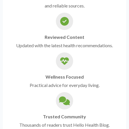
and reliable sources.
Reviewed Content
Updated with the latest health recommendations.
Wellness Focused
Practical advice for everyday living.
Trusted Community
Thousands of readers trust Hello Health Blog.