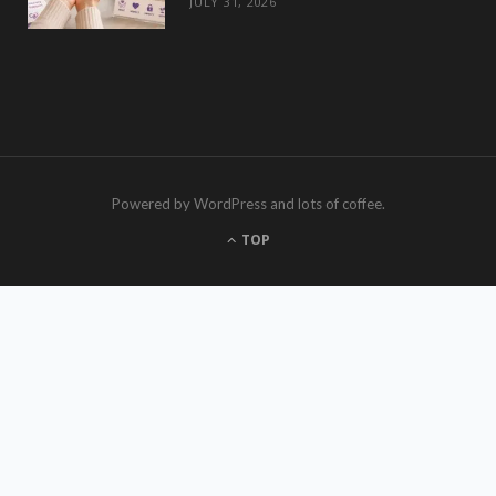
JULY 31, 2026
Powered by WordPress and lots of coffee.
TOP