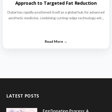
Approach to Targeted Fat Reduction
Dubai has rapidly positioned itself as a global hub for advanced
aesthetic medicine, combining cutting-edge technology with
world-class medical expertise.…
LATEST POSTS
Egg Donation Process: A