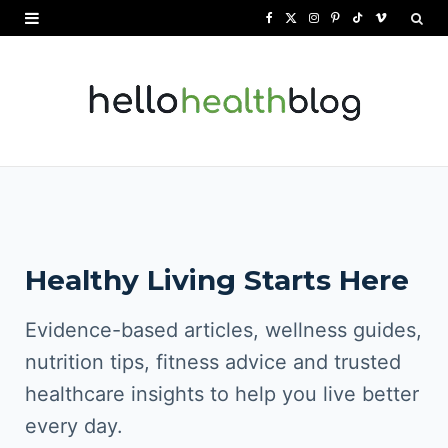
F
X
I
P
T
V
a
(
n
i
i
i
c
T
s
n
k
m
e
w
t
t
T
e
b
i
a
e
o
o
o
t
g
r
k
o
t
r
e
Healthy Living Starts Here
k
e
a
s
r
m
t
Evidence-based articles, wellness guides,
)
nutrition tips, fitness advice and trusted
healthcare insights to help you live better
every day.