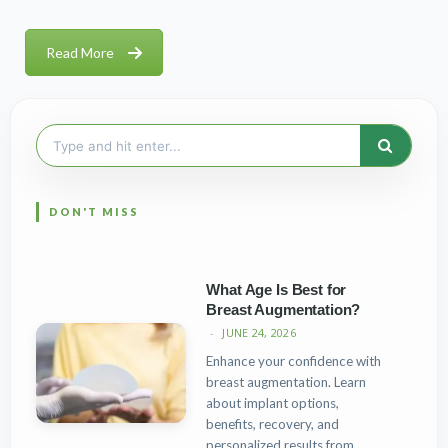
Read More
Search
for:
What Age Is Best for
Breast Augmentation?
JUNE 24, 2026
Enhance your confidence with
breast augmentation. Learn
about implant options,
benefits, recovery, and
personalized results from