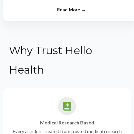
from experts.
Why Trust Hello
Health
Medical Research Based
Every article is created from trusted medical research