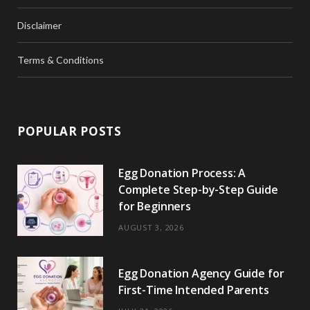
Disclaimer
Terms & Conditions
POPULAR POSTS
Egg Donation Process: A
Complete Step-by-Step Guide
for Beginners
AUGUST 3, 2026
Egg Donation Agency Guide for
First-Time Intended Parents