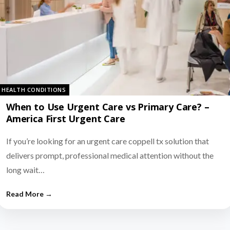
HEALTH CONDITIONS
When to Use Urgent Care vs Primary Care? –
America First Urgent Care
If you’re looking for an urgent care coppell tx solution that
delivers prompt, professional medical attention without the
long wait…