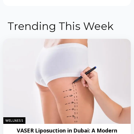
Trending This Week
WELLNESS
VASER Liposuction in Dubai: A Modern