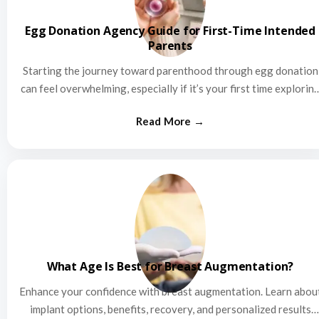
Egg Donation Agency Guide for First-Time Intended
Parents
Starting the journey toward parenthood through egg donation
can feel overwhelming, especially if it’s your first time explorin
this…
What Age Is Best for Breast Augmentation?
Enhance your confidence with breast augmentation. Learn abou
implant options, benefits, recovery, and personalized results