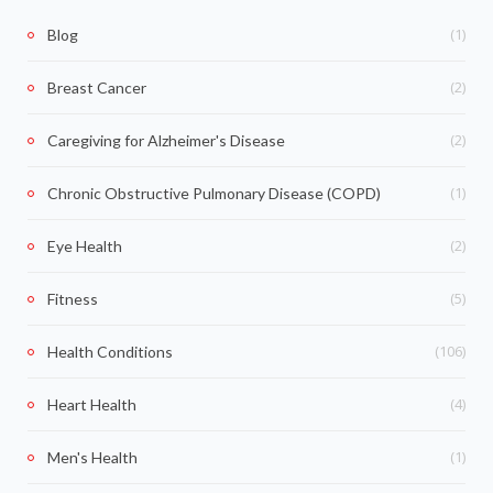
(1)
Blog
(2)
Breast Cancer
(2)
Caregiving for Alzheimer's Disease
(1)
Chronic Obstructive Pulmonary Disease (COPD)
(2)
Eye Health
(5)
Fitness
(106)
Health Conditions
(4)
Heart Health
(1)
Men's Health