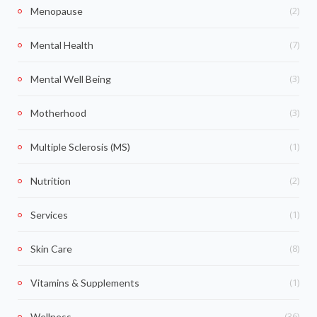
(2)
Menopause
(7)
Mental Health
(3)
Mental Well Being
(3)
Motherhood
(1)
Multiple Sclerosis (MS)
(2)
Nutrition
(1)
Services
(8)
Skin Care
(1)
Vitamins & Supplements
(36)
Wellness