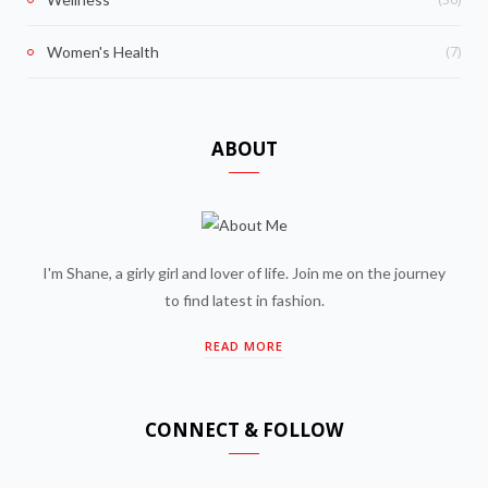
(7)
Women's Health
ABOUT
I'm Shane, a girly girl and lover of life. Join me on the journey
to find latest in fashion.
READ MORE
CONNECT & FOLLOW