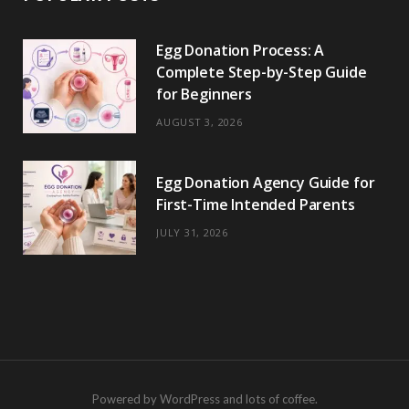
Egg Donation Process: A
Complete Step-by-Step Guide
for Beginners
AUGUST 3, 2026
Egg Donation Agency Guide for
First-Time Intended Parents
JULY 31, 2026
Powered by WordPress and lots of coffee.