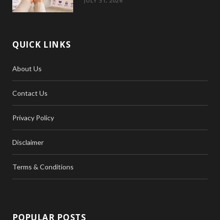
JULY 31, 2026
QUICK LINKS
About Us
Contact Us
Privacy Policy
Disclaimer
Terms & Conditions
POPULAR POSTS