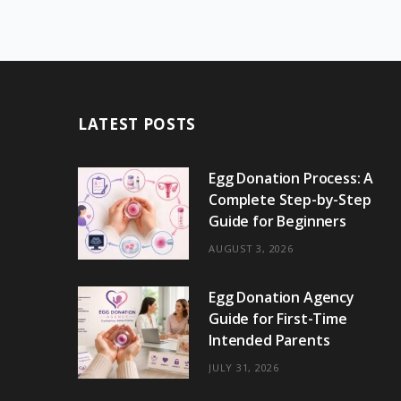
LATEST POSTS
Egg Donation Process: A
Complete Step-by-Step
Guide for Beginners
AUGUST 3, 2026
Egg Donation Agency
Guide for First-Time
Intended Parents
JULY 31, 2026