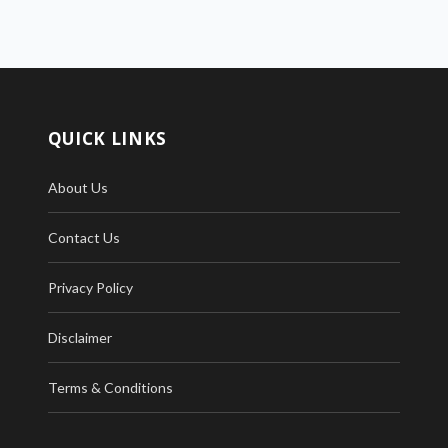
QUICK LINKS
About Us
Contact Us
Privacy Policy
Disclaimer
Terms & Conditions