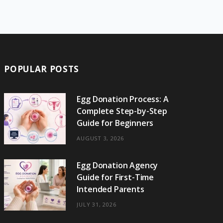
e
w
t
t
e
b
T
b
i
a
e
o
l
o
o
t
g
r
r
k
o
t
r
e
POPULAR POSTS
k
e
a
s
r
m
t
Egg Donation Process: A
Complete Step-by-Step
)
Guide for Beginners
AUGUST 3, 2026
Egg Donation Agency
Guide for First-Time
Intended Parents
JULY 31, 2026