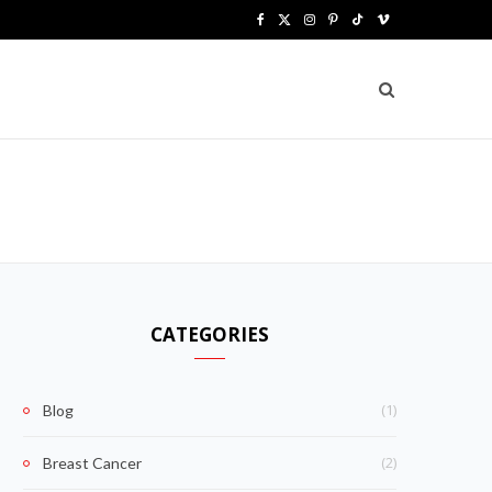
F
X
I
P
T
V
a
(
n
i
i
i
c
T
s
n
k
m
e
w
t
t
T
e
b
i
a
e
o
o
o
t
g
r
k
o
t
r
e
k
e
a
s
CATEGORIES
r
m
t
)
(1)
Blog
(2)
Breast Cancer