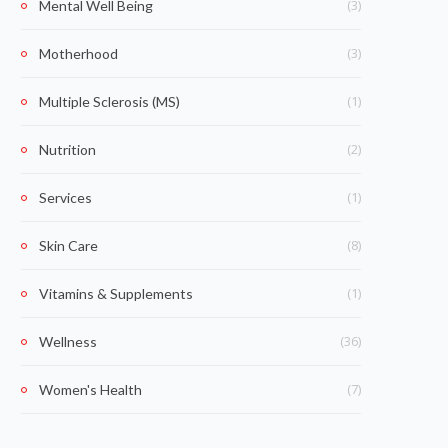
(3)
Mental Well Being
(3)
Motherhood
(1)
Multiple Sclerosis (MS)
(2)
Nutrition
(1)
Services
(8)
Skin Care
(1)
Vitamins & Supplements
(36)
Wellness
(7)
Women's Health