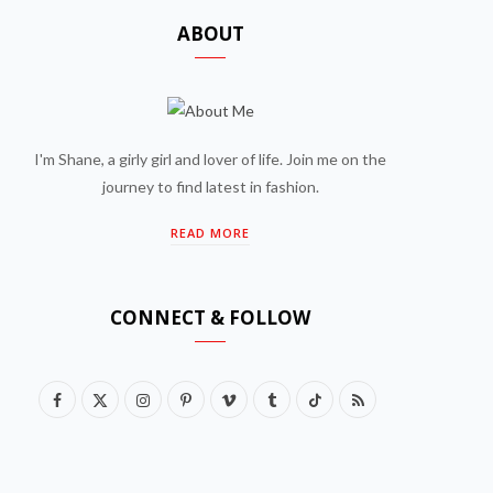
ABOUT
I'm Shane, a girly girl and lover of life. Join me on the
journey to find latest in fashion.
READ MORE
CONNECT & FOLLOW
F
X
I
P
V
T
T
R
a
(
n
i
i
u
i
S
c
T
s
n
m
m
k
S