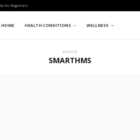
de for Beginners
HOME
HEALTH CONDITIONS
WELLNESS
AUTHOR
SMARTHMS