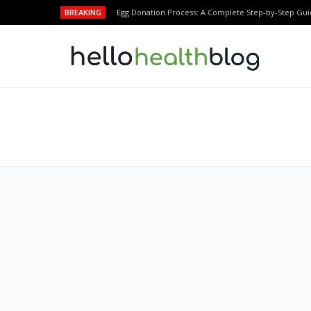
BREAKING
Egg Donation Process: A Complete Step-by-Step Gui