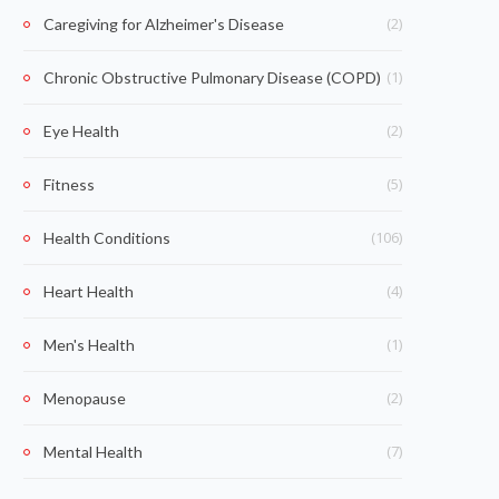
(2)
Caregiving for Alzheimer's Disease
(1)
Chronic Obstructive Pulmonary Disease (COPD)
(2)
Eye Health
(5)
Fitness
(106)
Health Conditions
(4)
Heart Health
(1)
Men's Health
(2)
Menopause
(7)
Mental Health