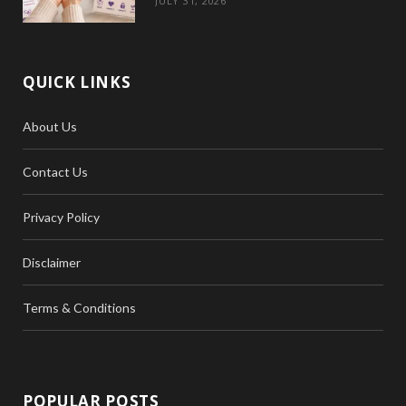
JULY 31, 2026
QUICK LINKS
About Us
Contact Us
Privacy Policy
Disclaimer
Terms & Conditions
POPULAR POSTS