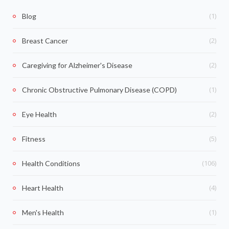
(1)
Blog
(2)
Breast Cancer
(2)
Caregiving for Alzheimer's Disease
(1)
Chronic Obstructive Pulmonary Disease (COPD)
(2)
Eye Health
(5)
Fitness
(106)
Health Conditions
(4)
Heart Health
(1)
Men's Health