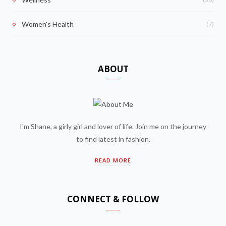
(7)
Women's Health
ABOUT
I'm Shane, a girly girl and lover of life. Join me on the journey
to find latest in fashion.
READ MORE
CONNECT & FOLLOW