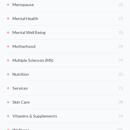
(2)
Menopause
(7)
Mental Health
(3)
Mental Well Being
(3)
Motherhood
(1)
Multiple Sclerosis (MS)
(2)
Nutrition
(1)
Services
(8)
Skin Care
(1)
Vitamins & Supplements
(36)
Wellness