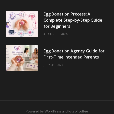
Egg Donation Process: A
Complete Step-by-Step Guide
for Beginners
AUGUST 3, 2026
Egg Donation Agency Guide for
First-Time Intended Parents
JULY 31, 2026
Powered by WordPress and lots of coffee.