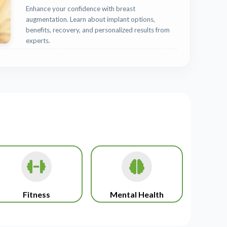
Enhance your confidence with breast
augmentation. Learn about implant options,
benefits, recovery, and personalized results from
experts.
Fitness
Mental Health