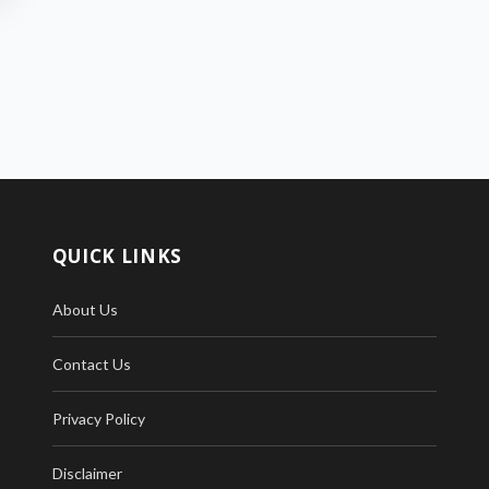
QUICK LINKS
About Us
Contact Us
Privacy Policy
Disclaimer