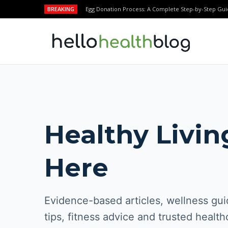
BREAKING
Egg Donation Process: A Complete Step-by-Step Gui
Healthy Livin
Here
Evidence-based articles, wellness guid
tips, fitness advice and trusted health