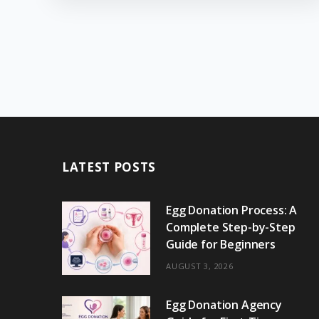
LATEST POSTS
Egg Donation Process: A
Complete Step-by-Step
Guide for Beginners
AUGUST 3, 2026
Egg Donation Agency