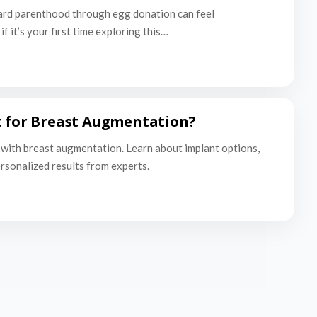
ard parenthood through egg donation can feel
f it’s your first time exploring this…
t for Breast Augmentation?
with breast augmentation. Learn about implant options,
ersonalized results from experts.