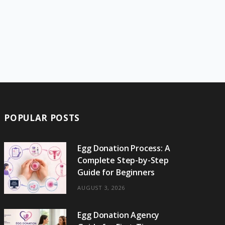
POPULAR POSTS
Egg Donation Process: A
Complete Step-by-Step
Guide for Beginners
AUGUST 3, 2026
Egg Donation Agency