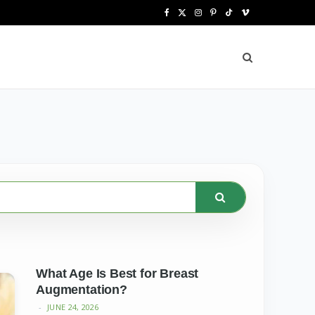
F
X
I
P
T
V
a
(
n
i
i
i
c
T
s
n
k
m
e
w
t
t
T
e
b
i
a
e
o
o
o
t
g
r
k
o
t
r
e
k
e
a
s
r
m
t
)
What Age Is Best for Breast
Augmentation?
JUNE 24, 2026