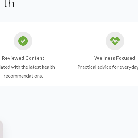
lth
Reviewed Content
Wellness Focused
ted with the latest health
Practical advice for everyday
recommendations.