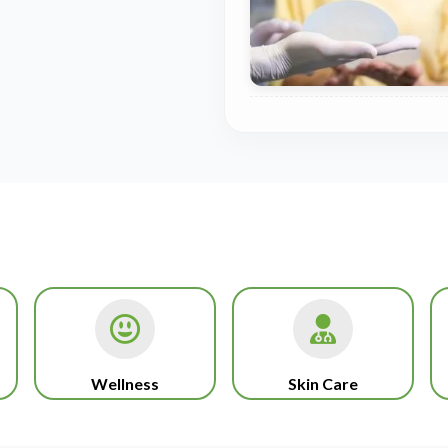
Wellness
Skin Care