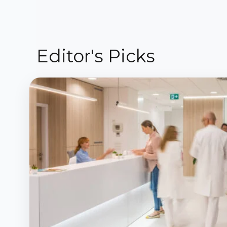
Editor's Picks