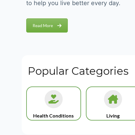
to help you live better every day.
Read More
Popular Categories
Health Conditions
Living