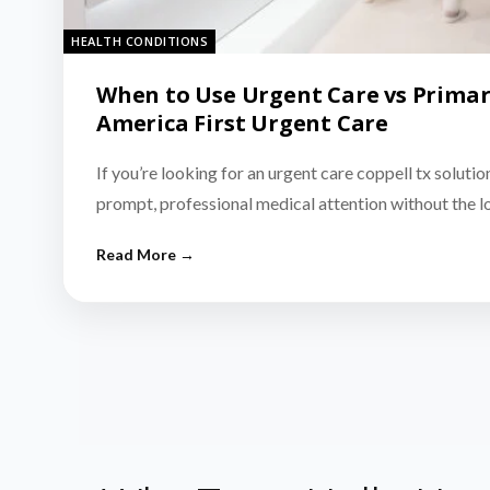
HEALTH CONDITIONS
When to Use Urgent Care vs Primar
America First Urgent Care
If you’re looking for an urgent care coppell tx solutio
prompt, professional medical attention without the 