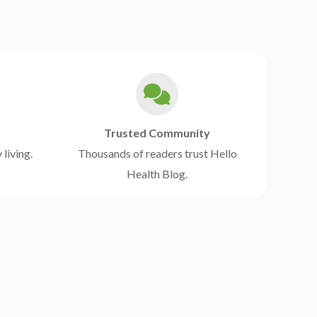
Trusted Community
 living.
Thousands of readers trust Hello
Health Blog.