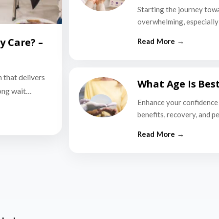
Starting the journey tow
overwhelming, especially i
y Care? –
n that delivers
What Age Is Bes
long wait…
Enhance your confidence 
benefits, recovery, and p