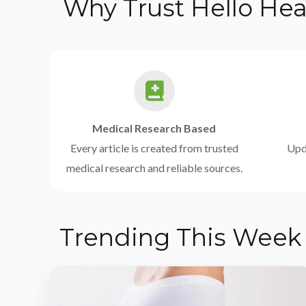
Why Trust Hello Hea
Medical Research Based
Every article is created from trusted
Upda
medical research and reliable sources.
Trending This Week