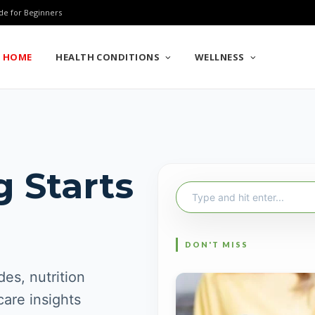
de for Beginners
HOME
HEALTH CONDITIONS
WELLNESS
g Starts
Search
for:
es, nutrition
care insights