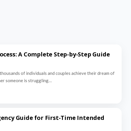
ocess: A Complete Step-by-Step Guide
thousands of individuals and couples achieve their dream of
er someone is struggling…
ency Guide for First-Time Intended