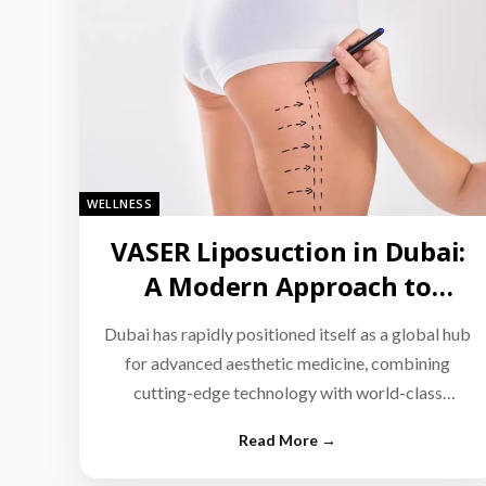
WELLNESS
VASER Liposuction in Dubai:
A Modern Approach to
Targeted Fat Reduction
Dubai has rapidly positioned itself as a global hub
for advanced aesthetic medicine, combining
cutting-edge technology with world-class
medical expertise.…