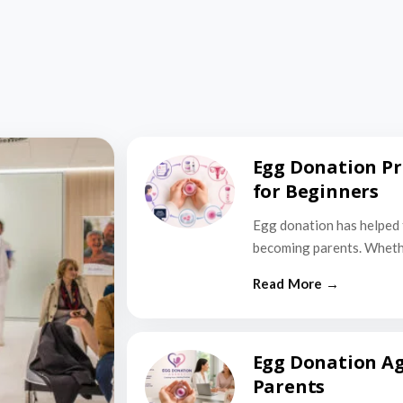
Egg Donation Pr
for Beginners
Egg donation has helped 
becoming parents. Wheth
Egg Donation Ag
Parents