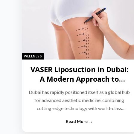
WELLNESS
VASER Liposuction in Dubai:
A Modern Approach to
Targeted Fat Reduction
Dubai has rapidly positioned itself as a global hub
for advanced aesthetic medicine, combining
cutting-edge technology with world-class
medical expertise.…