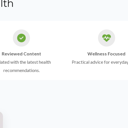
lth
Reviewed Content
Wellness Focused
ted with the latest health
Practical advice for everyday
recommendations.