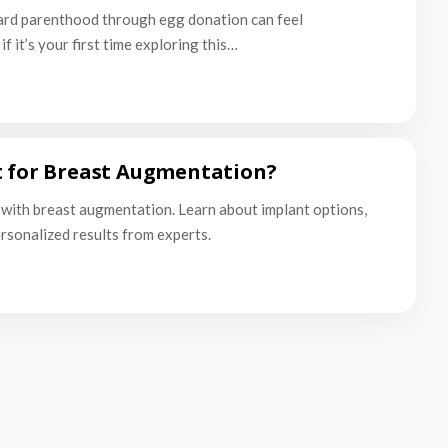
ard parenthood through egg donation can feel
f it’s your first time exploring this…
t for Breast Augmentation?
with breast augmentation. Learn about implant options,
ersonalized results from experts.