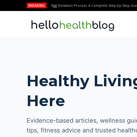
BREAKING
Egg Donation Process: A Complete Step-by-Step Gui
Healthy Livin
Here
Evidence-based articles, wellness guid
tips, fitness advice and trusted health