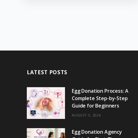
LATEST POSTS
Egg Donation Process: A
Complete Step-by-Step
Guide for Beginners
AUGUST 3, 2026
Egg Donation Agency