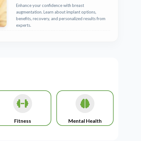
Enhance your confidence with breast
augmentation. Learn about implant options,
benefits, recovery, and personalized results from
experts.
Fitness
Mental Health