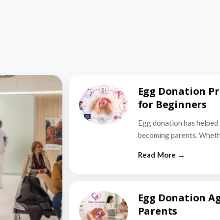
Egg Donation Pr
for Beginners
Egg donation has helped 
becoming parents. Wheth
Egg Donation Ag
Parents