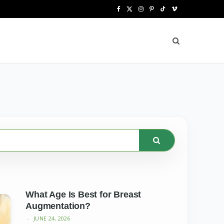
F
X
I
P
T
V
a
(
n
i
i
i
c
T
s
n
k
m
e
w
t
t
T
e
b
i
a
e
o
o
o
t
g
r
k
o
t
r
e
k
e
a
s
r
m
t
)
What Age Is Best for Breast
Augmentation?
JUNE 24, 2026