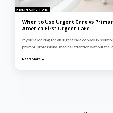
HEALTH CONDITIONS
When to Use Urgent Care vs Primar
America First Urgent Care
If you’re looking for an urgent care coppell tx solutio
prompt, professional medical attention without the 