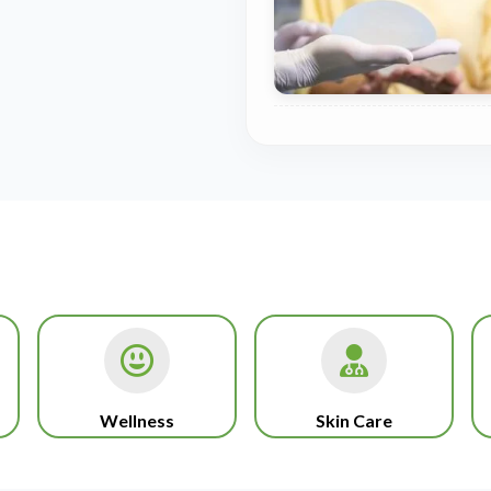
Wellness
Skin Care