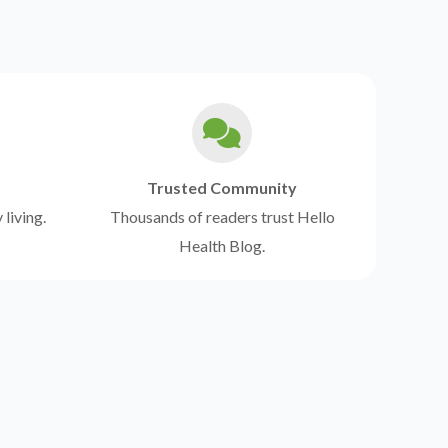
Trusted Community
 living.
Thousands of readers trust Hello
Health Blog.