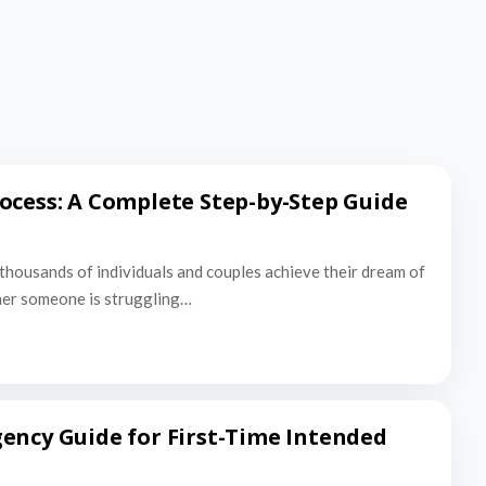
ocess: A Complete Step-by-Step Guide
thousands of individuals and couples achieve their dream of
er someone is struggling…
ency Guide for First-Time Intended