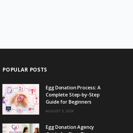
POPULAR POSTS
Egg Donation Process: A
Complete Step-by-Step
Guide for Beginners
AUGUST 3, 2026
Egg Donation Agency