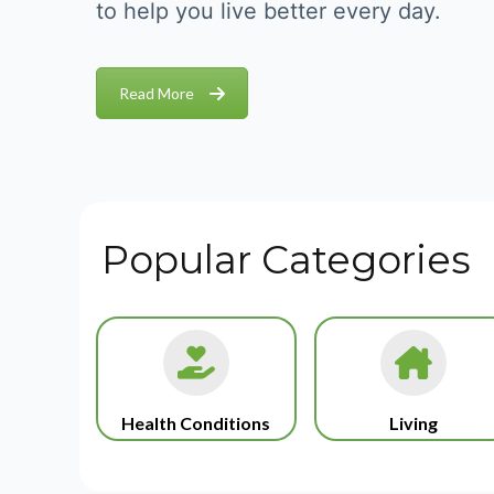
to help you live better every day.
Read More
Popular Categories
Health Conditions
Living