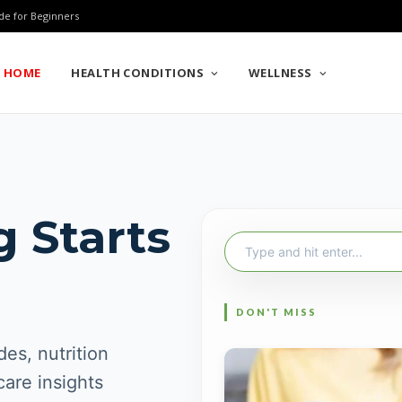
de for Beginners
HOME
HEALTH CONDITIONS
WELLNESS
g Starts
Search
for:
es, nutrition
care insights