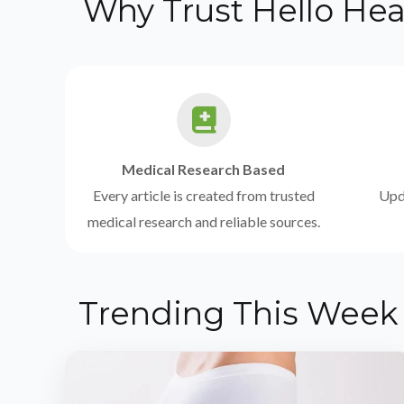
Why Trust Hello Hea
Medical Research Based
Every article is created from trusted
Upda
medical research and reliable sources.
Trending This Week