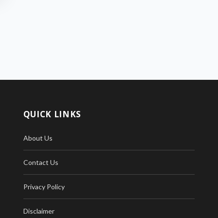
QUICK LINKS
About Us
Contact Us
Privacy Policy
Disclaimer