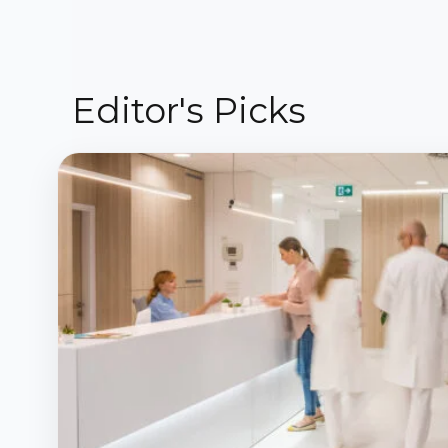
Editor's Picks