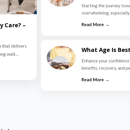
Starting the journey tow
overwhelming, especially i
y Care? –
n that delivers
What Age Is Bes
long wait…
Enhance your confidence 
benefits, recovery, and p