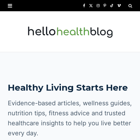
F
X
I
P
T
V
a
(
n
i
i
i
c
T
s
n
k
m
e
w
t
t
T
e
b
i
a
e
o
o
o
t
g
r
k
o
t
r
e
Healthy Living Starts Here
k
e
a
s
r
m
t
Evidence-based articles, wellness guides,
)
nutrition tips, fitness advice and trusted
healthcare insights to help you live better
every day.