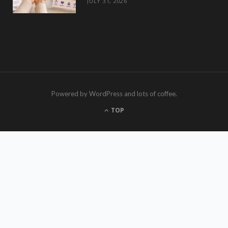
JULY 31, 2026
Powered by WordPress and lots of coffee.
TOP