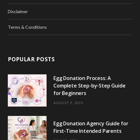
Disclaimer
Terms & Conditions
POPULAR POSTS
Egg Donation Process: A
Complete Step-by-Step Guide
for Beginners
AUGUST 3, 2026
Egg Donation Agency Guide for
First-Time Intended Parents