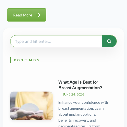
Read More
Search
for:
What Age Is Best for
Breast Augmentation?
JUNE 24, 2026
Enhance your confidence with
breast augmentation. Learn
about implant options,
benefits, recovery, and
personalized results from