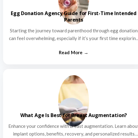
Egg Donation Agency Guide for First-Time Intended
Parents
Starting the journey toward parenthood through egg donation
can feel overwhelming, especially if it’s your first time explorin
this…
What Age Is Best for Breast Augmentation?
Enhance your confidence with breast augmentation. Learn abou
implant options, benefits, recovery, and personalized results