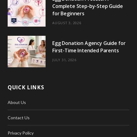
Complete Step-by-Step Guide
for Beginners
AUGUST 3, 2026
Egg Donation Agency Guide for
First-Time Intended Parents
JULY 31, 2026
QUICK LINKS
About Us
Contact Us
Privacy Policy