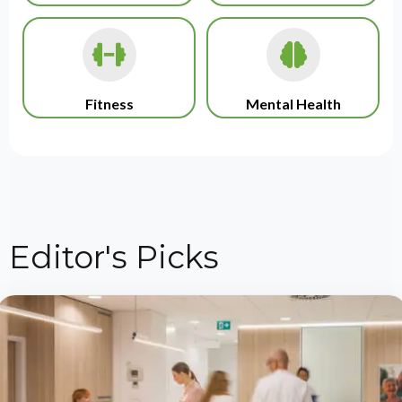
Fitness
Mental Health
Editor's Picks