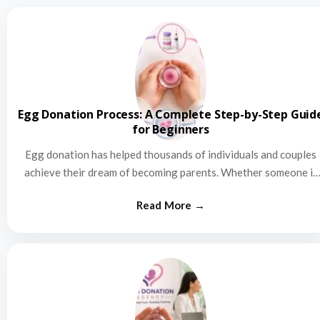
Egg Donation Process: A Complete Step-by-Step Guid
for Beginners
Egg donation has helped thousands of individuals and couples
achieve their dream of becoming parents. Whether someone is
struggling…