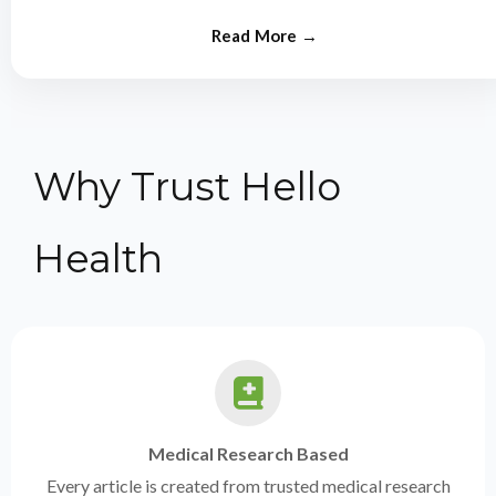
from experts.
Why Trust Hello
Health
Medical Research Based
Every article is created from trusted medical research