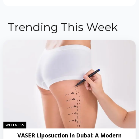
Trending This Week
WELLNESS
VASER Liposuction in Dubai: A Modern