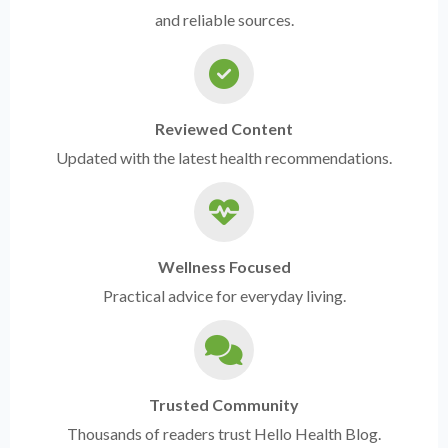
and reliable sources.
Reviewed Content
Updated with the latest health recommendations.
Wellness Focused
Practical advice for everyday living.
Trusted Community
Thousands of readers trust Hello Health Blog.