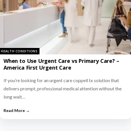
HEALTH CONDITIONS
When to Use Urgent Care vs Primary Care? –
America First Urgent Care
If you’re looking for an urgent care coppell tx solution that
delivers prompt, professional medical attention without the
long wait…