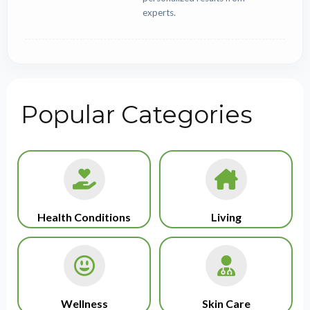
experts.
Popular Categories
Health Conditions
Living
Wellness
Skin Care