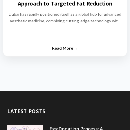
Approach to Targeted Fat Reduction
Dubai has rapidly positioned itself as a global hub for advanced
aesthetic medicine, combining cutting-edge technology with
world-class medical expertise.…
LATEST POSTS
Egg Donation Process: A