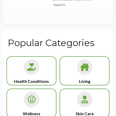
experts.
Popular Categories
Health Conditions
Living
Wellness
Skin Care