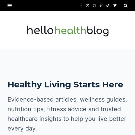
F
X
I
P
T
V
a
(
n
i
i
i
c
T
s
n
k
m
e
w
t
t
T
e
b
i
a
e
o
o
o
t
g
r
k
o
t
r
e
Healthy Living Starts Here
k
e
a
s
r
m
t
Evidence-based articles, wellness guides,
)
nutrition tips, fitness advice and trusted
healthcare insights to help you live better
every day.