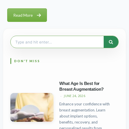
Read More
Search
for:
What Age Is Best for
Breast Augmentation?
JUNE 24, 2026
Enhance your confidence with
breast augmentation. Learn
about implant options,
benefits, recovery, and
personalized results from