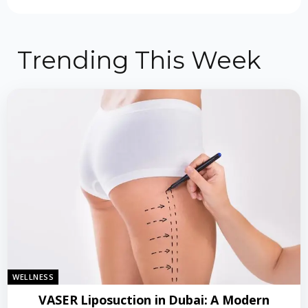
Trending This Week
WELLNESS
VASER Liposuction in Dubai: A Modern