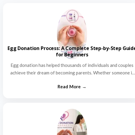
Egg Donation Process: A Complete Step-by-Step Guid
for Beginners
Egg donation has helped thousands of individuals and couples
achieve their dream of becoming parents. Whether someone is
struggling…