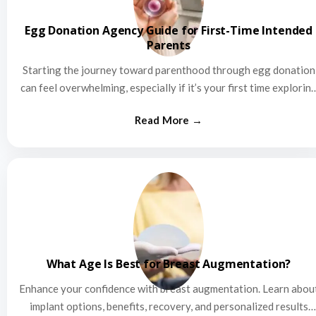
Egg Donation Agency Guide for First-Time Intended
Parents
Starting the journey toward parenthood through egg donation
can feel overwhelming, especially if it’s your first time explorin
this…
What Age Is Best for Breast Augmentation?
Enhance your confidence with breast augmentation. Learn abou
implant options, benefits, recovery, and personalized results