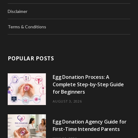
Disclaimer
Terms & Conditions
POPULAR POSTS
Egg Donation Process: A
Complete Step-by-Step Guide
for Beginners
AUGUST 3, 2026
Egg Donation Agency Guide for
First-Time Intended Parents