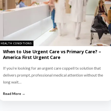
HEALTH CONDITIONS
When to Use Urgent Care vs Primary Care? –
America First Urgent Care
If you’re looking for an urgent care coppell tx solution that
delivers prompt, professional medical attention without the
long wait…