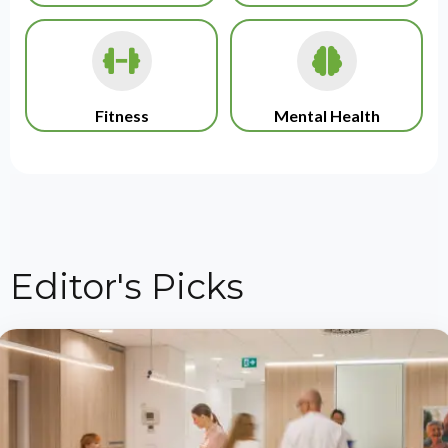
Fitness
Mental Health
Editor's Picks