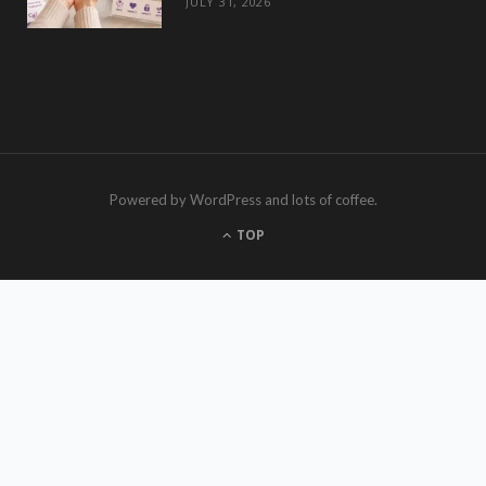
JULY 31, 2026
Powered by WordPress and lots of coffee.
TOP