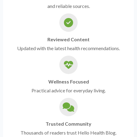
and reliable sources.
Reviewed Content
Updated with the latest health recommendations.
Wellness Focused
Practical advice for everyday living.
Trusted Community
Thousands of readers trust Hello Health Blog.