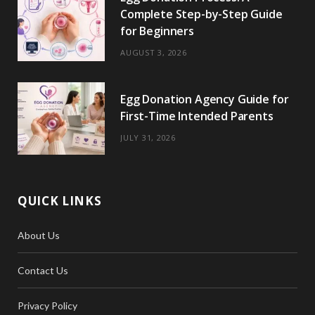
Complete Step-by-Step Guide
for Beginners
AUGUST 3, 2026
Egg Donation Agency Guide for
First-Time Intended Parents
JULY 31, 2026
QUICK LINKS
About Us
Contact Us
Privacy Policy