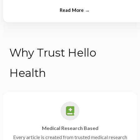
from experts.
Why Trust Hello
Health
Medical Research Based
Every article is created from trusted medical research