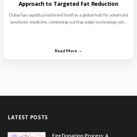
Approach to Targeted Fat Reduction
Dubai has rapidly positioned itself as a global hub for advanced
aesthetic medicine, combining cutting-edge technology with
world-class medical expertise.…
LATEST POSTS
Egg Donation Process: A